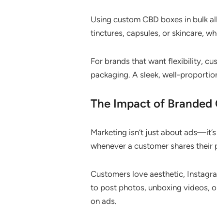
Using custom CBD boxes in bulk al
tinctures, capsules, or skincare, 
For brands that want flexibility, 
packaging. A sleek, well-proporti
The Impact of Branded
Marketing isn’t just about ads—it’
whenever a customer shares their 
Customers love aesthetic, Instagr
to post photos, unboxing videos, o
on ads.