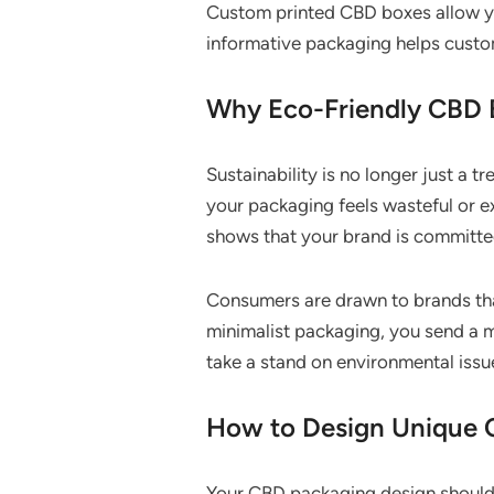
Custom printed CBD boxes allow you 
informative packaging helps custom
Why Eco-Friendly CBD 
Sustainability is no longer just a t
your packaging feels wasteful or ex
shows that your brand is committe
Consumers are drawn to brands that
minimalist packaging, you send a 
take a stand on environmental issu
How to Design Unique 
Your CBD packaging design should r