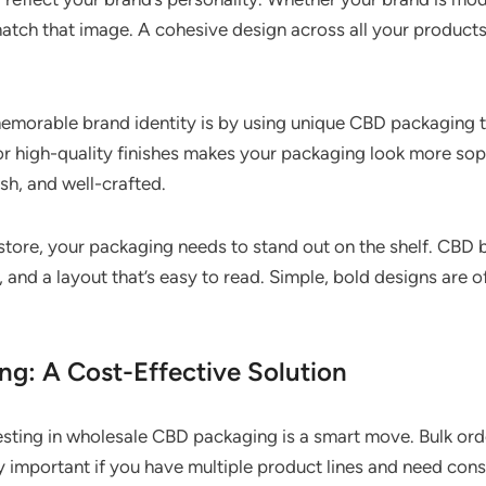
tch that image. A cohesive design across all your products
memorable brand identity is by using unique CBD packaging 
or high-quality finishes makes your packaging look more so
sh, and well-crafted.
l store, your packaging needs to stand out on the shelf. CBD
 and a layout that’s easy to read. Simple, bold designs are o
g: A Cost-Effective Solution
nvesting in wholesale CBD packaging is a smart move. Bulk or
lly important if you have multiple product lines and need con