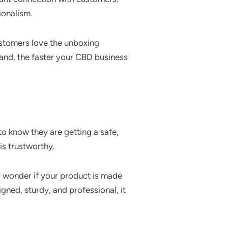
ionalism.
ustomers love the unboxing
rand, the faster your CBD business
o know they are getting a safe,
is trustworthy.
y wonder if your product is made
igned, sturdy, and professional, it