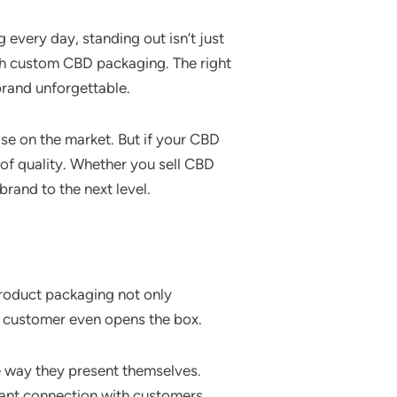
every day, standing out isn’t just
gh custom CBD packaging. The right
brand unforgettable.
lse on the market. But if your CBD
 of quality. Whether you sell CBD
rand to the next level.
product packaging not only
he customer even opens the box.
e way they present themselves.
stant connection with customers.