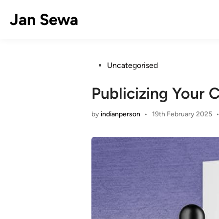
Skip
Jan Sewa
to
content
Posted
Uncategorised
in
Publicizing Your 
by
indianperson
•
19th February 2025