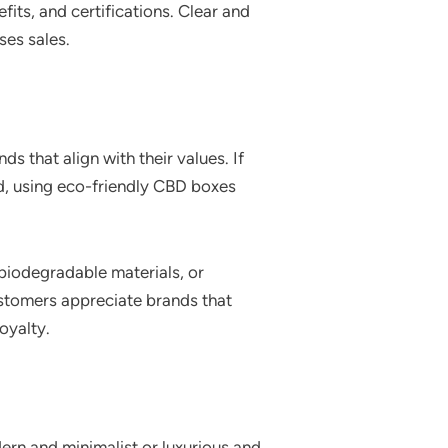
its, and certifications. Clear and
ses sales.
s that align with their values. If
nd, using eco-friendly CBD boxes
 biodegradable materials, or
stomers appreciate brands that
oyalty.
ern and minimalist or luxurious and