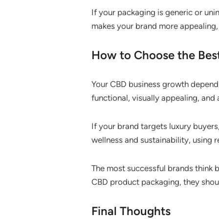
If your packaging is generic or uni
makes your brand more appealing,
How to Choose the Best
Your CBD business growth depends 
functional, visually appealing, and
If your brand targets luxury buyers
wellness and sustainability, using
The most successful brands think 
CBD product packaging, they should
Final Thoughts