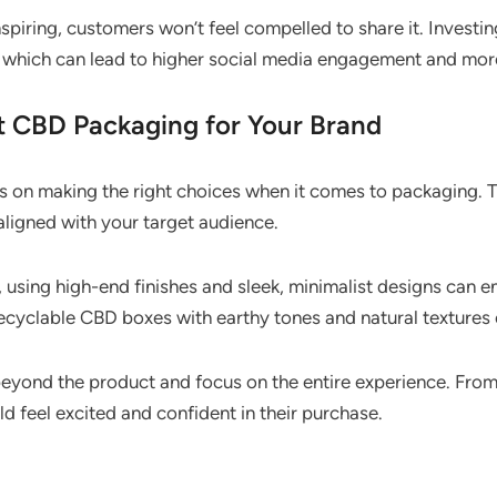
nspiring, customers won’t feel compelled to share it. Invest
 which can lead to higher social media engagement and mo
 CBD Packaging for Your Brand
on making the right choices when it comes to packaging. 
 aligned with your target audience.
, using high-end finishes and sleek, minimalist designs can 
 recyclable CBD boxes with earthy tones and natural textures
beyond the product and focus on the entire experience. Fr
 feel excited and confident in their purchase.