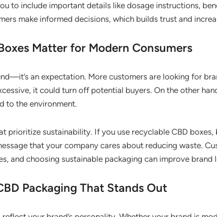
to include important details like dosage instructions, benef
ers make informed decisions, which builds trust and increa
Boxes Matter for Modern Consumers
rend—it’s an expectation. More customers are looking for brand
cessive, it could turn off potential buyers. On the other ha
d to the environment.
 prioritize sustainability. If you use recyclable CBD boxes,
message that your company cares about reducing waste. Cu
es, and choosing sustainable packaging can improve brand l
CBD Packaging That Stands Out
eflect your brand’s personality. Whether your brand is mod