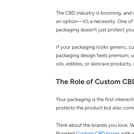
The CBD industry is booming, and c
an option—it’s a necessity. One o
packaging doesn’t just protect you
If your packaging looks generic, c
packaging design feels premium, un
oils, edibles, or skincare products
The Role of Custom CB
Your packaging is the first intera
protects the product but also comm
Think about the brands you love. W
Branded
Custom CBD boxes
with a