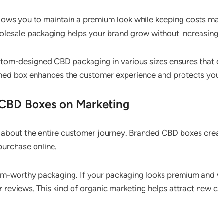
lows you to maintain a premium look while keeping costs m
wholesale packaging helps your brand grow without increasi
custom-designed CBD packaging in various sizes ensures that 
oned box enhances the customer experience and protects y
 CBD Boxes on Marketing
s about the entire customer journey. Branded CBD boxes cre
purchase online.
am-worthy packaging. If your packaging looks premium and w
r reviews. This kind of organic marketing helps attract ne