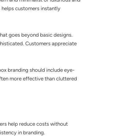
 helps customers instantly
that goes beyond basic designs.
phisticated. Customers appreciate
 box branding should include eye-
ften more effective than cluttered
ders help reduce costs without
sistency in branding.