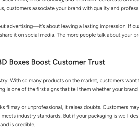
s, customers associate your brand with quality and profess
ut advertising—it’s about leaving a lasting impression. If c
 share it on social media. The more people talk about your b
D Boxes Boost Customer Trust
ustry. With so many products on the market, customers want t
g is one of the first signs that tell them whether your brand 
s flimsy or unprofessional, it raises doubts. Customers ma
it meets industry standards. But if your packaging is well-des
and is credible.