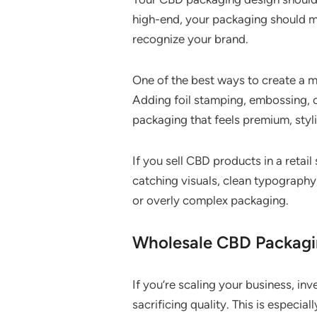
high-end, your packaging should ma
recognize your brand.
One of the best ways to create a 
Adding foil stamping, embossing, 
packaging that feels premium, styli
If you sell CBD products in a retai
catching visuals, clean typography,
or overly complex packaging.
Wholesale CBD Packagin
If you’re scaling your business, i
sacrificing quality. This is especia