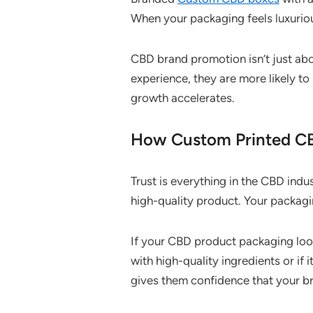
When your packaging feels luxuriou
CBD brand promotion isn’t just abo
experience, they are more likely to
growth accelerates.
How Custom Printed CB
Trust is everything in the CBD ind
high-quality product. Your packagin
If your CBD product packaging look
with high-quality ingredients or if 
gives them confidence that your br