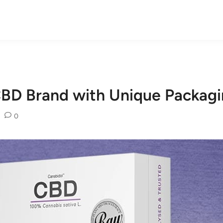
CBD Brand with Unique Packagi
•
0