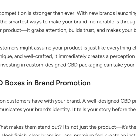
ompetition is stronger than ever. With new brands launching 
f the smartest ways to make your brand memorable is throu
r product—it grabs attention, builds trust, and makes your 
ustomers might assume your product is just like everything e
ique, and well-crafted, it immediately creates a perception
, investing in custom-designed CBD packaging can take your b
D Boxes in Brand Promotion
ction customers have with your brand. A well-designed CBD 
unicates your brand’s identity. It tells your story before t
hat makes them stand out? It’s not just the product—it’s th
 sleek finish, clear branding, and premium feel create an in