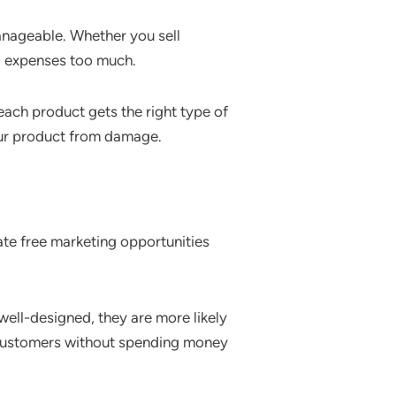
anageable. Whether you sell
ng expenses too much.
each product gets the right type of
our product from damage.
ate free marketing opportunities
ell-designed, they are more likely
w customers without spending money