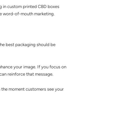
ing in custom printed CBD boxes
re word-of-mouth marketing.
The best packaging should be
enhance your image. If you focus on
 can reinforce that message.
om the moment customers see your