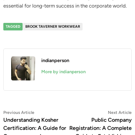
essential for long-term success in the corporate world.
TAGGED
BROOK TAVERNER WORKWEAR
indianperson
More by indianperson
Post
Previous
N
Previous Article
Next Article
article:
a
Understanding Kosher
Public Company
navigation
Certification: A Guide for
Registration: A Complete