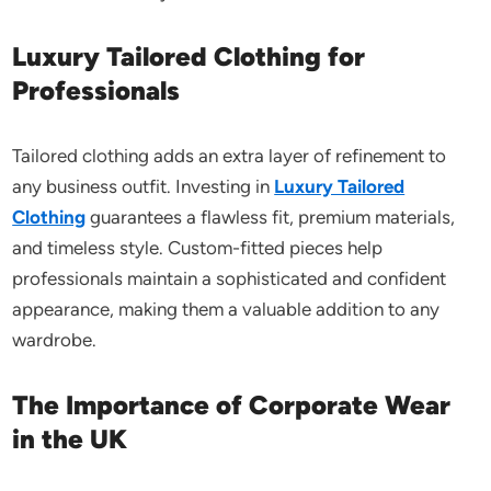
Luxury Tailored Clothing for
Professionals
Tailored clothing adds an extra layer of refinement to
any business outfit. Investing in
Luxury Tailored
Clothing
guarantees a flawless fit, premium materials,
and timeless style. Custom-fitted pieces help
professionals maintain a sophisticated and confident
appearance, making them a valuable addition to any
wardrobe.
The Importance of Corporate Wear
in the UK