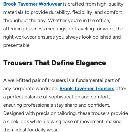
Brook Taverner Workwear
is crafted from high-quality
materials to provide durability, flexibility, and comfort
throughout the day. Whether
you’re
in the office,
attending business meetings, or traveling for work, the
right workwear ensures you always look polished and
presentable.
Trousers That Define Elegance
A well-fitted pair of trousers is a fundamental part of
any corporate wardrobe.
Brook Taverner Trousers
offer
a perfect balance of sophistication and comfort,
ensuring professionals stay sharp and confident.
Designed with precision tailoring, these trousers provide
a sleek look while allowing ease of movement, making
them ideal for daily wear.