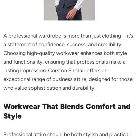
A professional wardrobe is more than just clothing—it’s
a statement of confidence, success, and credibility.
Choosing high-quality workwear enhances
both
style
and functionality, ensuring that professionals make a
lasting impression. Corston Sinclair offers an
exceptional range of business attire, designed for those
who value sophistication and durability.
Workwear That Blends Comfort and
Style
Professional attire should be both stylish and practical.