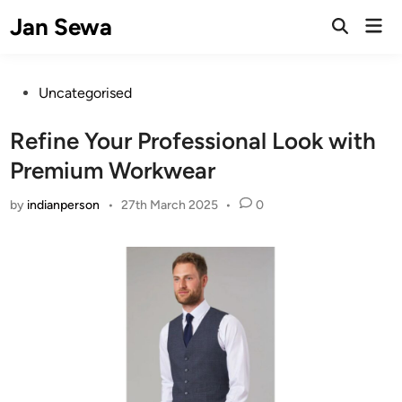
Skip
Jan Sewa
Mai
to
Open
Men
Search
content
Posted
Uncategorised
in
Refine Your Professional Look with
Premium Workwear
by
indianperson
•
27th March 2025
•
0