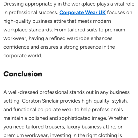
Dressing appropriately in the workplace plays a vital role
in professional success.
Corporate Wear UK
focuses on
high-quality business attire that meets modern
workplace standards. From tailored suits to premium
workwear, having a refined wardrobe enhances
confidence and ensures a strong presence in the
corporate world.
Conclusion
A well-dressed professional stands out in any business
setting. Corston Sinclair provides high-quality, stylish,
and functional corporate wear to help professionals
maintain a polished and sophisticated image. Whether
you need tailored trousers, luxury business attire, or
premium workwear, investing in the right clothing is