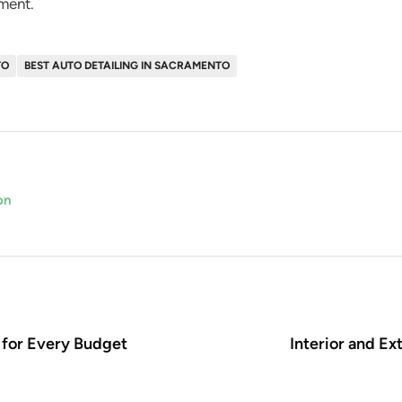
ment.
TO
BEST AUTO DETAILING IN SACRAMENTO
on
 for Every Budget
Interior and Ex