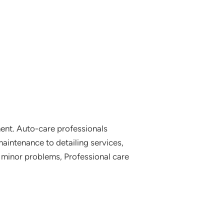
tment. Auto-care professionals
aintenance to detailing services,
g minor problems, Professional care