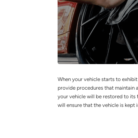
When your vehicle starts to exhibit
provide procedures that maintain a
your vehicle will be restored to it
will ensure that the vehicle is kept 