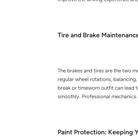
Tire and Brake Maintenance
The brakes and tires are the two m
regular wheel rotations, balancing,
break or timeworn outfit can lead 
smoothly. Professional mechanics a
Paint Protection: Keeping 