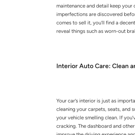
maintenance and detail keep your ca
imperfections are discovered befor
comes to sell it, you’ll find a dec
reveal things such as worn-out brak
Interior Auto Care: Clean 
Your car’s interior is just as import
cleaning your carpets, seats, and s
your vehicle smelling clean. If you
cracking. The dashboard and other 
improve the driving experience an