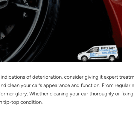
 indications of deterioration, consider giving it expert trea
nd clean your car’s appearance and function. From regular m
s former glory. Whether cleaning your car thoroughly or fixin
in tip-top condition.