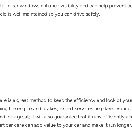
al-clear windows enhance visibility and can help prevent col
eld is well maintained so you can drive safely.
are is a great method to keep the efficiency and look of you
ning the engine and brakes, expert services help keep your car
 look great; it will also guarantee that it runs efficiently a
rt car care can add value to your car and make it run longer.