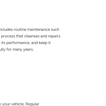
 includes routine maintenance such
a process that cleanses and repairs
e its performance, and keep it
ully for many years.
o your vehicle. Regular