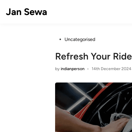
Skip
Jan Sewa
to
content
Posted
Uncategorised
in
Refresh Your Ride
by
indianperson
•
14th December 2024