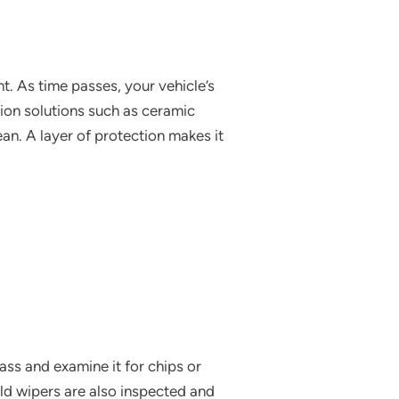
t. As time passes, your vehicle’s
ion solutions such as ceramic
an. A layer of protection makes it
ass and examine it for chips or
eld wipers are also inspected and