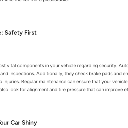
: Safety First
ost vital components in your vehicle regarding security. Aut
 and inspections. Additionally, they check brake pads and ens
to injuries. Regular maintenance can ensure that your vehicl
lso look for alignment and tire pressure that can improve e
Your Car Shiny