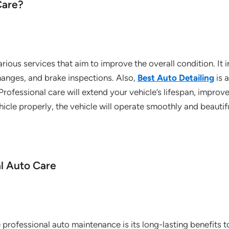
Care?
rious services that aim to improve the overall condition. It
changes, and brake inspections. Also,
Best Auto Detailing
is 
 Professional care will extend your vehicle’s lifespan, improv
ehicle properly, the vehicle will operate smoothly and beautif
al Auto Care
professional auto maintenance is its long-lasting benefits t