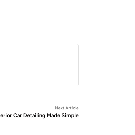
Next
Next Article
article:
terior Car Detailing Made Simple