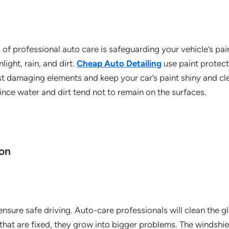
f professional auto care is safeguarding your vehicle’s pain
light, rain, and dirt.
Cheap Auto Detailing
use paint protect
st damaging elements and keep your car’s paint shiny and cle
ince water and dirt tend not to remain on the surfaces.
ion
ensure safe driving. Auto-care professionals will clean the gl
 that are fixed, they grow into bigger problems. The windshi