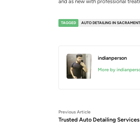
and as new with professional treat
TAGGED
AUTO DETAILING IN SACRAMEN
indianperson
More by indianpers
Post
Previous
Previous Article
article:
Trusted Auto Detailing Services
navigation