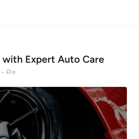
 with Expert Auto Care
•
0