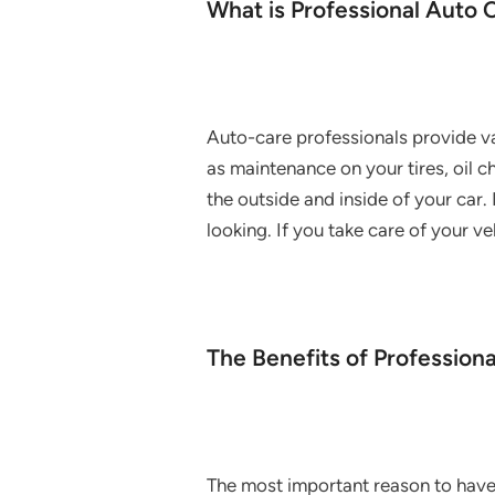
What is Professional Auto 
Auto-care professionals provide va
as maintenance on your tires, oil 
the outside and inside of your car.
looking. If you take care of your v
The Benefits of Profession
The most important reason to have 