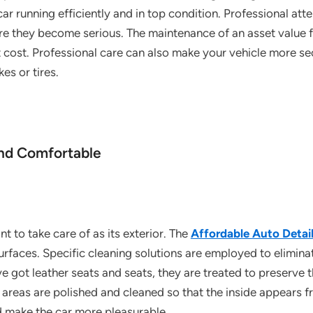
r running efficiently and in top condition. Professional atte
e they become serious. The maintenance of an asset value f
ent cost. Professional care can also make your vehicle more se
es or tires.
and Comfortable
ant to take care of as its exterior. The
Affordable Auto Detai
urfaces. Specific cleaning solutions are employed to eliminate
’ve got leather seats and seats, they are treated to preserve 
areas are polished and cleaned so that the inside appears fr
d make the car more pleasurable.