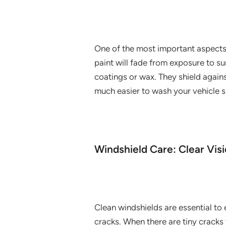
One of the most important aspects o
paint will fade from exposure to sun
coatings or wax. They shield again
much easier to wash your vehicle s
Windshield Care: Clear Vis
Clean windshields are essential to 
cracks. When there are tiny cracks