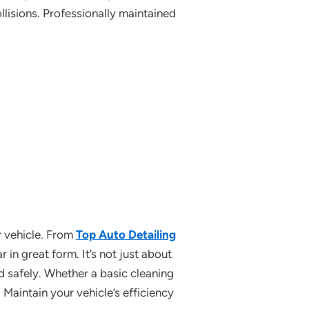
lisions. Professionally maintained
r vehicle. From
Top Auto Detailing
 in great form. It’s not just about
nd safely. Whether a basic cleaning
 Maintain your vehicle’s efficiency