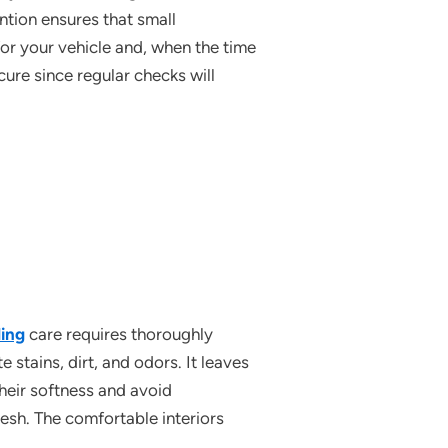
ntion ensures that small
or your vehicle and, when the time
cure since regular checks will
ling
care requires thoroughly
 stains, dirt, and odors. It leaves
their softness and avoid
esh. The comfortable interiors