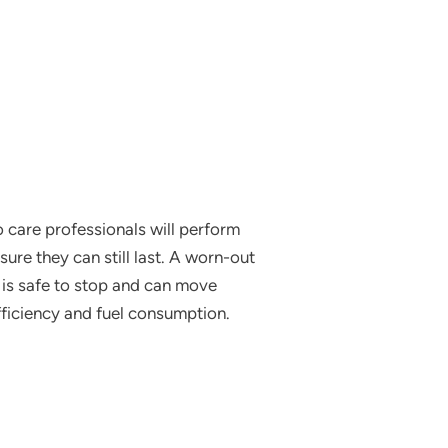
o care professionals will perform
ure they can still last. A worn-out
e is safe to stop and can move
fficiency and fuel consumption.