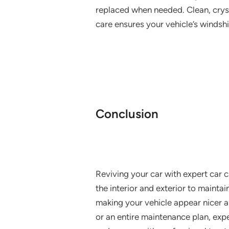
replaced when needed. Clean, cryst
care ensures your vehicle’s windshi
Conclusion
Reviving your car with expert car c
the interior and exterior to maintai
making your vehicle appear nicer and
or an entire maintenance plan, expe