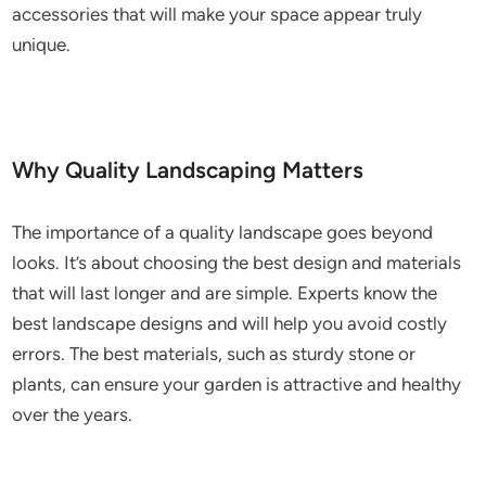
accessories that will make your space appear truly
unique.
Why Quality Landscaping Matters
The importance of a quality landscape goes beyond
looks. It’s about choosing the best design and materials
that will last longer and are simple. Experts know the
best landscape designs and will help you avoid costly
errors. The best materials, such as sturdy stone or
plants, can ensure your garden is attractive and healthy
over the years.