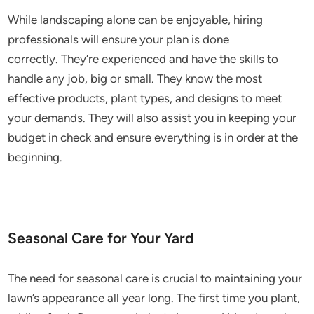
While landscaping alone can be enjoyable, hiring
professionals will ensure your plan is done
correctly. They’re experienced and have the skills to
handle any job, big or small. They know the most
effective products, plant types, and designs to meet
your demands. They will also assist you in keeping your
budget in check and ensure everything is in order at the
beginning.
Seasonal Care for Your Yard
The need for seasonal care is crucial to maintaining your
lawn’s appearance all year long. The first time you plant,