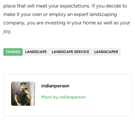
place that will meet your expectations. If you decide to
make it your own or employ an expert landscaping
company, you are investing in your home as well as your
joy.
TAGGED
LANDSCAPE
LANDSCAPE SERVICE
LANDSCAPER
indianperson
More by indianperson