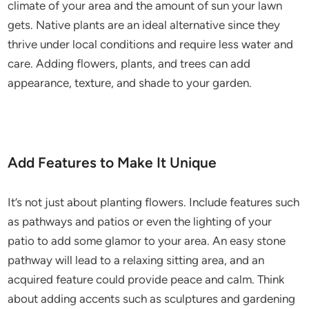
climate of your area and the amount of sun your lawn
gets. Native plants are an ideal alternative since they
thrive under local conditions and require less water and
care. Adding flowers, plants, and trees can add
appearance, texture, and shade to your garden.
Add Features to Make It Unique
It’s not just about planting flowers. Include features such
as pathways and patios or even the lighting of your
patio to add some glamor to your area. An easy stone
pathway will lead to a relaxing sitting area, and an
acquired feature could provide peace and calm. Think
about adding accents such as sculptures and gardening