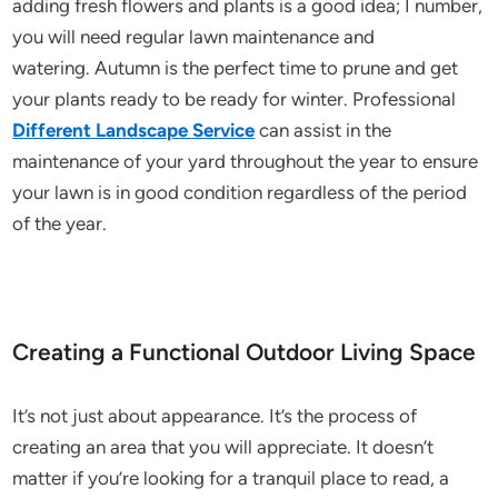
adding fresh flowers and plants is a good idea; I number,
you will need regular lawn maintenance and
watering. Autumn is the perfect time to prune and get
your plants ready to be ready for winter. Professional
Different Landscape Service
can assist in the
maintenance of your yard throughout the year to ensure
your lawn is in good condition regardless of the period
of the year.
Creating a Functional Outdoor Living Space
It’s not just about appearance. It’s the process of
creating an area that you will appreciate. It doesn’t
matter if you’re looking for a tranquil place to read, a