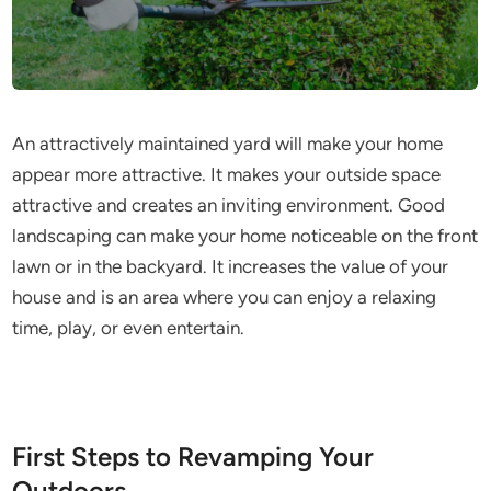
An attractively maintained yard will make your home
appear more attractive. It makes your outside space
attractive and creates an inviting environment. Good
landscaping can make your home noticeable on the front
lawn or in the backyard. It increases the value of your
house and is an area where you can enjoy a relaxing
time, play, or even entertain.
First Steps to Revamping Your
Outdoors