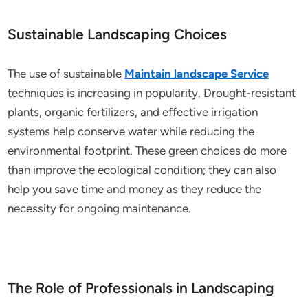
Sustainable Landscaping Choices
The use of sustainable
Maintain landscape Service
techniques is increasing in popularity. Drought-resistant
plants, organic fertilizers, and effective irrigation
systems help conserve water while reducing the
environmental footprint. These green choices do more
than improve the ecological condition; they can also
help you save time and money as they reduce the
necessity for ongoing maintenance.
The Role of Professionals in Landscaping