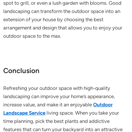
spot to grill, or even a lush garden with blooms. Good
landscaping can transform the outdoor space into an
extension of your house by choosing the best
arrangement and design that allows you to enjoy your
outdoor space to the max.
Conclusion
Refreshing your outdoor space with high-quality
landscaping can improve your home’s appearance,
increase value, and make it an enjoyable
Outdoor
Landscape Service
living space. When you take your
time planning, pick the best plants and addictive
features that can turn your backyard into an attractive