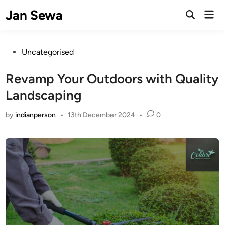
Skip
Jan Sewa
Mai
to
Open
Men
Search
content
Posted
Uncategorised
in
Revamp Your Outdoors with Quality
Landscaping
by
indianperson
•
13th December 2024
•
0