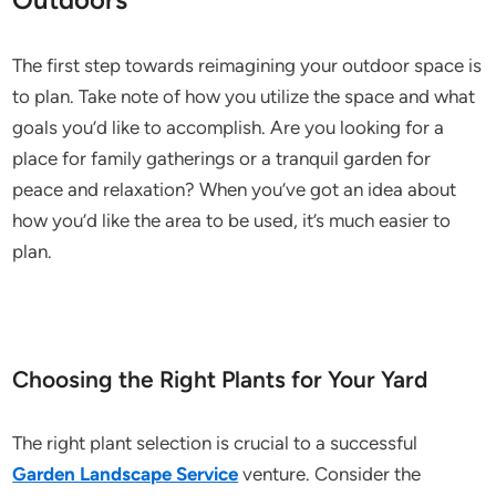
The first step towards reimagining your outdoor space is
to plan. Take note of how you utilize the space and what
goals you’d like to accomplish. Are you looking for a
place for family gatherings or a tranquil garden for
peace and relaxation? When you’ve got an idea about
how you’d like the area to be used, it’s much easier to
plan.
Choosing the Right Plants for Your Yard
The right plant selection is crucial to a successful
Garden Landscape Service
venture. Consider the