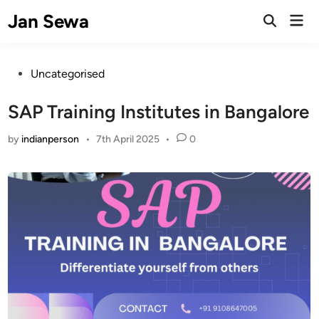
Skip
Jan Sewa
Mai
to
Open
Men
Search
content
Posted
Uncategorised
in
SAP Training Institutes in Bangalore
by
indianperson
•
7th April 2025
•
0