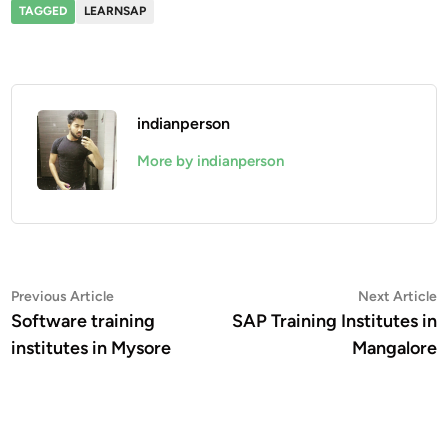
TAGGED
LEARNSAP
indianperson
More by indianperson
Post
Previous
N
Previous Article
Next Article
article:
a
Software training
SAP Training Institutes in
navigation
institutes in Mysore
Mangalore