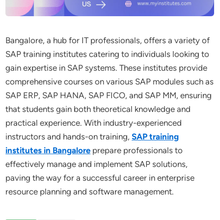
Bangalore, a hub for IT professionals, offers a variety of
SAP training institutes catering to individuals looking to
gain expertise in SAP systems. These institutes provide
comprehensive courses on various SAP modules such as
SAP ERP, SAP HANA, SAP FICO, and SAP MM, ensuring
that students gain both theoretical knowledge and
practical experience. With industry-experienced
instructors and hands-on training,
SAP training
institutes in Bangalore
prepare professionals to
effectively manage and implement SAP solutions,
paving the way for a successful career in enterprise
resource planning and software management.