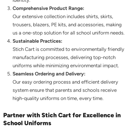
identity.
Comprehensive Product Range:
Our extensive collection includes shirts, skirts,
trousers, blazers, PE kits, and accessories, making
us a one-stop solution for all school uniform needs.
Sustainable Practices:
Stich Cart is committed to environmentally friendly
manufacturing processes, delivering top-notch
uniforms while minimizing environmental impact.
Seamless Ordering and Delivery:
Our easy ordering process and efficient delivery
system ensure that parents and schools receive
high-quality uniforms on time, every time.
Partner with Stich Cart for Excellence in
School Uniforms