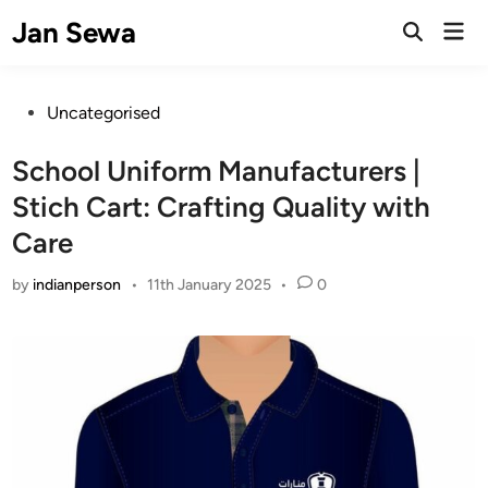
Skip
Jan Sewa
Mai
to
Open
Men
Search
content
Posted
Uncategorised
in
School Uniform Manufacturers |
Stich Cart: Crafting Quality with
Care
by
indianperson
•
11th January 2025
•
0