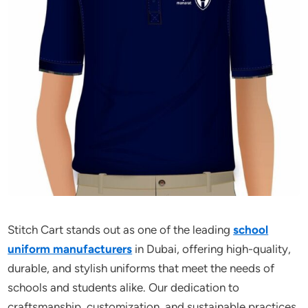
Stitch Cart stands out as one of the leading
school
uniform manufacturers
in Dubai, offering high-quality,
durable, and stylish uniforms that meet the needs of
schools and students alike. Our dedication to
craftsmanship, customization, and sustainable practices