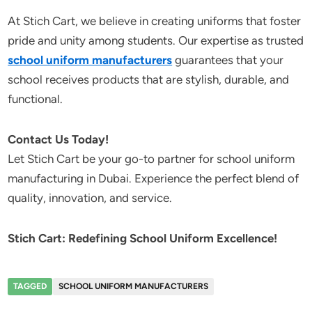
At Stich Cart, we believe in creating uniforms that foster
pride and unity among students. Our expertise as trusted
school uniform manufacturers
guarantees that your
school receives products that are stylish, durable, and
functional.
Contact Us Today!
Let Stich Cart be your go-to partner for school uniform
manufacturing in Dubai. Experience the perfect blend of
quality, innovation, and service.
Stich Cart: Redefining School Uniform Excellence!
TAGGED
SCHOOL UNIFORM MANUFACTURERS