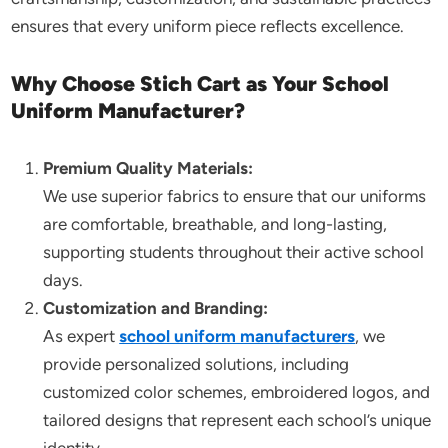
ensures that every uniform piece reflects excellence.
Why Choose Stich Cart as Your School
Uniform Manufacturer?
Premium Quality Materials:
We use superior fabrics to ensure that our uniforms
are comfortable, breathable, and long-lasting,
supporting students throughout their active school
days.
Customization and Branding:
As expert
school uniform manufacturers
, we
provide personalized solutions, including
customized color schemes, embroidered logos, and
tailored designs that represent each school’s unique