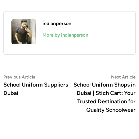
indianperson
More by indianperson
Post
Previous
N
Previous Article
Next Article
article:
a
School Uniform Suppliers
School Uniform Shops in
navigation
Dubai
Dubai | Stich Cart: Your
Trusted Destination for
Quality Schoolwear