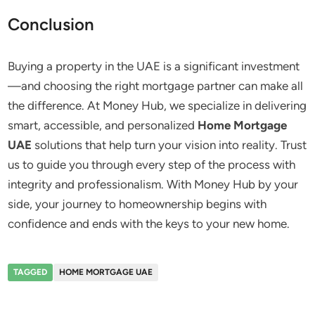
Conclusion
Buying a property in the UAE is a significant investment
—and choosing the right mortgage partner can make all
the difference. At Money Hub, we specialize in delivering
smart, accessible, and personalized
Home Mortgage
UAE
solutions that help turn your vision into reality. Trust
us to guide you through every step of the process with
integrity and professionalism. With Money Hub by your
side, your journey to homeownership begins with
confidence and ends with the keys to your new home.
TAGGED
HOME MORTGAGE UAE