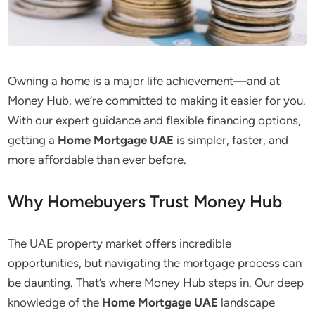
Owning a home is a major life achievement—and at
Money Hub, we’re committed to making it easier for you.
With our expert guidance and flexible financing options,
getting a
Home Mortgage
UAE
is simpler, faster, and
more affordable than ever
before
.
Why Homebuyers Trust Money Hub
The UAE property market offers incredible
opportunities, but navigating the mortgage process can
be daunting. That’s where Money Hub steps in. Our deep
knowledge of the
Home Mortgage UAE
landscape