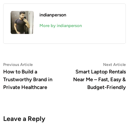
indianperson
More by indianperson
Post
Previous
N
Previous Article
Next Article
article:
a
How to Build a
Smart Laptop Rentals
navigation
Trustworthy Brand in
Near Me – Fast, Easy &
Private Healthcare
Budget-Friendly
Leave a Reply