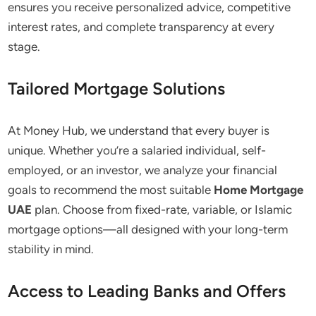
ensures you receive personalized advice, competitive
interest rates, and complete transparency at every
stage.
Tailored Mortgage Solutions
At Money Hub, we understand that every buyer is
unique. Whether you’re a salaried individual, self-
employed, or an investor, we analyze your financial
goals to recommend the most suitable
Home Mortgage
UAE
plan. Choose from fixed-rate, variable, or Islamic
mortgage options—all designed with your long-term
stability in mind.
Access to Leading Banks and Offers