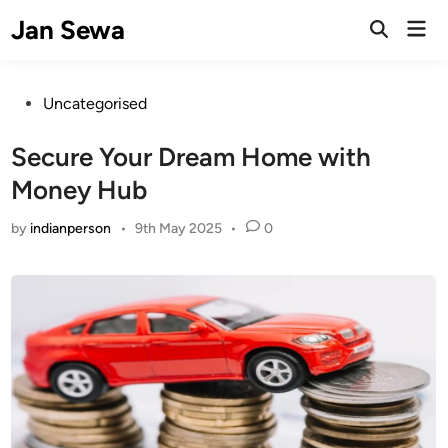
Skip
Jan Sewa
Mai
to
Open
Men
Search
content
Posted
Uncategorised
in
Secure Your Dream Home with
Money Hub
by
indianperson
•
9th May 2025
•
0