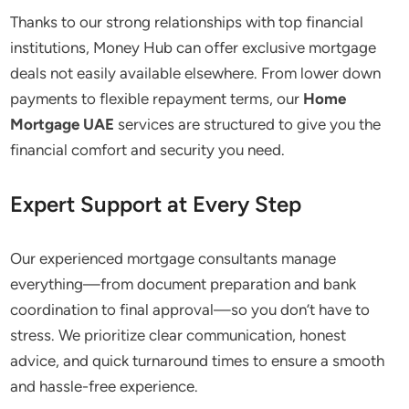
Thanks to our strong relationships with top financial
institutions, Money Hub can offer exclusive mortgage
deals
not
easily available elsewhere. From lower down
payments to flexible repayment terms, our
Home
Mortgage UAE
services are structured to give you the
financial comfort and security you need.
Expert Support at Every Step
Our experienced mortgage consultants manage
everything—from document preparation and bank
coordination to final approval—so you don’t have to
stress. We prioritize clear communication, honest
advice, and quick turnaround times to ensure a smooth
and hassle-free experience.