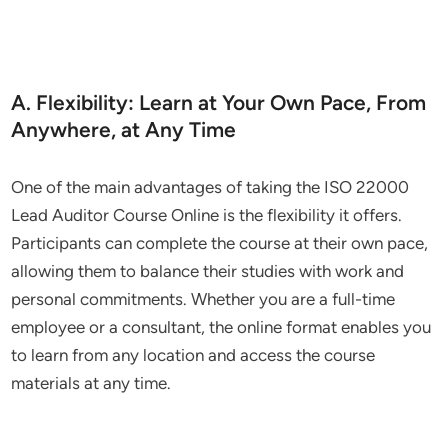
A. Flexibility: Learn at Your Own Pace, From
Anywhere, at Any Time
One of the main advantages of taking the ISO 22000
Lead Auditor Course Online is the flexibility it offers.
Participants can complete the course at their own pace,
allowing them to balance their studies with work and
personal commitments. Whether you are a full-time
employee or a consultant, the online format enables you
to learn from any location and access the course
materials at any time.