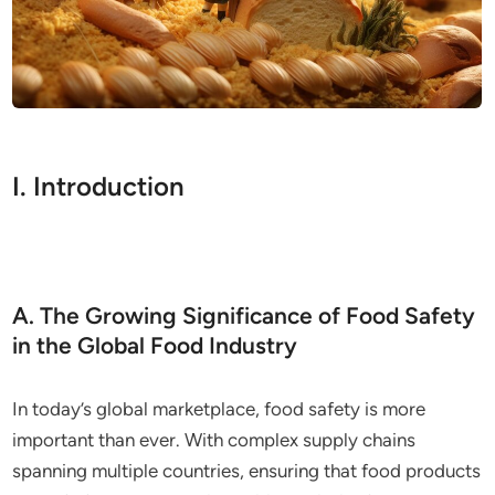
I. Introduction
A. The Growing Significance of Food Safety
in the Global Food Industry
In today’s global marketplace, food safety is more
important than ever. With complex supply chains
spanning multiple countries, ensuring that food products