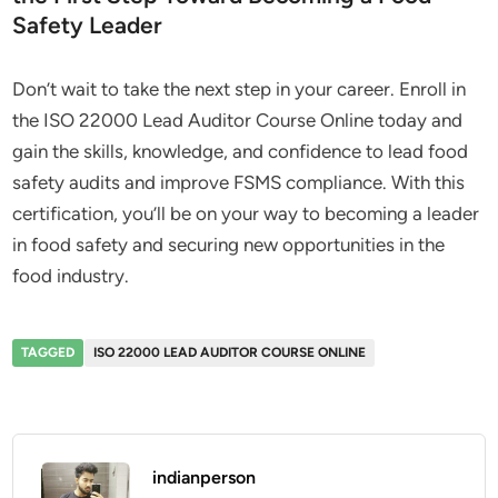
Safety Leader
Don’t wait to take the next step in your career. Enroll in
the ISO 22000 Lead Auditor Course Online today and
gain the skills, knowledge, and confidence to lead food
safety audits and improve FSMS compliance. With this
certification, you’ll be on your way to becoming a leader
in food safety and securing new opportunities in the
food industry.
TAGGED
ISO 22000 LEAD AUDITOR COURSE ONLINE
indianperson