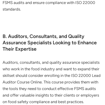
FSMS audits and ensure compliance with ISO 22000
standards.
B. Auditors, Consultants, and Quality
Assurance Specialists Looking to Enhance
Their Expertise
Auditors, consultants, and quality assurance specialists
who work in the food industry and want to expand their
skillset should consider enrolling in the ISO 22000 Lead
Auditor Course Online. This course provides them with
the tools they need to conduct effective FSMS audits
and offer valuable insights to their clients or employers
on food safety compliance and best practices.