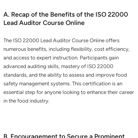
A. Recap of the Benefits of the ISO 22000
Lead Auditor Course Online
The ISO 22000 Lead Auditor Course Online offers
numerous benefits, including flexibility, cost efficiency,
and access to expert instruction. Participants gain
advanced auditing skills, mastery of ISO 22000
standards, and the ability to assess and improve food
safety management systems. This certification is an
essential step for anyone looking to enhance their career
in the food industry.
B. Encouragement to Secure a Prominent