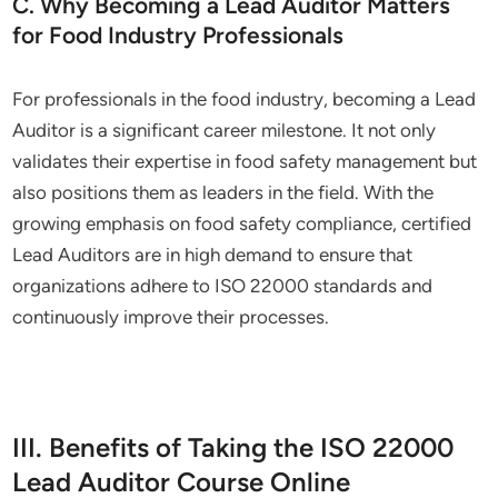
C. Why Becoming a Lead Auditor Matters
for Food Industry Professionals
For professionals in the food industry, becoming a Lead
Auditor is a significant career milestone. It not only
validates their expertise in food safety management but
also positions them as leaders in the field. With the
growing emphasis on food safety compliance, certified
Lead Auditors are in high demand to ensure that
organizations adhere to ISO 22000 standards and
continuously improve their processes.
III. Benefits of Taking the ISO 22000
Lead Auditor Course Online