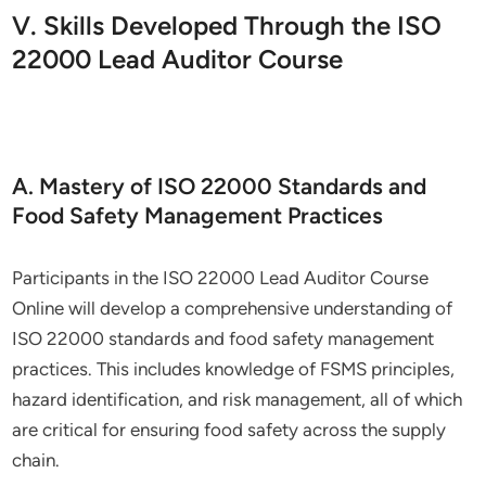
V. Skills Developed Through the ISO
22000 Lead Auditor Course
A. Mastery of ISO 22000 Standards and
Food Safety Management Practices
Participants in the ISO 22000 Lead Auditor Course
Online will develop a comprehensive understanding of
ISO 22000 standards and food safety management
practices. This includes knowledge of FSMS principles,
hazard identification, and risk management, all of which
are critical for ensuring food safety across the supply
chain.