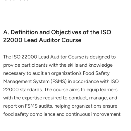
A. Definition and Objectives of the ISO
22000 Lead Auditor Course
The ISO 22000 Lead Auditor Course is designed to
provide participants with the skills and knowledge
necessary to audit an organization’s Food Safety
Management System (FSMS) in accordance with ISO
22000 standards. The course aims to equip learners
with the expertise required to conduct, manage, and
report on FSMS audits, helping organizations ensure
food safety compliance and continuous improvement.