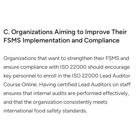
C. Organizations Aiming to Improve Their
FSMS Implementation and Compliance
Organizations that want to strengthen their FSMS and
ensure compliance with ISO 22000 should encourage
key personnel to enroll in the ISO 22000 Lead Auditor
Course Online. Having certified Lead Auditors on staff
ensures that internal audits are performed effectively,
and that the organization consistently meets
international food safety standards.