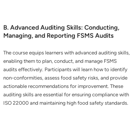
B. Advanced Auditing Skills: Conducting,
Managing, and Reporting FSMS Audits
The course equips learners with advanced auditing skills,
enabling them to plan, conduct, and manage FSMS
audits effectively. Participants will learn how to identify
non-conformities, assess food safety risks, and provide
actionable recommendations for improvement. These
auditing skills are essential for ensuring compliance with
ISO 22000 and maintaining high food safety standards.