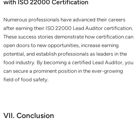
with ISO 22000 Certification
Numerous professionals have advanced their careers
after earning their ISO 22000 Lead Auditor certification.
These success stories demonstrate how certification can
open doors to new opportunities, increase earning
potential, and establish professionals as leaders in the
food industry. By becoming a certified Lead Auditor, you
can secure a prominent position in the ever-growing
field of food safety.
VII. Conclusion