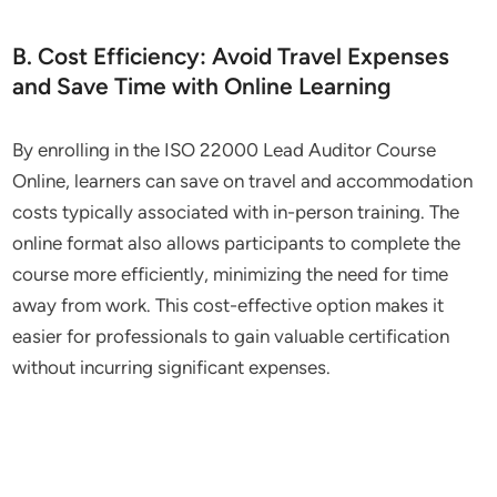
B. Cost Efficiency: Avoid Travel Expenses
and Save Time with Online Learning
By enrolling in the ISO 22000 Lead Auditor Course
Online, learners can save on travel and accommodation
costs typically associated with in-person training. The
online format also allows participants to complete the
course more efficiently, minimizing the need for time
away from work. This cost-effective option makes it
easier for professionals to gain valuable certification
without incurring significant expenses.