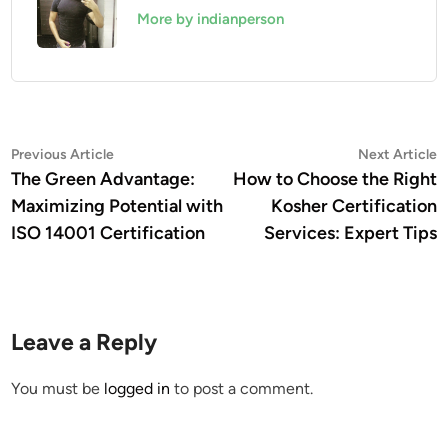
More by indianperson
Post
Previous
N
Previous Article
Next Article
article:
a
The Green Advantage:
How to Choose the Right
navigation
Maximizing Potential with
Kosher Certification
ISO 14001 Certification
Services: Expert Tips
Leave a Reply
You must be
logged in
to post a comment.