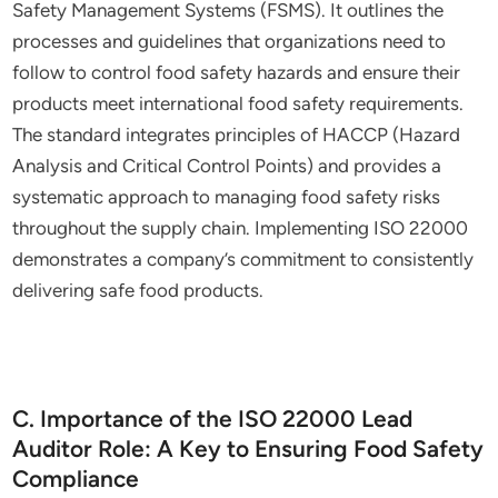
Safety Management Systems (FSMS). It outlines the
processes and guidelines that organizations need to
follow to control food safety hazards and ensure their
products meet international food safety requirements.
The standard integrates principles of HACCP (Hazard
Analysis and Critical Control Points) and provides a
systematic approach to managing food safety risks
throughout the supply chain. Implementing ISO 22000
demonstrates a company’s commitment to consistently
delivering safe food products.
C. Importance of the ISO 22000 Lead
Auditor Role: A Key to Ensuring Food Safety
Compliance