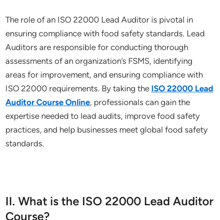
The role of an ISO 22000 Lead Auditor is pivotal in
ensuring compliance with food safety standards. Lead
Auditors are responsible for conducting thorough
assessments of an organization’s FSMS, identifying
areas for improvement, and ensuring compliance with
ISO 22000 requirements. By taking the
ISO 22000 Lead
Auditor Course Online
, professionals can gain the
expertise needed to lead audits, improve food safety
practices, and help businesses meet global food safety
standards.
II. What is the ISO 22000 Lead Auditor
Course?