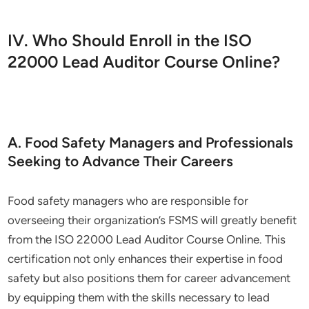
IV. Who Should Enroll in the ISO
22000 Lead Auditor Course Online?
A. Food Safety Managers and Professionals
Seeking to Advance Their Careers
Food safety managers who are responsible for
overseeing their organization’s FSMS will greatly benefit
from the ISO 22000 Lead Auditor Course Online. This
certification not only enhances their expertise in food
safety but also positions them for career advancement
by equipping them with the skills necessary to lead