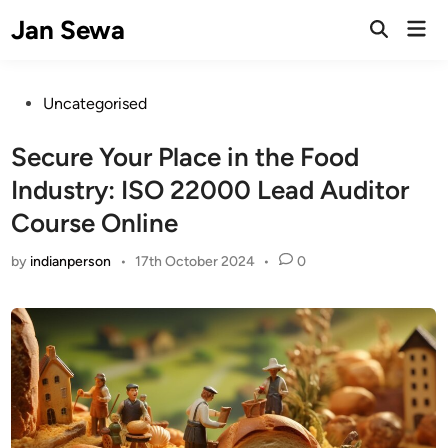
Skip
Jan Sewa
Mai
to
Open
Men
Search
content
Posted
Uncategorised
in
Secure Your Place in the Food
Industry: ISO 22000 Lead Auditor
Course Online
by
indianperson
•
17th October 2024
•
0