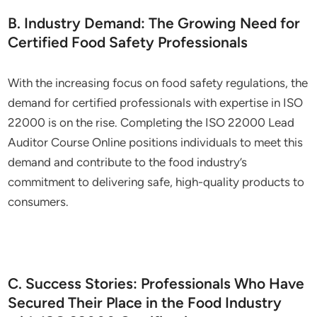
B. Industry Demand: The Growing Need for
Certified Food Safety Professionals
With the increasing focus on food safety regulations, the
demand for certified professionals with expertise in ISO
22000 is on the rise. Completing the ISO 22000 Lead
Auditor Course Online positions individuals to meet this
demand and contribute to the food industry’s
commitment to delivering safe, high-quality products to
consumers.
C. Success Stories: Professionals Who Have
Secured Their Place in the Food Industry