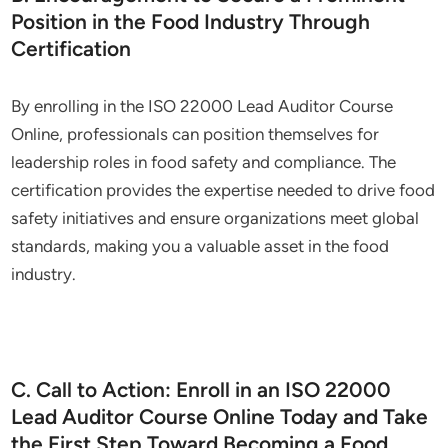
Position in the Food Industry Through
Certification
By enrolling in the ISO 22000 Lead Auditor Course
Online, professionals can position themselves for
leadership roles in food safety and compliance. The
certification provides the expertise needed to drive food
safety initiatives and ensure organizations meet global
standards, making you a valuable asset in the food
industry.
C. Call to Action: Enroll in an ISO 22000
Lead Auditor Course Online Today and Take
the First Step Toward Becoming a Food