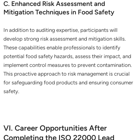
C. Enhanced Risk Assessment and
Mitigation Techniques in Food Safety
In addition to auditing expertise, participants will
develop strong risk assessment and mitigation skills.
These capabilities enable professionals to identify
potential food safety hazards, assess their impact, and
implement control measures to prevent contamination.
This proactive approach to risk management is crucial
for safeguarding food products and ensuring consumer
safety.
VI. Career Opportunities After
Completing the ISO 22000 Lead