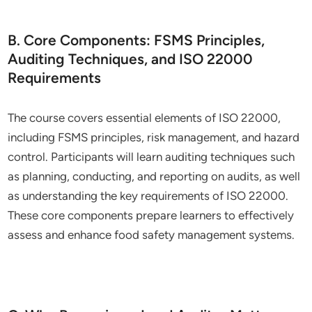
B. Core Components: FSMS Principles,
Auditing Techniques, and ISO 22000
Requirements
The course covers essential elements of ISO 22000,
including FSMS principles, risk management, and hazard
control. Participants will learn auditing techniques such
as planning, conducting, and reporting on audits, as well
as understanding the key requirements of ISO 22000.
These core components prepare learners to effectively
assess and enhance food safety management systems.