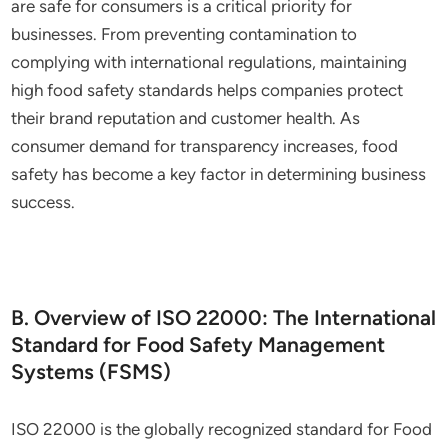
are safe for consumers is a critical priority for
businesses. From preventing contamination to
complying with international regulations, maintaining
high food safety standards helps companies protect
their brand reputation and customer health. As
consumer demand for transparency increases, food
safety has become a key factor in determining business
success.
B. Overview of ISO 22000: The International
Standard for Food Safety Management
Systems (FSMS)
ISO 22000 is the globally recognized standard for Food