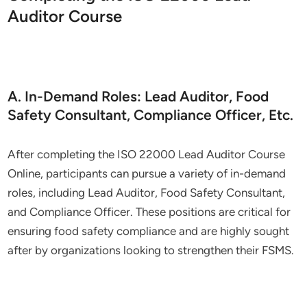
Auditor Course
A. In-Demand Roles: Lead Auditor, Food
Safety Consultant, Compliance Officer, Etc.
After completing the ISO 22000 Lead Auditor Course
Online, participants can pursue a variety of in-demand
roles, including Lead Auditor, Food Safety Consultant,
and Compliance Officer. These positions are critical for
ensuring food safety compliance and are highly sought
after by organizations looking to strengthen their FSMS.