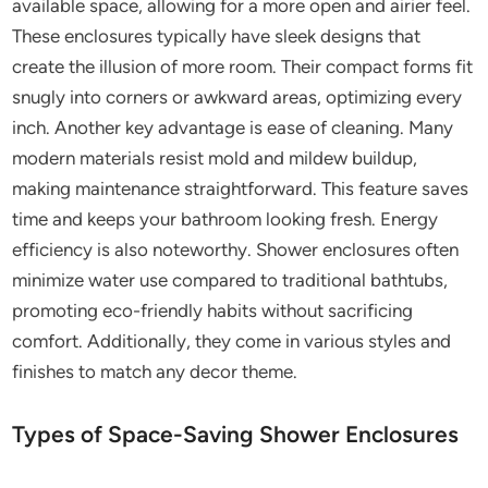
available space, allowing for a more open and airier feel.
These enclosures typically have sleek designs that
create the illusion of more room. Their compact forms fit
snugly into corners or awkward areas, optimizing every
inch. Another key advantage is ease of cleaning. Many
modern materials resist mold and mildew buildup,
making maintenance straightforward. This feature saves
time and keeps your bathroom looking fresh. Energy
efficiency is also noteworthy. Shower enclosures often
minimize water use compared to traditional bathtubs,
promoting eco-friendly habits without sacrificing
comfort. Additionally, they come in various styles and
finishes to match any decor theme.
Types of Space-Saving Shower Enclosures