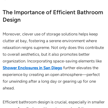
The Importance of Efficient Bathroom
Design
Moreover, clever use of storage solutions helps keep
clutter at bay, fostering a serene environment where
relaxation reigns supreme. Not only does this contribute
to overall aesthetics, but it also promotes better
organization. Incorporating space-saving elements like
Shower Enclosures in San Diego
further elevates the
experience by creating an open atmosphere—perfect
for unwinding after a long day or gearing up for one
ahead.
Efficient bathroom design is crucial, especially in smaller