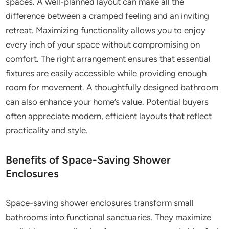
spaces. A well-planned layout can make all the
difference between a cramped feeling and an inviting
retreat. Maximizing functionality allows you to enjoy
every inch of your space without compromising on
comfort. The right arrangement ensures that essential
fixtures are easily accessible while providing enough
room for movement. A thoughtfully designed bathroom
can also enhance your home’s value. Potential buyers
often appreciate modern, efficient layouts that reflect
practicality and style.
Benefits of Space-Saving Shower
Enclosures
Space-saving shower enclosures transform small
bathrooms into functional sanctuaries. They maximize