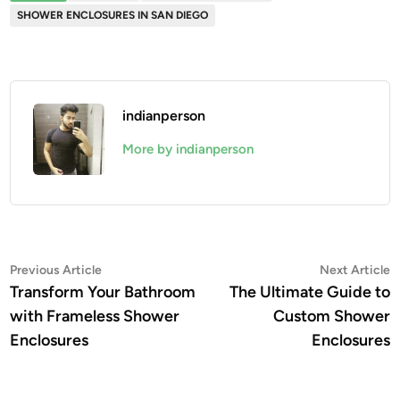
SHOWER ENCLOSURES IN SAN DIEGO
indianperson
More by indianperson
Post
Previous
N
Previous Article
Next Article
article:
a
Transform Your Bathroom
The Ultimate Guide to
navigation
with Frameless Shower
Custom Shower
Enclosures
Enclosures