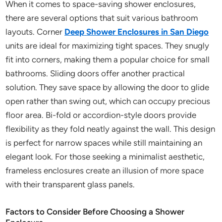
When it comes to space-saving shower enclosures,
there are several options that suit various bathroom
layouts. Corner
Deep
Shower Enclosures in San Diego
units are ideal for maximizing tight spaces. They snugly
fit into corners, making them a popular choice for small
bathrooms. Sliding doors offer another practical
solution. They save space by allowing the door to glide
open rather than swing out, which can occupy precious
floor area. Bi-fold or accordion-style doors provide
flexibility as they fold neatly against the wall. This design
is perfect for narrow spaces while still maintaining an
elegant look. For those seeking a minimalist aesthetic,
frameless enclosures create an illusion of more space
with their transparent glass panels.
Factors to Consider Before Choosing a Shower