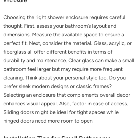
Enclosure
Choosing the right shower enclosure requires careful
thought. First, assess your bathroom’s layout and
dimensions. Measure the available space to ensure a
perfect fit. Next, consider the material. Glass, acrylic, or
fiberglass all offer different benefits in terms of
durability and maintenance. Clear glass can make a small
bathroom feel larger but may require more frequent
cleaning. Think about your personal style too. Do you
prefer sleek modern designs or classic frames?
Selecting an enclosure that complements overall decor
enhances visual appeal. Also, factor in ease of access.
Sliding doors might be ideal for tight spaces while
hinged doors need more room to open.