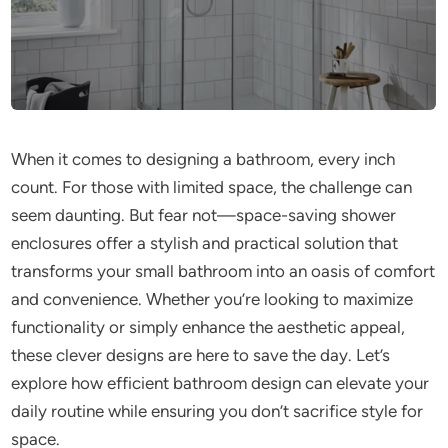
When it comes to designing a bathroom, every inch
count. For those with limited space, the challenge can
seem daunting. But fear not—space-saving shower
enclosures offer a stylish and practical solution that
transforms your small bathroom into an oasis of comfort
and convenience. Whether you’re looking to maximize
functionality or simply enhance the aesthetic appeal,
these clever designs are here to save the day. Let’s
explore how efficient bathroom design can elevate your
daily routine while ensuring you don’t sacrifice style for
space.