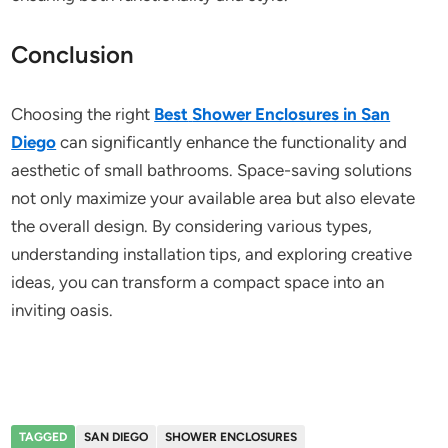
Conclusion
Choosing the right
Best
Shower Enclosures in San
Diego
can significantly enhance the functionality and
aesthetic of small bathrooms. Space-saving solutions
not only maximize your available area but also elevate
the overall design. By considering various types,
understanding installation tips, and exploring creative
ideas, you can transform a compact space into an
inviting oasis.
TAGGED
SAN DIEGO
SHOWER ENCLOSURES