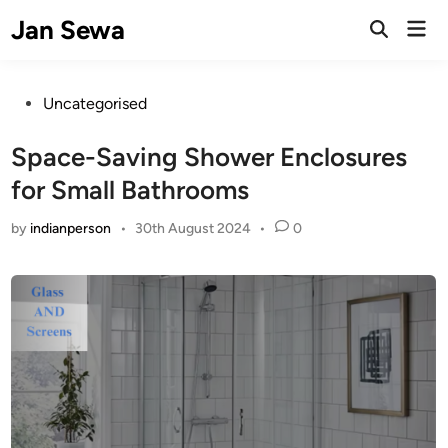
Skip
Jan Sewa
Mai
to
Open
Men
Search
content
Posted
Uncategorised
in
Space-Saving Shower Enclosures
for Small Bathrooms
by
indianperson
•
30th August 2024
•
0