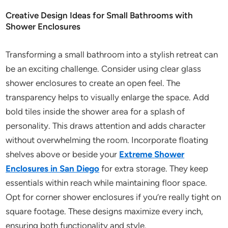
Creative Design Ideas for Small Bathrooms with
Shower Enclosures
Transforming a small bathroom into a stylish retreat can
be an exciting challenge. Consider using clear glass
shower enclosures to create an open feel. The
transparency helps to visually enlarge the space. Add
bold tiles inside the shower area for a splash of
personality. This draws attention and adds character
without overwhelming the room. Incorporate floating
shelves above or beside your
Extreme
Shower
Enclosures in San Diego
for extra storage. They keep
essentials within reach while maintaining floor space.
Opt for corner shower enclosures if you’re really tight on
square footage. These designs maximize every inch,
ensuring both functionality and style.