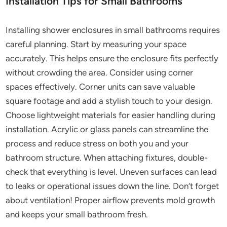
Installation Tips for Small Bathrooms
Installing shower enclosures in small bathrooms requires
careful planning. Start by measuring your space
accurately. This helps ensure the enclosure fits perfectly
without crowding the area. Consider using corner
spaces effectively. Corner units can save valuable
square footage and add a stylish touch to your design.
Choose lightweight materials for easier handling during
installation. Acrylic or glass panels can streamline the
process and reduce stress on both you and your
bathroom structure. When attaching fixtures, double-
check that everything is level. Uneven surfaces can lead
to leaks or operational issues down the line. Don’t forget
about ventilation! Proper airflow prevents mold growth
and keeps your small bathroom fresh.