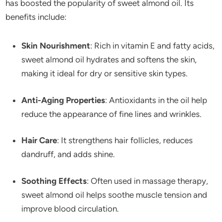
has boosted the popularity of sweet almond oil. Its
benefits include:
Skin Nourishment
: Rich in vitamin E and fatty acids,
sweet almond oil hydrates and softens the skin,
making it ideal for dry or sensitive skin types.
Anti-Aging Properties
: Antioxidants in the oil help
reduce the appearance of fine lines and wrinkles.
Hair Care
: It strengthens hair follicles, reduces
dandruff, and adds shine.
Soothing Effects
: Often used in massage therapy,
sweet almond oil helps soothe muscle tension and
improve blood circulation.