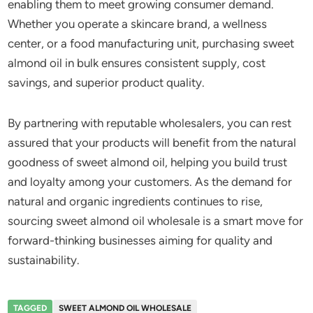
enabling them to meet growing consumer demand.
Whether you operate a skincare brand, a wellness
center, or a food manufacturing unit, purchasing sweet
almond oil in bulk ensures consistent supply, cost
savings, and superior product quality.
By partnering with reputable wholesalers, you can rest
assured that your products will benefit from the natural
goodness of sweet almond oil, helping you build trust
and loyalty among your customers. As the demand for
natural and organic ingredients continues to rise,
sourcing sweet almond oil wholesale is a smart move for
forward-thinking businesses aiming for quality and
sustainability.
TAGGED
SWEET ALMOND OIL WHOLESALE