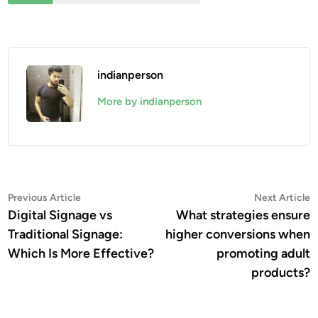
indianperson
More by indianperson
Post
Previous
N
Previous Article
Next Article
article:
a
Digital Signage vs
What strategies ensure
navigation
Traditional Signage:
higher conversions when
Which Is More Effective?
promoting adult
products?