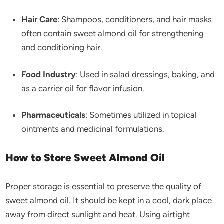
Hair Care
: Shampoos, conditioners, and hair masks
often contain sweet almond oil for strengthening
and conditioning hair.
Food Industry
: Used in salad dressings, baking, and
as a carrier oil for flavor infusion.
Pharmaceuticals
: Sometimes utilized in topical
ointments and medicinal formulations.
How to Store Sweet Almond Oil
Proper storage is essential to preserve the quality of
sweet almond oil. It should be kept in a cool, dark place
away from direct sunlight and heat. Using airtight