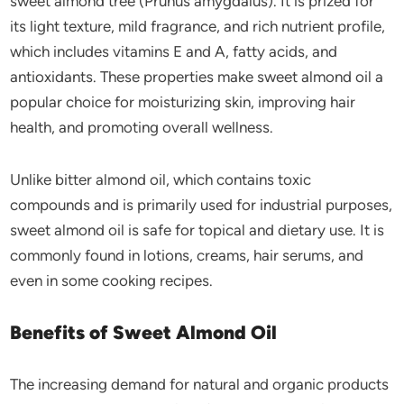
sweet almond tree (Prunus amygdalus). It is prized for
its light texture, mild fragrance, and rich nutrient profile,
which includes vitamins E and A, fatty acids, and
antioxidants. These properties make sweet almond oil a
popular choice for moisturizing skin, improving hair
health, and promoting overall wellness.
Unlike bitter almond oil, which contains toxic
compounds and is primarily used for industrial purposes,
sweet almond oil is safe for topical and dietary use. It is
commonly found in lotions, creams, hair serums, and
even in some cooking recipes.
Benefits of Sweet Almond Oil
The increasing demand for natural and organic products