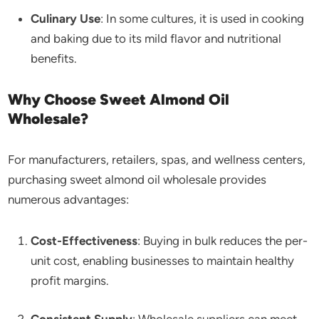
Culinary Use
: In some cultures, it is used in cooking
and baking due to its mild flavor and nutritional
benefits.
Why Choose Sweet Almond Oil
Wholesale?
For manufacturers, retailers, spas, and wellness centers,
purchasing sweet almond oil wholesale provides
numerous advantages:
Cost-Effectiveness
: Buying in bulk reduces the per-
unit cost, enabling businesses to maintain healthy
profit margins.
Consistent Supply
: Wholesale suppliers can meet