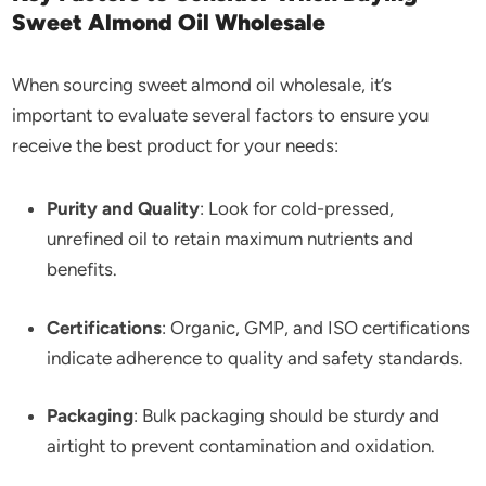
Sweet Almond Oil Wholesale
When sourcing sweet almond oil wholesale, it’s
important to evaluate several factors to ensure you
receive the best product for your needs:
Purity and Quality
: Look for cold-pressed,
unrefined oil to retain maximum nutrients and
benefits.
Certifications
: Organic, GMP, and ISO certifications
indicate adherence to quality and safety standards.
Packaging
: Bulk packaging should be sturdy and
airtight to prevent contamination and oxidation.