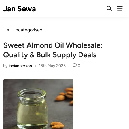
Skip
Jan Sewa
Mai
to
Open
Men
Search
content
Posted
Uncategorised
in
Sweet Almond Oil Wholesale:
Quality & Bulk Supply Deals
by
indianperson
•
16th May 2025
•
0