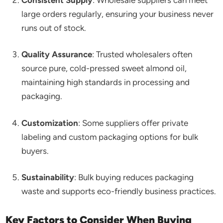
large orders regularly, ensuring your business never
runs out of stock.
Quality Assurance
: Trusted wholesalers often
source pure, cold-pressed sweet almond oil,
maintaining high standards in processing and
packaging.
Customization
: Some suppliers offer private
labeling and custom packaging options for bulk
buyers.
Sustainability
: Bulk buying reduces packaging
waste and supports eco-friendly business practices.
Key Factors to Consider When Buying