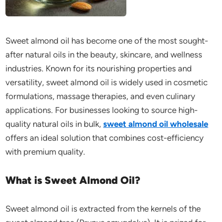
Sweet almond oil has become one of the most sought-
after natural oils in the beauty, skincare, and wellness
industries. Known for its nourishing properties and
versatility, sweet almond oil is widely used in cosmetic
formulations, massage therapies, and even culinary
applications. For businesses looking to source high-
quality natural oils in bulk,
sweet almond oil wholesale
offers an ideal solution that combines cost-efficiency
with premium quality.
What is Sweet Almond Oil?
Sweet almond oil is extracted from the kernels of the