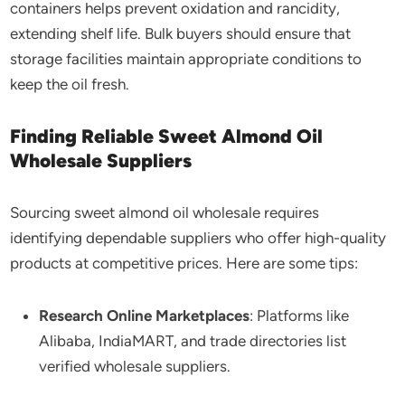
containers helps prevent oxidation and rancidity,
extending shelf life. Bulk buyers should ensure that
storage facilities maintain appropriate conditions to
keep the oil fresh.
Finding Reliable Sweet Almond Oil
Wholesale Suppliers
Sourcing sweet almond oil wholesale requires
identifying dependable suppliers who offer high-quality
products at competitive prices. Here are some tips:
Research Online Marketplaces
: Platforms like
Alibaba, IndiaMART, and trade directories list
verified wholesale suppliers.