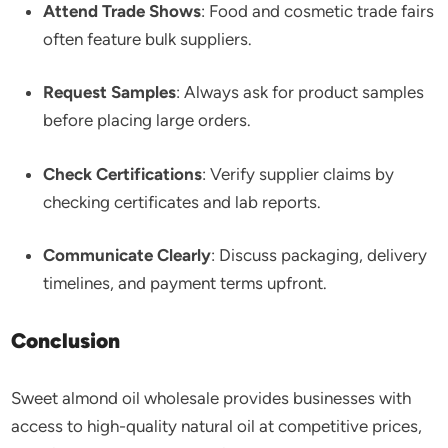
Attend Trade Shows
: Food and cosmetic trade fairs
often feature bulk suppliers.
Request Samples
: Always ask for product samples
before placing large orders.
Check Certifications
: Verify supplier claims by
checking certificates and lab reports.
Communicate Clearly
: Discuss packaging, delivery
timelines, and payment terms upfront.
Conclusion
Sweet almond oil wholesale provides businesses with
access to high-quality natural oil at competitive prices,