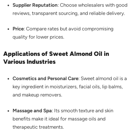
Supplier Reputation
: Choose wholesalers with good
reviews, transparent sourcing, and reliable delivery.
Price
: Compare rates but avoid compromising
quality for lower prices.
Applications of Sweet Almond Oil in
Various Industries
Cosmetics and Personal Care
: Sweet almond oil is a
key ingredient in moisturizers, facial oils, lip balms,
and makeup removers.
Massage and Spa
: Its smooth texture and skin
benefits make it ideal for massage oils and
therapeutic treatments.