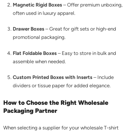
Magnetic Rigid Boxes
– Offer premium unboxing,
often used in luxury apparel.
Drawer Boxes
– Great for gift sets or high-end
promotional packaging.
Flat Foldable Boxes
– Easy to store in bulk and
assemble when needed.
Custom Printed Boxes with Inserts
– Include
dividers or tissue paper for added elegance.
How to Choose the Right Wholesale
Packaging Partner
When selecting a supplier for your wholesale T-shirt