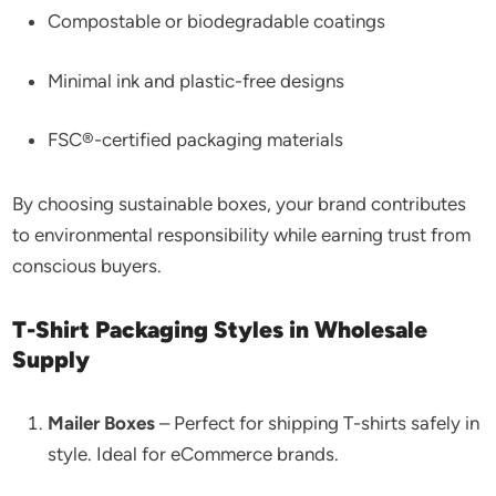
Compostable or biodegradable coatings
Minimal ink and plastic-free designs
FSC®-certified packaging materials
By choosing sustainable boxes, your brand contributes
to environmental responsibility while earning trust from
conscious buyers.
T-Shirt Packaging Styles in Wholesale
Supply
Mailer Boxes
– Perfect for shipping T-shirts safely in
style. Ideal for eCommerce brands.