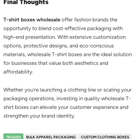
Final Thoughts
T-shirt boxes wholesale
offer fashion brands the
opportunity to blend cost-effective packaging with
high-end presentation. With extensive customization
options, protective designs, and eco-conscious
materials, wholesale T-shirt boxes are the ideal solution
for businesses that value both aesthetics and
affordability.
Whether you’re launching a clothing line or scaling your
packaging operations, investing in quality wholesale T-
shirt boxes can elevate your customer experience and
strengthen your brand identity.
TAGGED
BULK APPAREL PACKAGING
CUSTOM CLOTHING BOXES