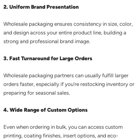
2. Uniform Brand Presentation
Wholesale packaging ensures consistency in size, color,
and design across your entire product line, building a
strong and professional brand image.
3. Fast Turnaround for Large Orders
Wholesale packaging partners can usually fulfill larger
orders faster, especially if you’re restocking inventory or
preparing for seasonal sales.
4. Wide Range of Custom Options
Even when ordering in bulk, you can access custom
printing, coating finishes, insert options, and eco-