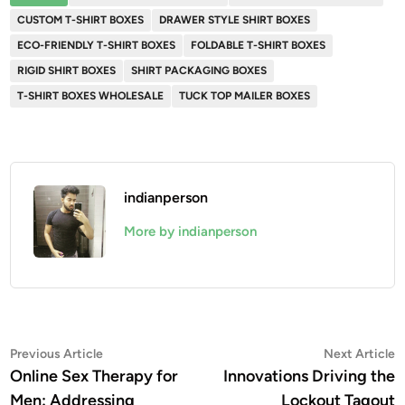
CUSTOM T-SHIRT BOXES
DRAWER STYLE SHIRT BOXES
ECO-FRIENDLY T-SHIRT BOXES
FOLDABLE T-SHIRT BOXES
RIGID SHIRT BOXES
SHIRT PACKAGING BOXES
T-SHIRT BOXES WHOLESALE
TUCK TOP MAILER BOXES
indianperson
More by indianperson
Post
Previous
N
Previous Article
Next Article
article:
a
Online Sex Therapy for
Innovations Driving the
navigation
Men: Addressing
Lockout Tagout