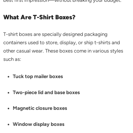
best first impression—without breaking your budget.
What Are T-Shirt Boxes?
T-shirt boxes are specially designed packaging
containers used to store, display, or ship t-shirts and
other casual wear. These boxes come in various styles
such as:
Tuck top mailer boxes
Two-piece lid and base boxes
Magnetic closure boxes
Window display boxes