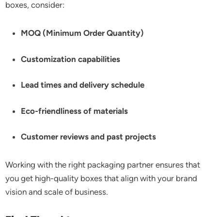
boxes, consider:
MOQ (Minimum Order Quantity)
Customization capabilities
Lead times and delivery schedule
Eco-friendliness of materials
Customer reviews and past projects
Working with the right packaging partner ensures that
you get high-quality boxes that align with your brand
vision and scale of business.