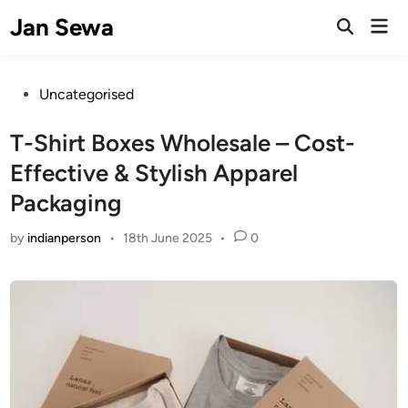
Skip
Jan Sewa
Mai
to
Open
Men
Search
content
Posted
Uncategorised
in
T-Shirt Boxes Wholesale – Cost-
Effective & Stylish Apparel
Packaging
by
indianperson
•
18th June 2025
•
0