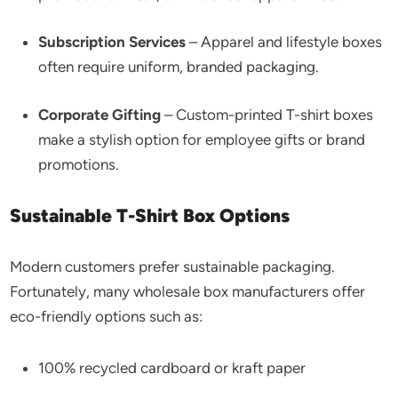
Subscription Services
– Apparel and lifestyle boxes
often require uniform, branded packaging.
Corporate Gifting
– Custom-printed T-shirt boxes
make a stylish option for employee gifts or brand
promotions.
Sustainable T-Shirt Box Options
Modern customers prefer sustainable packaging.
Fortunately, many wholesale box manufacturers offer
eco-friendly options such as:
100% recycled cardboard or kraft paper