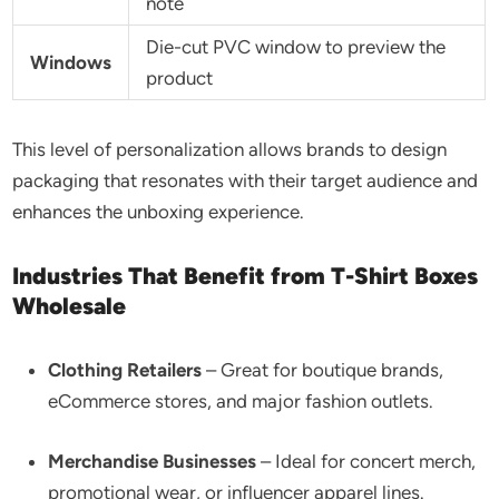
note
Die-cut PVC window to preview the
Windows
product
This level of personalization allows brands to design
packaging that resonates with their target audience and
enhances the unboxing experience.
Industries That Benefit from T-Shirt Boxes
Wholesale
Clothing Retailers
– Great for boutique brands,
eCommerce stores, and major fashion outlets.
Merchandise Businesses
– Ideal for concert merch,
promotional wear, or influencer apparel lines.