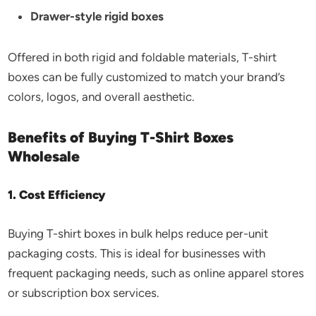
Drawer-style rigid boxes
Offered in both rigid and foldable materials, T-shirt
boxes can be fully customized to match your brand’s
colors, logos, and overall aesthetic.
Benefits of Buying T-Shirt Boxes
Wholesale
1. Cost Efficiency
Buying T-shirt boxes in bulk helps reduce per-unit
packaging costs. This is ideal for businesses with
frequent packaging needs, such as online apparel stores
or subscription box services.