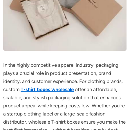
In the highly competitive apparel industry, packaging
plays a crucial role in product presentation, brand
identity, and customer experience. For clothing brands,
custom
T-shirt boxes wholesale
offer an affordable,
scalable, and stylish packaging solution that enhances
product appeal while keeping costs low. Whether you’re
a startup clothing label or a large-scale fashion
distributor, wholesale T-shirt boxes ensure you make the