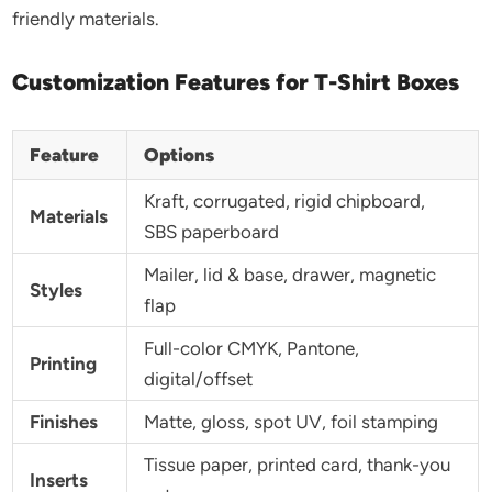
friendly materials.
Customization Features for T-Shirt Boxes
Feature
Options
Kraft, corrugated, rigid chipboard,
Materials
SBS paperboard
Mailer, lid & base, drawer, magnetic
Styles
flap
Full-color CMYK, Pantone,
Printing
digital/offset
Finishes
Matte, gloss, spot UV, foil stamping
Tissue paper, printed card, thank-you
Inserts