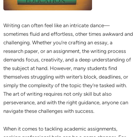
Writing can often feel like an intricate dance—
sometimes fluid and effortless, other times awkward and
challenging. Whether you’re crafting an essay, a
research paper, or an assignment, the writing process
demands focus, creativity, and a deep understanding of
the subject at hand. However, many students find
themselves struggling with writer’s block, deadlines, or
simply the complexity of the topic they’re tasked with.
The art of writing requires not only skill but also
perseverance, and with the right guidance, anyone can
navigate these challenges with success.
When it comes to tackling academic assignments,