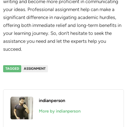
writing and become more proficient in communicating
your ideas. Professional assignment help can make a
significant difference in navigating academic hurdles,
offering both immediate relief and long-term benefits in
your learning journey. So, don’t hesitate to seek the
assistance you need and let the experts help you
succeed.
TAGGED
ASSIGNMENT
indianperson
More by indianperson