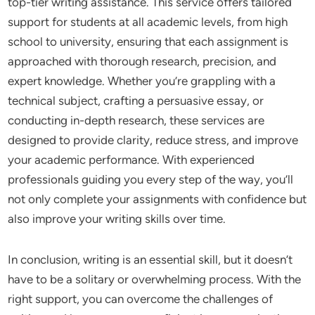
top-tier writing assistance. This service offers tailored
support for students at all academic levels, from high
school to university, ensuring that each assignment is
approached with thorough research, precision, and
expert knowledge. Whether you’re grappling with a
technical subject, crafting a persuasive essay, or
conducting in-depth research, these services are
designed to provide clarity, reduce stress, and improve
your academic performance. With experienced
professionals guiding you every step of the way, you’ll
not only complete your assignments with confidence but
also improve your writing skills over time.
In conclusion, writing is an essential skill, but it doesn’t
have to be a solitary or overwhelming process. With the
right support, you can overcome the challenges of