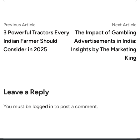
Post
Previous
N
Previous Article
Next Article
article:
a
3 Powerful Tractors Every
The Impact of Gambling
navigation
Indian Farmer Should
Advertisements in India:
Consider in 2025
Insights by The Marketing
King
Leave a Reply
You must be
logged in
to post a comment.