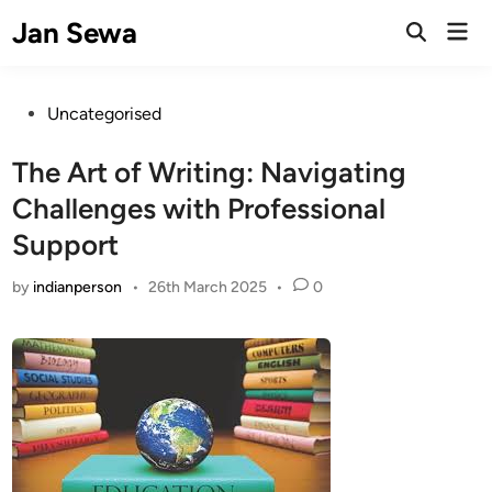
Skip
Jan Sewa
Mai
to
Open
Men
Search
content
Posted
Uncategorised
in
The Art of Writing: Navigating
Challenges with Professional
Support
by
indianperson
•
26th March 2025
•
0