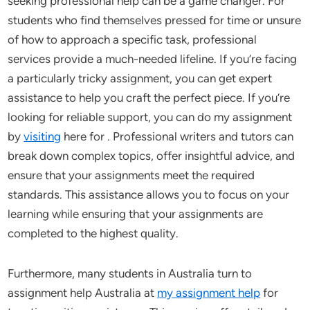
seeking professional help can be a game changer. For
students who find themselves pressed for time or unsure
of how to approach a specific task, professional
services provide a much-needed lifeline. If you’re facing
a particularly tricky assignment, you can get expert
assistance to help you craft the perfect piece. If you’re
looking for reliable support, you can do my assignment
by
visiting
here for . Professional writers and tutors can
break down complex topics, offer insightful advice, and
ensure that your assignments meet the required
standards. This assistance allows you to focus on your
learning while ensuring that your assignments are
completed to the highest quality.
Furthermore, many students in Australia turn to
assignment help Australia at
my assignment help
for