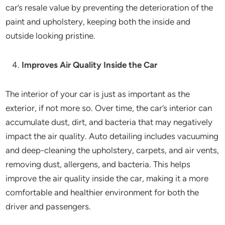
car’s resale value by preventing the deterioration of the
paint and upholstery, keeping both the inside and
outside looking pristine.
Improves Air Quality Inside the Car
The interior of your car is just as important as the
exterior, if not more so. Over time, the car’s interior can
accumulate dust, dirt, and bacteria that may negatively
impact the air quality. Auto detailing includes vacuuming
and deep-cleaning the upholstery, carpets, and air vents,
removing dust, allergens, and bacteria. This helps
improve the air quality inside the car, making it a more
comfortable and healthier environment for both the
driver and passengers.