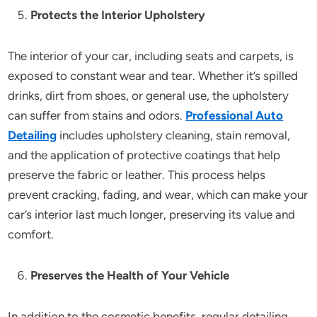
Protects the Interior Upholstery
The interior of your car, including seats and carpets, is
exposed to constant wear and tear. Whether it’s spilled
drinks, dirt from shoes, or general use, the upholstery
can suffer from stains and odors.
Professional Auto
Detailing
includes upholstery cleaning, stain removal,
and the application of protective coatings that help
preserve the fabric or leather. This process helps
prevent cracking, fading, and wear, which can make your
car’s interior last much longer, preserving its value and
comfort.
Preserves the Health of Your Vehicle
In addition to the cosmetic benefits, regular detailing