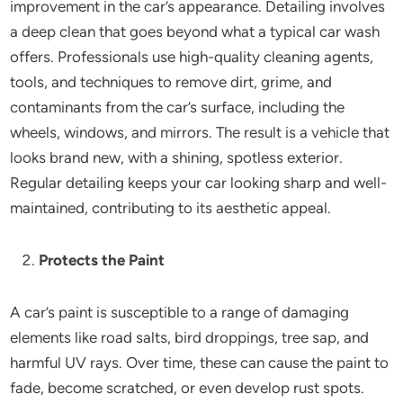
improvement in the car’s appearance. Detailing involves
a deep clean that goes beyond what a typical car wash
offers. Professionals use high-quality cleaning agents,
tools, and techniques to remove dirt, grime, and
contaminants from the car’s surface, including the
wheels, windows, and mirrors. The result is a vehicle that
looks brand new, with a shining, spotless exterior.
Regular detailing keeps your car looking sharp and well-
maintained, contributing to its aesthetic appeal.
Protects the Paint
A car’s paint is susceptible to a range of damaging
elements like road salts, bird droppings, tree sap, and
harmful UV rays. Over time, these can cause the paint to
fade, become scratched, or even develop rust spots.