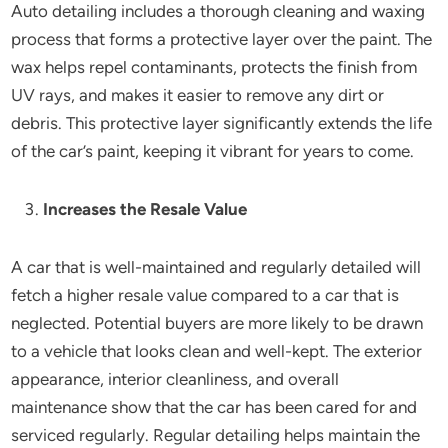
Auto detailing includes a thorough cleaning and waxing
process that forms a protective layer over the paint. The
wax helps repel contaminants, protects the finish from
UV rays, and makes it easier to remove any dirt or
debris. This protective layer significantly extends the life
of the car’s paint, keeping it vibrant for years to come.
Increases the Resale Value
A car that is well-maintained and regularly detailed will
fetch a higher resale value compared to a car that is
neglected. Potential buyers are more likely to be drawn
to a vehicle that looks clean and well-kept. The exterior
appearance, interior cleanliness, and overall
maintenance show that the car has been cared for and
serviced regularly. Regular detailing helps maintain the