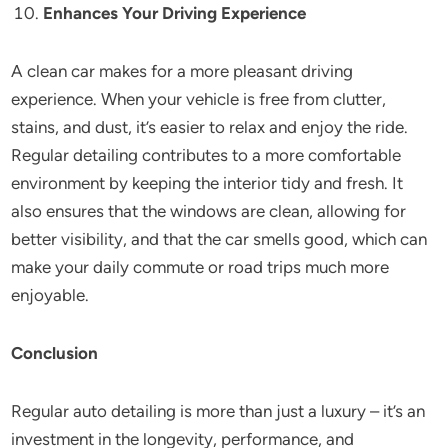
Enhances Your Driving Experience
A clean car makes for a more pleasant driving
experience. When your vehicle is free from clutter,
stains, and dust, it’s easier to relax and enjoy the ride.
Regular detailing contributes to a more comfortable
environment by keeping the interior tidy and fresh. It
also ensures that the windows are clean, allowing for
better visibility, and that the car smells good, which can
make your daily commute or road trips much more
enjoyable.
Conclusion
Regular auto detailing is more than just a luxury – it’s an
investment in the longevity, performance, and