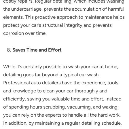
costly repairs. Regular detailing, which includes washing
the undercarriage, prevents the accumulation of harmful
elements. This proactive approach to maintenance helps
protect your car’s structural integrity and prevents
corrosion over time.
Saves Time and Effort
While it’s certainly possible to wash your car at home,
detailing goes far beyond a typical car wash.
Professional auto detailers have the experience, tools,
and knowledge to clean your car thoroughly and
efficiently, saving you valuable time and effort. Instead
of spending hours scrubbing, vacuuming, and waxing,
you can rely on the experts to handle all the hard work.
In addition, by maintaining a regular detailing schedule,