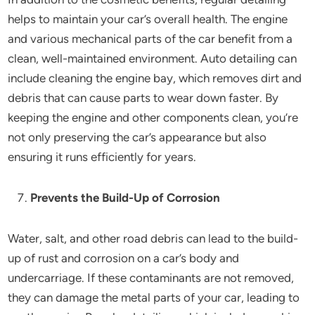
helps to maintain your car’s overall health. The engine
and various mechanical parts of the car benefit from a
clean, well-maintained environment. Auto detailing can
include cleaning the engine bay, which removes dirt and
debris that can cause parts to wear down faster. By
keeping the engine and other components clean, you’re
not only preserving the car’s appearance but also
ensuring it runs efficiently for years.
Prevents the Build-Up of Corrosion
Water, salt, and other road debris can lead to the build-
up of rust and corrosion on a car’s body and
undercarriage. If these contaminants are not removed,
they can damage the metal parts of your car, leading to