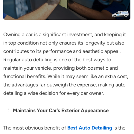
Owning a car is a significant investment, and keeping it
in top condition not only ensures its longevity but also
contributes to its performance and aesthetic appeal.
Regular auto detailing is one of the best ways to
maintain your vehicle, providing both cosmetic and
functional benefits. While it may seem like an extra cost,
the advantages far outweigh the expense, making auto
detailing a wise decision for every car owner.
Maintains Your Car’s Exterior Appearance
The most obvious benefit of
Best Auto Detailing
is the