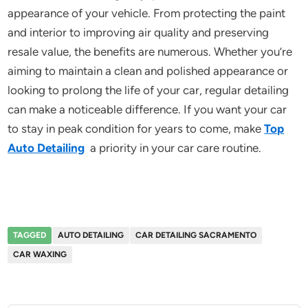
appearance of your vehicle. From protecting the paint
and interior to improving air quality and preserving
resale value, the benefits are numerous. Whether you’re
aiming to maintain a clean and polished appearance or
looking to prolong the life of your car, regular detailing
can make a noticeable difference. If you want your car
to stay in peak condition for years to come, make
Top
Auto Detailing
a priority in your car care routine.
TAGGED
AUTO DETAILING
CAR DETAILING SACRAMENTO
CAR WAXING