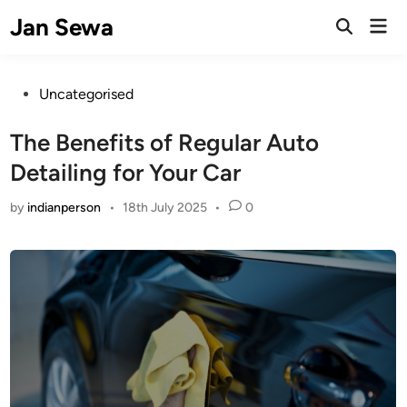
Skip
Jan Sewa
Mai
to
Open
Men
Search
content
Posted
Uncategorised
in
The Benefits of Regular Auto
Detailing for Your Car
by
indianperson
•
18th July 2025
•
0