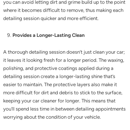
you can avoid letting dirt and grime build up to the point
where it becomes difficult to remove, thus making each
detailing session quicker and more efficient.
Provides a Longer-Lasting Clean
A thorough detailing session doesn’t just clean your car;
it leaves it looking fresh for a longer period. The waxing,
polishing, and protective coatings applied during a
detailing session create a longer-lasting shine that’s
easier to maintain. The protective layers also make it
more difficult for dirt and debris to stick to the surface,
keeping your car cleaner for longer. This means that
you’ll spend less time in between detailing appointments
worrying about the condition of your vehicle.