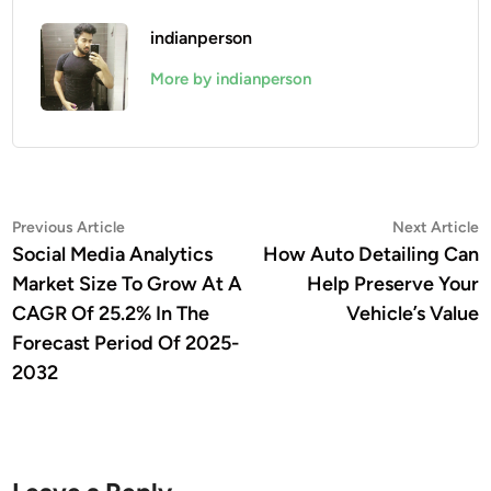
indianperson
More by indianperson
Post
Previous
N
Previous Article
Next Article
article:
a
Social Media Analytics
How Auto Detailing Can
navigation
Market Size To Grow At A
Help Preserve Your
CAGR Of 25.2% In The
Vehicle’s Value
Forecast Period Of 2025-
2032