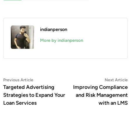
indianperson
More by indianperson
Post
Previous
N
Previous Article
Next Article
article:
a
Targeted Advertising
Improving Compliance
navigation
Strategies to Expand Your
and Risk Management
Loan Services
with an LMS