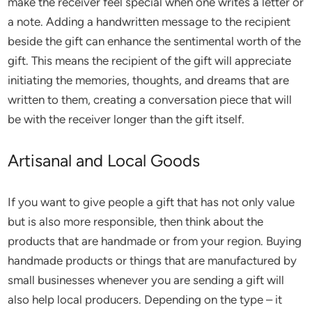
make the receiver feel special when one writes a letter or
a note. Adding a handwritten message to the recipient
beside the gift can enhance the sentimental worth of the
gift. This means the recipient of the gift will appreciate
initiating the memories, thoughts, and dreams that are
written to them, creating a conversation piece that will
be with the receiver longer than the gift itself.
Artisanal and Local Goods
If you want to give people a gift that has not only value
but is also more responsible, then think about the
products that are handmade or from your region. Buying
handmade products or things that are manufactured by
small businesses whenever you are sending a gift will
also help local producers. Depending on the type – it