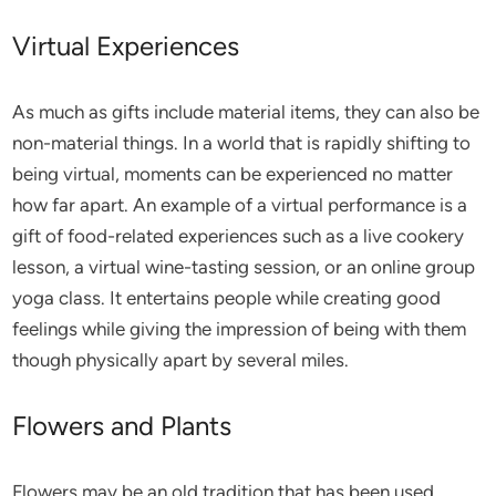
Virtual Experiences
As much as gifts include material items, they can also be
non-material things. In a world that is rapidly shifting to
being virtual, moments can be experienced no matter
how far apart. An example of a virtual performance is a
gift of food-related experiences such as a live cookery
lesson, a virtual wine-tasting session, or an online group
yoga class. It entertains people while creating good
feelings while giving the impression of being with them
though physically apart by several miles.
Flowers and Plants
Flowers may be an old tradition that has been used