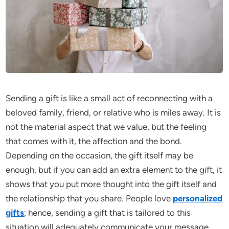
Sending a gift is like a small act of reconnecting with a
beloved family, friend, or relative who is miles away. It is
not the material aspect that we value, but the feeling
that comes with it, the affection and the bond.
Depending on the occasion, the gift itself may be
enough, but if you can add an extra element to the gift, it
shows that you put more thought into the gift itself and
the relationship that you share. People love
personalized
gifts
; hence, sending a gift that is tailored to this
situation will adequately communicate your message