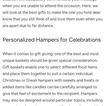
when you are unable to attend the occasion. Here, we
will look at the best gifts to make the one you hold dear
know that you still think of and love them even when you
are apart due to far distance.
Personalized Hampers for Celebrations
When it comes to gift giving, one of the best and most
unique baskets should be given special consideration.
Gift baskets enable one to select different food items
and place them together to suit a certain individual.
Christmas or Diwali hampers with sweets and treats or
added items like candles can be carefully arranged to
give that feel of excitement to the recipient. Hampers
may also be designed around particular topics, including