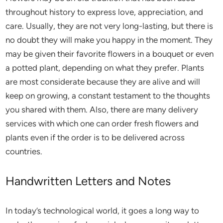
throughout history to express love, appreciation, and
care. Usually, they are not very long-lasting, but there is
no doubt they will make you happy in the moment. They
may be given their favorite flowers in a bouquet or even
a potted plant, depending on what they prefer. Plants
are most considerate because they are alive and will
keep on growing, a constant testament to the thoughts
you shared with them. Also, there are many delivery
services with which one can order fresh flowers and
plants even if the order is to be delivered across
countries.
Handwritten Letters and Notes
In today’s technological world, it goes a long way to