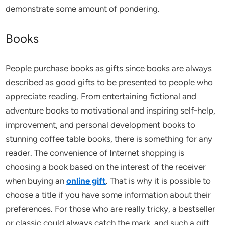
demonstrate some amount of pondering.
Books
People purchase books as gifts since books are always
described as good gifts to be presented to people who
appreciate reading. From entertaining fictional and
adventure books to motivational and inspiring self-help,
improvement, and personal development books to
stunning coffee table books, there is something for any
reader. The convenience of Internet shopping is
choosing a book based on the interest of the receiver
when buying an
online gift
. That is why it is possible to
choose a title if you have some information about their
preferences. For those who are really tricky, a bestseller
or classic could always catch the mark, and such a gift