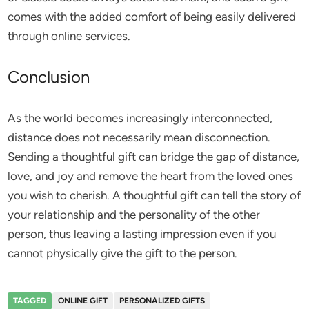
comes with the added comfort of being easily delivered
through online services.
Conclusion
As the world becomes increasingly interconnected,
distance does not necessarily mean disconnection.
Sending a thoughtful gift can bridge the gap of distance,
love, and joy and remove the heart from the loved ones
you wish to cherish. A thoughtful gift can tell the story of
your relationship and the personality of the other
person, thus leaving a lasting impression even if you
cannot physically give the gift to the person.
TAGGED
ONLINE GIFT
PERSONALIZED GIFTS