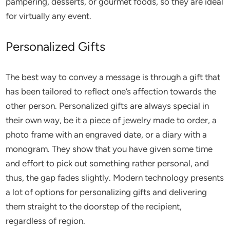
pampering, desserts, or gourmet foods, so they are ideal
for virtually any event.
Personalized Gifts
The best way to convey a message is through a gift that
has been tailored to reflect one’s affection towards the
other person. Personalized gifts are always special in
their own way, be it a piece of jewelry made to order, a
photo frame with an engraved date, or a diary with a
monogram. They show that you have given some time
and effort to pick out something rather personal, and
thus, the gap fades slightly. Modern technology presents
a lot of options for personalizing gifts and delivering
them straight to the doorstep of the recipient,
regardless of region.