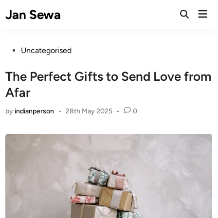
Skip
Jan Sewa
Mai
to
Open
Men
Search
content
Posted
Uncategorised
in
The Perfect Gifts to Send Love from
Afar
by
indianperson
•
28th May 2025
•
0