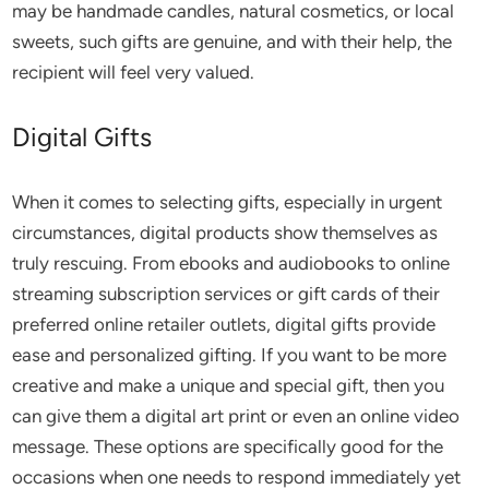
may be handmade candles, natural cosmetics, or local
sweets, such gifts are genuine, and with their help, the
recipient will feel very valued.
Digital Gifts
When it comes to selecting gifts, especially in urgent
circumstances, digital products show themselves as
truly rescuing. From ebooks and audiobooks to online
streaming subscription services or gift cards of their
preferred online retailer outlets, digital gifts provide
ease and personalized gifting. If you want to be more
creative and make a unique and special gift, then you
can give them a digital art print or even an online video
message. These options are specifically good for the
occasions when one needs to respond immediately yet