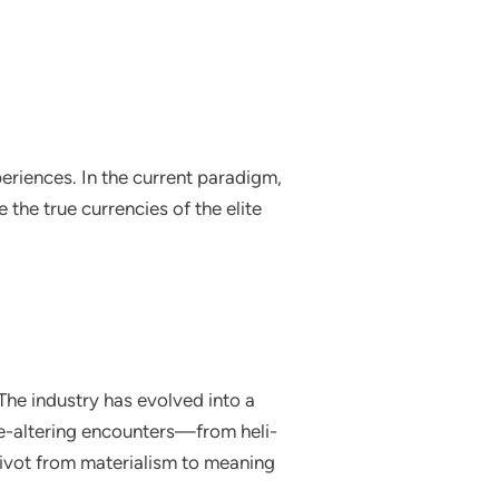
eriences. In the current paradigm,
the true currencies of the elite
The industry has evolved into a
life-altering encounters—from heli-
 pivot from materialism to meaning