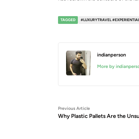
TAGGED
#LUXURYTRAVEL #EXPERIENTIA
indianperson
More by indianpers
Post
Previous
Previous Article
article:
Why Plastic Pallets Are the Uns
navigation