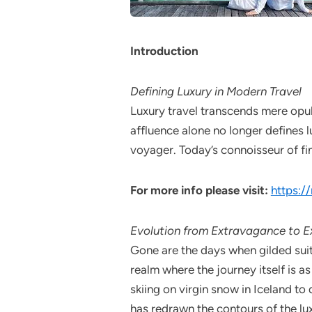
Introduction
Defining Luxury in Modern Travel
Luxury travel transcends mere opul
affluence alone no longer defines 
voyager. Today’s connoisseur of fin
For more info please visit:
https:/
Evolution from Extravagance to Ex
Gone are the days when gilded suit
realm where the journey itself is a
skiing on virgin snow in Iceland to
has redrawn the contours of the lu