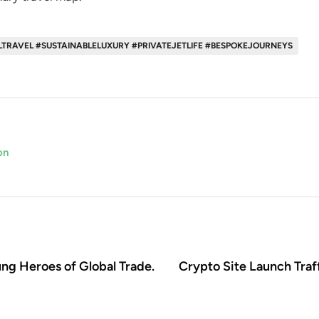
LTRAVEL #SUSTAINABLELUXURY #PRIVATEJETLIFE #BESPOKEJOURNEYS
on
ung Heroes of Global Trade.
Crypto Site Launch Traff