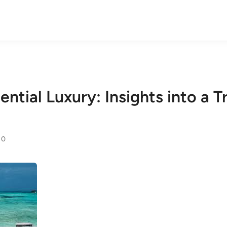
ential Luxury: Insights into a 
0