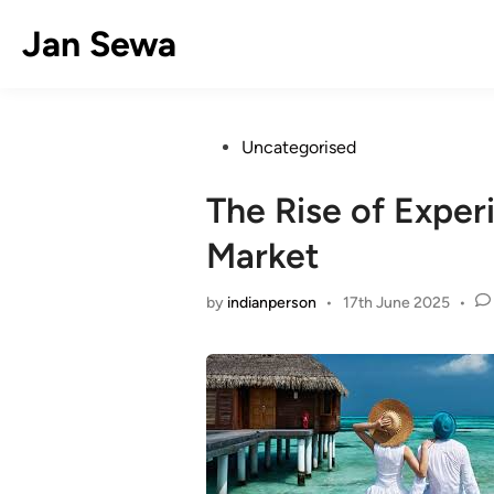
Skip
Jan Sewa
to
content
Posted
Uncategorised
in
The Rise of Experi
Market
by
indianperson
•
17th June 2025
•