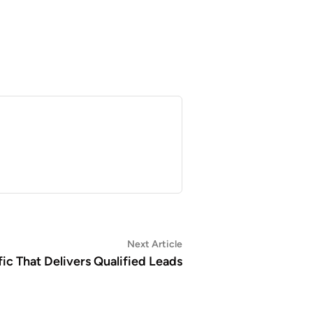
Next
Next Article
article:
ic That Delivers Qualified Leads