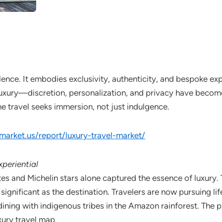
ence. It embodies exclusivity, authenticity, and bespoke exp
luxury—discretion, personalization, and privacy have become 
e travel seeks immersion, not just indulgence.
/market.us/report/luxury-travel-market/
periential
es and Michelin stars alone captured the essence of luxury. 
s significant as the destination. Travelers are now pursuing 
 dining with indigenous tribes in the Amazon rainforest. The
xury travel map.