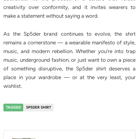
creativity over conformity, and it invites wearers to
make a statement without saying a word.
As the Sp5der brand continues to evolve, the shirt
remains a cornerstone — a wearable manifesto of style,
music, and modern rebellion. Whether you’re into trap
music, underground fashion, or just want to own a piece
of something disruptive, the Sp5der shirt deserves a
place in your wardrobe — or at the very least, your
wishlist.
TAGGED
SP5DER SHIRT