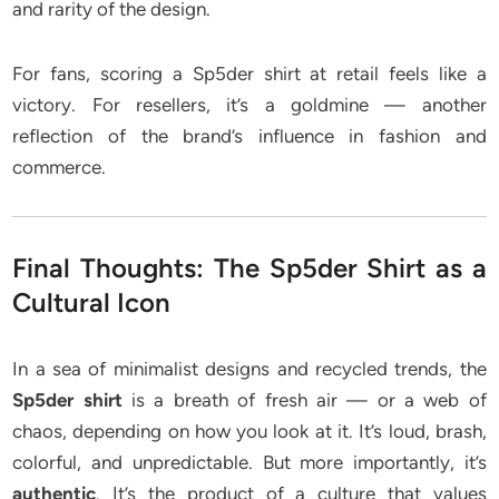
and rarity of the design.
For fans, scoring a Sp5der shirt at retail feels like a
victory. For resellers, it’s a goldmine — another
reflection of the brand’s influence in fashion and
commerce.
Final Thoughts: The Sp5der Shirt as a
Cultural Icon
In a sea of minimalist designs and recycled trends, the
Sp5der shirt
is a breath of fresh air — or a web of
chaos, depending on how you look at it. It’s loud, brash,
colorful, and unpredictable. But more importantly, it’s
authentic
. It’s the product of a culture that values