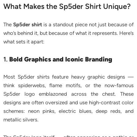
What Makes the Sp5der Shirt Unique?
The
Sp5der shirt
is a standout piece not just because of
who’s behind it, but because of what it represents. Here’s
what sets it apart:
1.
Bold Graphics and Iconic Branding
Most Sp5der shirts feature heavy graphic designs —
think spiderwebs, flame motifs, or the now-famous
Sp5der logo emblazoned across the chest. These
designs are often oversized and use high-contrast color
schemes: neon pinks, electric blues, deep reds, and
metallic silvers.