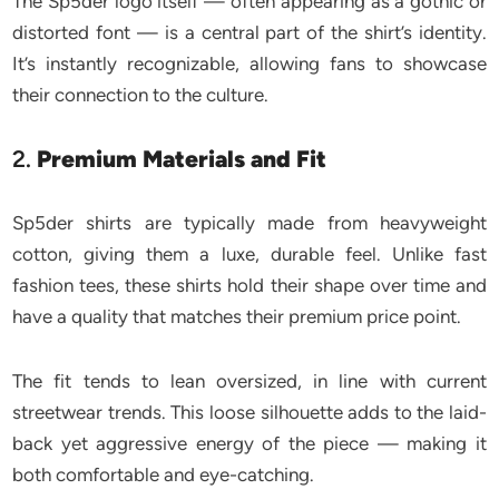
The Sp5der logo itself — often appearing as a gothic or
distorted font — is a central part of the shirt’s identity.
It’s instantly recognizable, allowing fans to showcase
their connection to the culture.
2.
Premium Materials and Fit
Sp5der shirts are typically made from heavyweight
cotton, giving them a luxe, durable feel. Unlike fast
fashion tees, these shirts hold their shape over time and
have a quality that matches their premium price point.
The fit tends to lean oversized, in line with current
streetwear trends. This loose silhouette adds to the laid-
back yet aggressive energy of the piece — making it
both comfortable and eye-catching.