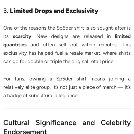
3.
Limited Drops and Exclusivity
One of the reasons the Sp5der shirt is so sought-after is
its
scarcity
. New designs are released in
limited
quantities
and often sell out within minutes. This
exclusivity has helped fuel a resale market, where shirts
can go for double or triple the original retail price.
For fans, owning a Sp5der shirt means joining a
relatively elite group. It’s not just a piece of merch — it’s
a badge of subcultural allegiance.
Cultural Significance and Celebrity
Endorsement