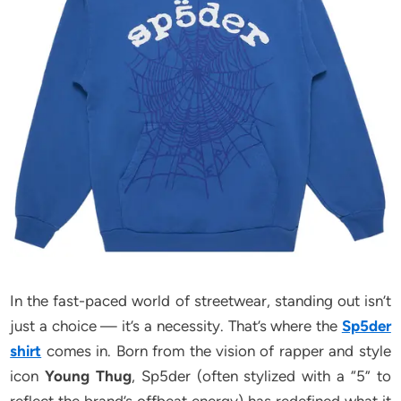
In the fast-paced world of streetwear, standing out isn’t
just a choice — it’s a necessity. That’s where the
Sp5der
shirt
comes in. Born from the vision of rapper and style
icon
Young Thug
, Sp5der (often stylized with a “5” to