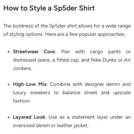
How to Style a Sp5der Shirt
The boldness of the Sp5der shirt allows for a wide range
of styling options. Here are a few popular approaches:
Streetwear Core
: Pair with cargo pants or
distressed jeans, a fitted cap, and Nike Dunks or Air
Jordans.
High-Low Mix
: Combine with designer denim and
luxury sneakers to balance street and upscale
fashion.
Layered Look
: Use as a statement layer under an
oversized denim or leather jacket.