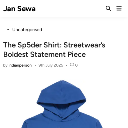
Skip
Jan Sewa
Mai
to
Open
Men
Search
content
Posted
Uncategorised
in
The Sp5der Shirt: Streetwear’s
Boldest Statement Piece
by
indianperson
•
9th July 2025
•
0