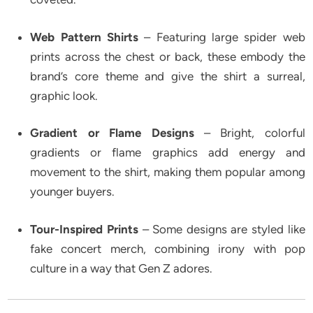
Web Pattern Shirts
– Featuring large spider web
prints across the chest or back, these embody the
brand’s core theme and give the shirt a surreal,
graphic look.
Gradient or Flame Designs
– Bright, colorful
gradients or flame graphics add energy and
movement to the shirt, making them popular among
younger buyers.
Tour-Inspired Prints
– Some designs are styled like
fake concert merch, combining irony with pop
culture in a way that Gen Z adores.