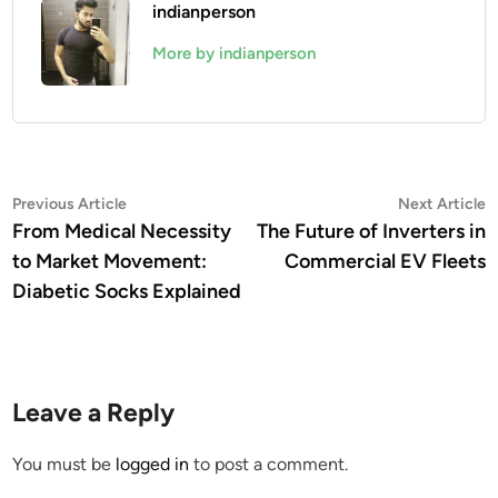
indianperson
More by indianperson
Post
Previous
N
Previous Article
Next Article
article:
a
From Medical Necessity
The Future of Inverters in
navigation
to Market Movement:
Commercial EV Fleets
Diabetic Socks Explained
Leave a Reply
You must be
logged in
to post a comment.