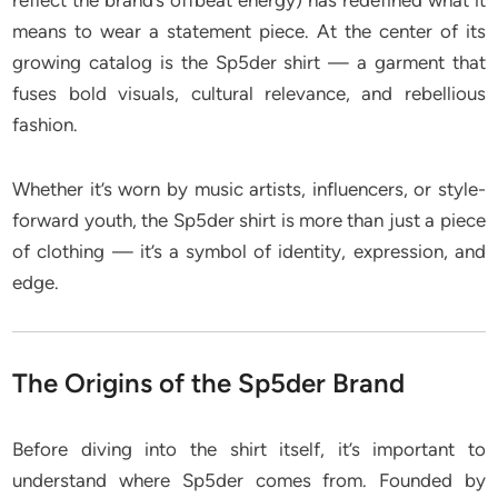
reflect the brand’s offbeat energy) has redefined what it
means to wear a statement piece. At the center of its
growing catalog is the Sp5der shirt — a garment that
fuses bold visuals, cultural relevance, and rebellious
fashion.
Whether it’s worn by music artists, influencers, or style-
forward youth, the Sp5der shirt is more than just a piece
of clothing — it’s a symbol of identity, expression, and
edge.
The Origins of the Sp5der Brand
Before diving into the shirt itself, it’s important to
understand where Sp5der comes from. Founded by