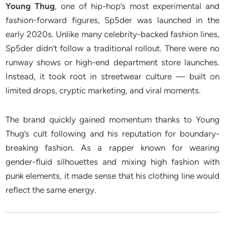
Young Thug
, one of hip-hop’s most experimental and
fashion-forward figures, Sp5der was launched in the
early 2020s. Unlike many celebrity-backed fashion lines,
Sp5der didn’t follow a traditional rollout. There were no
runway shows or high-end department store launches.
Instead, it took root in streetwear culture — built on
limited drops, cryptic marketing, and viral moments.
The brand quickly gained momentum thanks to Young
Thug’s cult following and his reputation for boundary-
breaking fashion. As a rapper known for wearing
gender-fluid silhouettes and mixing high fashion with
punk elements, it made sense that his clothing line would
reflect the same energy.