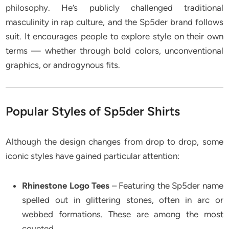
philosophy. He’s publicly challenged traditional
masculinity in rap culture, and the Sp5der brand follows
suit. It encourages people to explore style on their own
terms — whether through bold colors, unconventional
graphics, or androgynous fits.
Popular Styles of Sp5der Shirts
Although the design changes from drop to drop, some
iconic styles have gained particular attention:
Rhinestone Logo Tees
– Featuring the Sp5der name
spelled out in glittering stones, often in arc or
webbed formations. These are among the most
coveted.