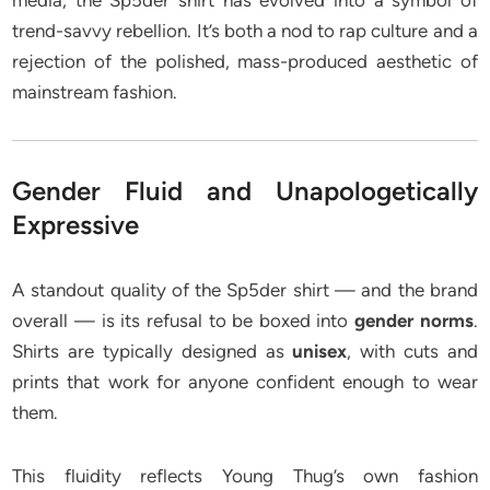
media, the Sp5der shirt has evolved into a symbol of
trend-savvy rebellion. It’s both a nod to rap culture and a
rejection of the polished, mass-produced aesthetic of
mainstream fashion.
Gender Fluid and Unapologetically
Expressive
A standout quality of the Sp5der shirt — and the brand
overall — is its refusal to be boxed into
gender norms
.
Shirts are typically designed as
unisex
, with cuts and
prints that work for anyone confident enough to wear
them.
This fluidity reflects Young Thug’s own fashion