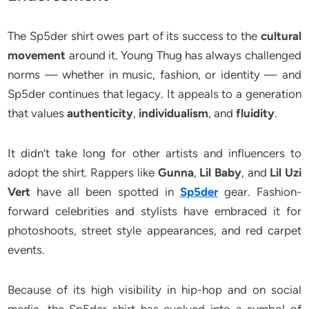
The Sp5der shirt owes part of its success to the
cultural
movement
around it. Young Thug has always challenged
norms — whether in music, fashion, or identity — and
Sp5der continues that legacy. It appeals to a generation
that values
authenticity
,
individualism
, and
fluidity
.
It didn’t take long for other artists and influencers to
adopt the shirt. Rappers like
Gunna
,
Lil Baby
, and
Lil Uzi
Vert
have all been spotted in
Sp5der
gear. Fashion-
forward celebrities and stylists have embraced it for
photoshoots, street style appearances, and red carpet
events.
Because of its high visibility in hip-hop and on social