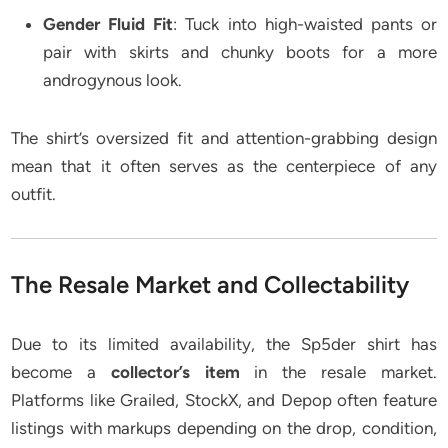
Gender Fluid Fit
: Tuck into high-waisted pants or
pair with skirts and chunky boots for a more
androgynous look.
The shirt’s oversized fit and attention-grabbing design
mean that it often serves as the centerpiece of any
outfit.
The Resale Market and Collectability
Due to its limited availability, the Sp5der shirt has
become a
collector’s item
in the resale market.
Platforms like Grailed, StockX, and Depop often feature
listings with markups depending on the drop, condition,