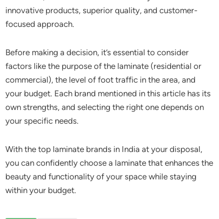
innovative products, superior quality, and customer-
focused approach.
Before making a decision, it’s essential to consider
factors like the purpose of the laminate (residential or
commercial), the level of foot traffic in the area, and
your budget. Each brand mentioned in this article has its
own strengths, and selecting the right one depends on
your specific needs.
With the top laminate brands in India at your disposal,
you can confidently choose a laminate that enhances the
beauty and functionality of your space while staying
within your budget.