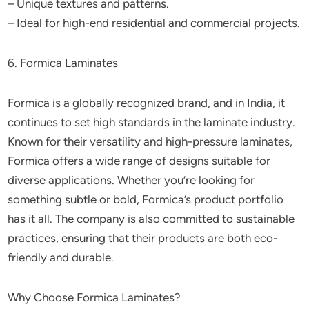
– Unique textures and patterns.
– Ideal for high-end residential and commercial projects.
6. Formica Laminates
Formica is a globally recognized brand, and in India, it
continues to set high standards in the laminate industry.
Known for their versatility and high-pressure laminates,
Formica offers a wide range of designs suitable for
diverse applications. Whether you’re looking for
something subtle or bold, Formica’s product portfolio
has it all. The company is also committed to sustainable
practices, ensuring that their products are both eco-
friendly and durable.
Why Choose Formica Laminates?