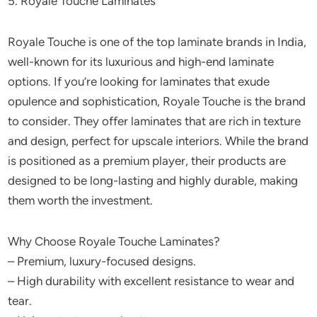
5. Royale Touche Laminates
Royale Touche is one of the top laminate brands in India,
well-known for its luxurious and high-end laminate
options. If you’re looking for laminates that exude
opulence and sophistication, Royale Touche is the brand
to consider. They offer laminates that are rich in texture
and design, perfect for upscale interiors. While the brand
is positioned as a premium player, their products are
designed to be long-lasting and highly durable, making
them worth the investment.
Why Choose Royale Touche Laminates?
– Premium, luxury-focused designs.
– High durability with excellent resistance to wear and
tear.