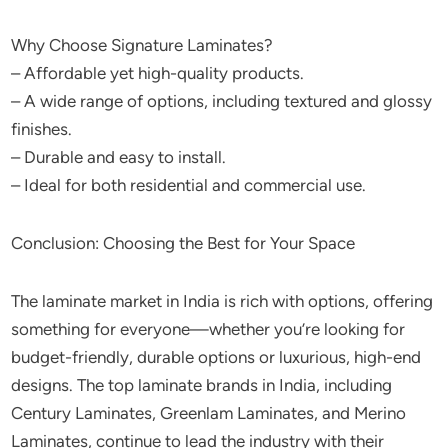
Why Choose Signature Laminates?
– Affordable yet high-quality products.
– A wide range of options, including textured and glossy
finishes.
– Durable and easy to install.
– Ideal for both residential and commercial use.
Conclusion: Choosing the Best for Your Space
The laminate market in India is rich with options, offering
something for everyone—whether you’re looking for
budget-friendly, durable options or luxurious, high-end
designs. The top laminate brands in India, including
Century Laminates, Greenlam Laminates, and Merino
Laminates, continue to lead the industry with their