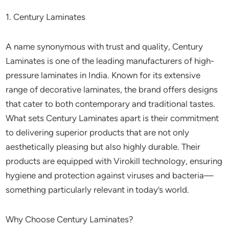
1. Century Laminates
A name synonymous with trust and quality, Century
Laminates is one of the leading manufacturers of high-
pressure laminates in India. Known for its extensive
range of decorative laminates, the brand offers designs
that cater to both contemporary and traditional tastes.
What sets Century Laminates apart is their commitment
to delivering superior products that are not only
aesthetically pleasing but also highly durable. Their
products are equipped with Virokill technology, ensuring
hygiene and protection against viruses and bacteria—
something particularly relevant in today’s world.
Why Choose Century Laminates?