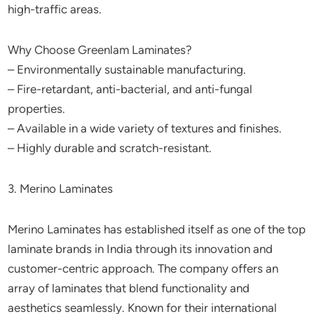
high-traffic areas.
Why Choose Greenlam Laminates?
– Environmentally sustainable manufacturing.
– Fire-retardant, anti-bacterial, and anti-fungal
properties.
– Available in a wide variety of textures and finishes.
– Highly durable and scratch-resistant.
3. Merino Laminates
Merino Laminates has established itself as one of the top
laminate brands in India through its innovation and
customer-centric approach. The company offers an
array of laminates that blend functionality and
aesthetics seamlessly. Known for their international