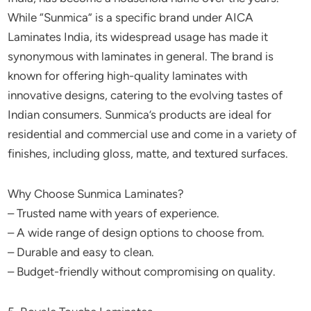
While “Sunmica” is a specific brand under AICA
Laminates India, its widespread usage has made it
synonymous with laminates in general. The brand is
known for offering high-quality laminates with
innovative designs, catering to the evolving tastes of
Indian consumers. Sunmica’s products are ideal for
residential and commercial use and come in a variety of
finishes, including gloss, matte, and textured surfaces.
Why Choose Sunmica Laminates?
– Trusted name with years of experience.
– A wide range of design options to choose from.
– Durable and easy to clean.
– Budget-friendly without compromising on quality.