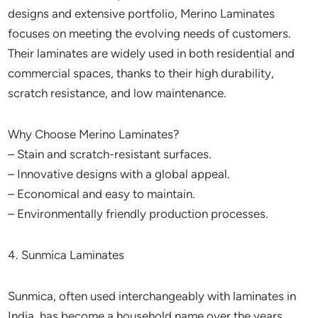
designs and extensive portfolio, Merino Laminates
focuses on meeting the evolving needs of customers.
Their laminates are widely used in both residential and
commercial spaces, thanks to their high durability,
scratch resistance, and low maintenance.
Why Choose Merino Laminates?
– Stain and scratch-resistant surfaces.
– Innovative designs with a global appeal.
– Economical and easy to maintain.
– Environmentally friendly production processes.
4. Sunmica Laminates
Sunmica, often used interchangeably with laminates in
India, has become a household name over the years.