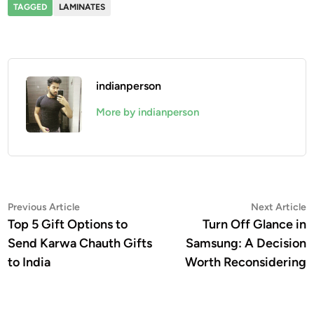
TAGGED
LAMINATES
indianperson
More by indianperson
Post
Previous
N
Previous Article
Next Article
article:
a
Top 5 Gift Options to
Turn Off Glance in
navigation
Send Karwa Chauth Gifts
Samsung: A Decision
to India
Worth Reconsidering