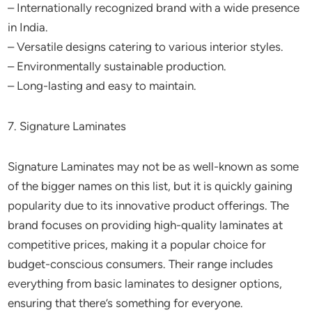
– Internationally recognized brand with a wide presence
in India.
– Versatile designs catering to various interior styles.
– Environmentally sustainable production.
– Long-lasting and easy to maintain.
7. Signature Laminates
Signature Laminates may not be as well-known as some
of the bigger names on this list, but it is quickly gaining
popularity due to its innovative product offerings. The
brand focuses on providing high-quality laminates at
competitive prices, making it a popular choice for
budget-conscious consumers. Their range includes
everything from basic laminates to designer options,
ensuring that there’s something for everyone.