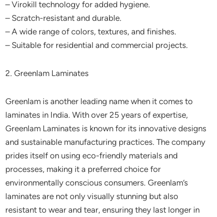
– Virokill technology for added hygiene.
– Scratch-resistant and durable.
– A wide range of colors, textures, and finishes.
– Suitable for residential and commercial projects.
2. Greenlam Laminates
Greenlam is another leading name when it comes to
laminates in India. With over 25 years of expertise,
Greenlam Laminates is known for its innovative designs
and sustainable manufacturing practices. The company
prides itself on using eco-friendly materials and
processes, making it a preferred choice for
environmentally conscious consumers. Greenlam’s
laminates are not only visually stunning but also
resistant to wear and tear, ensuring they last longer in