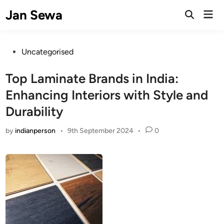
Skip
Jan Sewa
Mai
to
Open
Men
Search
content
Posted
Uncategorised
in
Top Laminate Brands in India:
Enhancing Interiors with Style and
Durability
by
indianperson
•
9th September 2024
•
0