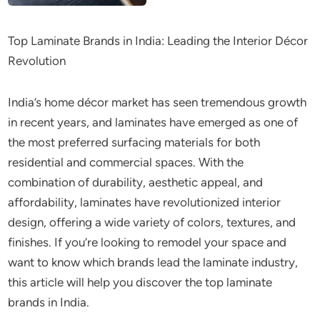
Top Laminate Brands in India: Leading the Interior Décor
Revolution
India’s home décor market has seen tremendous growth
in recent years, and laminates have emerged as one of
the most preferred surfacing materials for both
residential and commercial spaces. With the
combination of durability, aesthetic appeal, and
affordability, laminates have revolutionized interior
design, offering a wide variety of colors, textures, and
finishes. If you’re looking to remodel your space and
want to know which brands lead the laminate industry,
this article will help you discover the top laminate
brands in India.