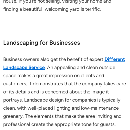
house. If you’re not selling, visiting your home and
finding a beautiful, welcoming yard is terrific.
Landscaping for Businesses
Business owners also get the benefit of expert
Different
Landscape Service
. An appealing and clean outside
space makes a great impression on clients and
customers. It demonstrates that the company takes care
of its details and is concerned about the image it
portrays. Landscape design for companies is typically
clean, with well-placed lighting and low-maintenance
greenery. The elements that make the area inviting and
professional create the appropriate tone for guests.