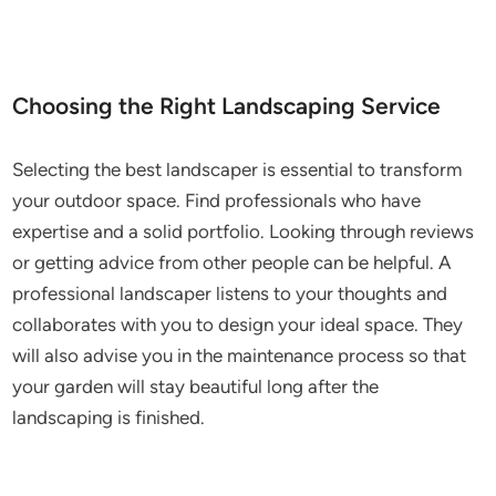
Choosing the Right Landscaping Service
Selecting the best landscaper is essential to transform
your outdoor space. Find professionals who have
expertise and a solid portfolio. Looking through reviews
or getting advice from other people can be helpful. A
professional landscaper listens to your thoughts and
collaborates with you to design your ideal space. They
will also advise you in the maintenance process so that
your garden will stay beautiful long after the
landscaping is finished.