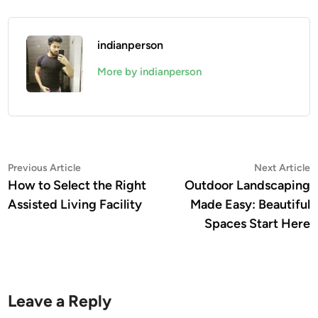
indianperson
More by indianperson
Post
Previous
N
Previous Article
Next Article
article:
a
How to Select the Right
Outdoor Landscaping
navigation
Assisted Living Facility
Made Easy: Beautiful
Spaces Start Here
Leave a Reply