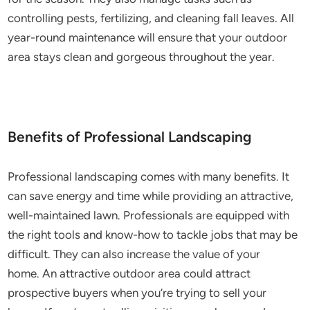
controlling pests, fertilizing, and cleaning fall leaves. All
year-round maintenance will ensure that your outdoor
area stays clean and gorgeous throughout the year.
Benefits of Professional Landscaping
Professional landscaping comes with many benefits. It
can save energy and time while providing an attractive,
well-maintained lawn. Professionals are equipped with
the right tools and know-how to tackle jobs that may be
difficult. They can also increase the value of your
home. An attractive outdoor area could attract
prospective buyers when you’re trying to sell your