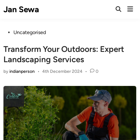
Skip
Jan Sewa
Mai
to
Open
Men
Search
content
Posted
Uncategorised
in
Transform Your Outdoors: Expert
Landscaping Services
by
indianperson
•
4th December 2024
•
0