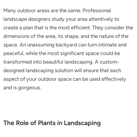
Many outdoor areas are the same. Professional
landscape designers study your area attentively to
create a plan that is the most efficient. They consider the
dimensions of the area, its shape, and the nature of the
space. An unassuming backyard can turn intimate and
peaceful, while the most significant space could be
transformed into beautiful landscaping. A custom-
designed landscaping solution will ensure that each
aspect of your outdoor space can be used effectively
and is gorgeous.
The Role of Plants in Landscaping