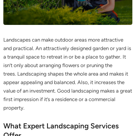
Landscapes can make outdoor areas more attractive
and practical. An attractively designed garden or yard is
a tranquil space to retreat in or be a place to gather. It
isn’t only about arranging flowers or pruning the
trees. Landscaping shapes the whole area and makes it
appear appealing and balanced. Also, it increases the
value of an investment. Good landscaping makes a great
first impression if it’s a residence or a commercial
property.
What Expert Landscaping Services
Offer