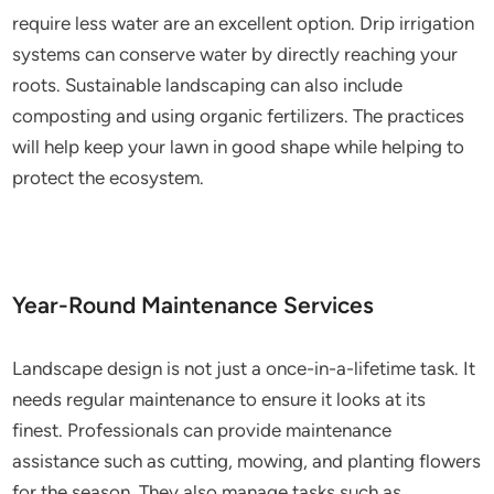
require less water are an excellent option. Drip irrigation
systems can conserve water by directly reaching your
roots. Sustainable landscaping can also include
composting and using organic fertilizers. The practices
will help keep your lawn in good shape while helping to
protect the ecosystem.
Year-Round Maintenance Services
Landscape design is not just a once-in-a-lifetime task. It
needs regular maintenance to ensure it looks at its
finest. Professionals can provide maintenance
assistance such as cutting, mowing, and planting flowers
for the season. They also manage tasks such as