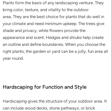
Plants form the basis of any landscaping venture. They
bring color, texture, and vitality to the outdoor
area. They are the best choice for plants that do well in
your climate and need minimum upkeep. The trees give
shade and privacy, while flowers provide the
appearance and scent. Hedges and shrubs help create
an outline and define boundaries. When you choose the
right plants, the garden or yard can be a jolly, fun area all
year round.
Hardscaping for Function and Style
Hardscaping gives the structure of your outdoor area. It
can include wood decks, stone pathways, or brick