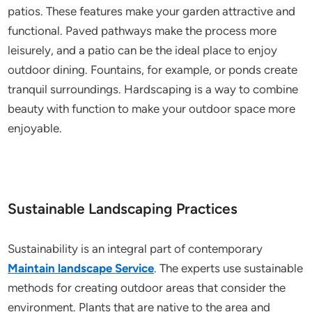
patios. These features make your garden attractive and
functional. Paved pathways make the process more
leisurely, and a patio can be the ideal place to enjoy
outdoor dining. Fountains, for example, or ponds create
tranquil surroundings. Hardscaping is a way to combine
beauty with function to make your outdoor space more
enjoyable.
Sustainable Landscaping Practices
Sustainability is an integral part of contemporary
Maintain landscape Service
. The experts use sustainable
methods for creating outdoor areas that consider the
environment. Plants that are native to the area and