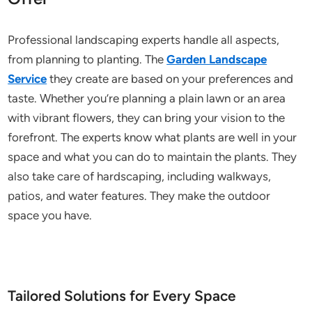
Professional landscaping experts handle all aspects,
from planning to planting. The
Garden Landscape
Service
they create are based on your preferences and
taste. Whether you’re planning a plain lawn or an area
with vibrant flowers, they can bring your vision to the
forefront. The experts know what plants are well in your
space and what you can do to maintain the plants. They
also take care of hardscaping, including walkways,
patios, and water features. They make the outdoor
space you have.
Tailored Solutions for Every Space