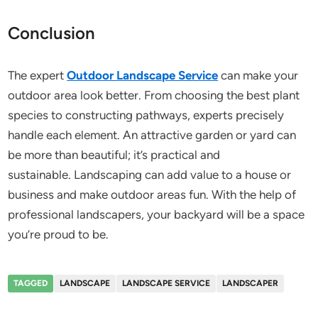
Conclusion
The expert
Outdoor Landscape Service
can make your
outdoor area look better. From choosing the best plant
species to constructing pathways, experts precisely
handle each element. An attractive garden or yard can
be more than beautiful; it’s practical and
sustainable. Landscaping can add value to a house or
business and make outdoor areas fun. With the help of
professional landscapers, your backyard will be a space
you’re proud to be.
TAGGED
LANDSCAPE
LANDSCAPE SERVICE
LANDSCAPER