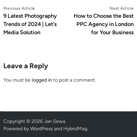
Post
Previous
N
Previous Article
Next Article
article:
a
9 Latest Photography
How to Choose the Best
navigation
Trends of 2024 | Let’s
PPC Agency in London
Media Solution
for Your Business
Leave a Reply
You must be
logged in
to post a comment.
Copyright © 2026
Jan Sewa
.
Powered by
WordPress
and
HybridMag
.