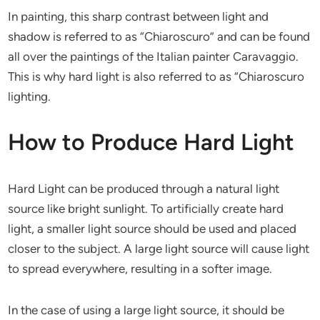
In painting, this sharp contrast between light and
shadow is referred to as “Chiaroscuro” and can be found
all over the paintings of the Italian painter Caravaggio.
This is why hard light is also referred to as “Chiaroscuro
lighting.
How to Produce Hard Light
Hard Light can be produced through a natural light
source like bright sunlight. To artificially create hard
light, a smaller light source should be used and placed
closer to the subject. A large light source will cause light
to spread everywhere, resulting in a softer image.
In the case of using a large light source, it should be