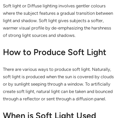
Soft light or Diffuse lighting involves gentler colours
where the subject features a gradual transition between
light and shadow. Soft light gives subjects a softer,
warmer visual profile by de-emphasizing the harshness
of strong light sources and shadows.
How to Produce Soft Light
There are various ways to produce soft light. Naturally,
soft light is produced when the sun is covered by clouds
or by sunlight seeping through a window. To artificially
create soft light, natural light can be taken and bounced
through a reflector or sent through a diffusion panel.
When is Soft Light Used