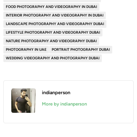
FOOD PHOTOGRAPHY AND VIDEOGRAPHY IN DUBAI
INTERIOR PHOTOGRAPHY AND VIDEOGRAPHY IN DUBAI
LANDSCAPE PHOTOGRAPHY AND VIDEOGRAPHY DUBAI
LIFESTYLE PHOTOGRAPHY AND VIDEOGRAPHY DUBAI
NATURE PHOTOGRAPHY AND VIDEOGRAPHY DUBAI
PHOTOGRAPHY IN UAE
PORTRAIT PHOTOGRAPHY DUBAI
WEDDING VIDEOGRAPHY AND PHOTOGRAPHY DUBAI
indianperson
More by indianperson