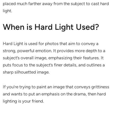
placed much farther away from the subject to cast hard
light.
When is Hard Light Used?
Hard Light is used for photos that aim to convey a
strong, powerful emotion. It provides more depth to a
subject’s overall image, emphasizing their features. It
puts focus to the subject’s finer details, and outlines a
sharp silhouetted image.
If you’re trying to paint an image that conveys grittiness
and wants to put an emphasis on the drama, then hard
lighting is your friend.