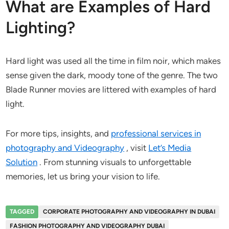
What are Examples of Hard
Lighting?
Hard light was used all the time in film noir, which makes
sense given the dark, moody tone of the genre. The two
Blade Runner movies are littered with examples of hard
light.
For more tips, insights, and
professional services in
photography and Videography
, visit
Let’s Media
Solution
. From stunning visuals to unforgettable
memories, let us bring your vision to life.
TAGGED
CORPORATE PHOTOGRAPHY AND VIDEOGRAPHY IN DUBAI
FASHION PHOTOGRAPHY AND VIDEOGRAPHY DUBAI