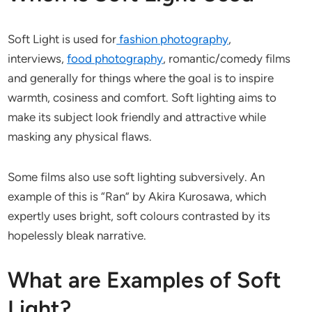
Soft Light is used for
fashion photography
,
interviews,
food photography
, romantic/comedy films
and generally for things where the goal is to inspire
warmth, cosiness and comfort. Soft lighting aims to
make its subject look friendly and attractive while
masking any physical flaws.
Some films also use soft lighting subversively. An
example of this is “Ran” by Akira Kurosawa, which
expertly uses bright, soft colours contrasted by its
hopelessly bleak narrative.
What are Examples of Soft
Light?