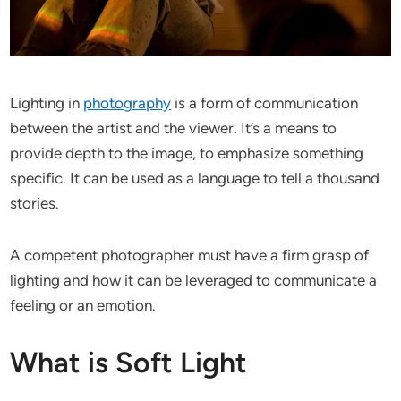
Lighting in
photography
is a form of communication
between the artist and the viewer. It’s a means to
provide depth to the image, to emphasize something
specific. It can be used as a language to tell a thousand
stories.
A competent photographer must have a firm grasp of
lighting and how it can be leveraged to communicate a
feeling or an emotion.
What is Soft Light