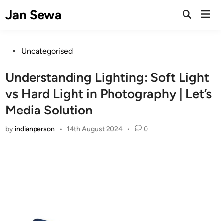
Skip
Jan Sewa
Mai
to
Open
Men
Search
content
Posted
Uncategorised
in
Understanding Lighting: Soft Light
vs Hard Light in Photography | Let’s
Media Solution
by
indianperson
•
14th August 2024
•
0