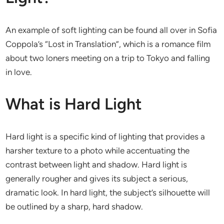
An example of soft lighting can be found all over in Sofia
Coppola’s “Lost in Translation”, which is a romance film
about two loners meeting on a trip to Tokyo and falling
in love.
What is Hard Light
Hard light is a specific kind of lighting that provides a
harsher texture to a photo while accentuating the
contrast between light and shadow. Hard light is
generally rougher and gives its subject a serious,
dramatic look. In hard light, the subject’s silhouette will
be outlined by a sharp, hard shadow.