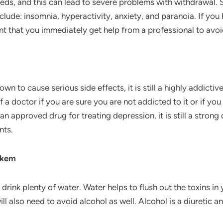
 needs, and this can lead to severe problems with withdrawa
lude: insomnia, hyperactivity, anxiety, and paranoia. If y
nt that you immediately get help from a professional to avoi
 to cause serious side effects, it is still a highly addicti
f a doctor if you are sure you are not addicted to it or if yo
an approved drug for treating depression, it is still a strong
nts.
akem
rink plenty of water. Water helps to flush out the toxins in
ll also need to avoid alcohol as well. Alcohol is a diuretic 