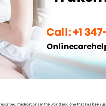
rescribed medications in the world and one that has been u