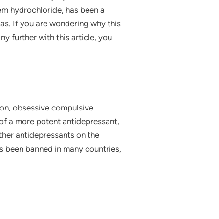
kem hydrochloride, has been a
as. If you are wondering why this
 further with this article, you
ion, obsessive compulsive
n of a more potent antidepressant,
other antidepressants on the
has been banned in many countries,