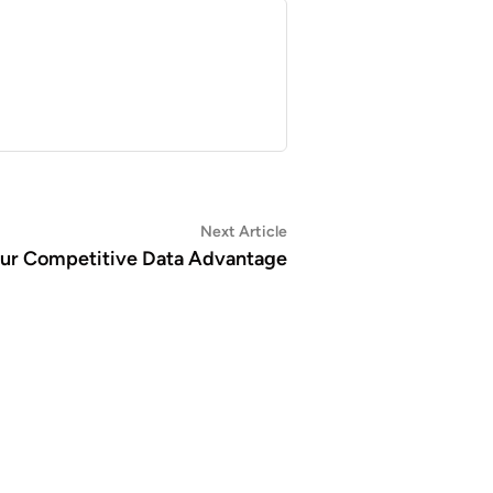
Next
Next Article
article:
Your Competitive Data Advantage