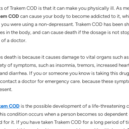
s of Trakem COD is that it can make you physically ill. As me
akem COD
can cause your body to become addicted to it, whi
if you were using a non-depressant. Trakem COD has been sh
es in the body, and can cause death if the dosage is not st
 of a doctor.
eath is because it causes damage to vital organs such as the
ty of symptoms, such as insomnia, tremors, increased heart 
and diarrhea. If you or someone you know is taking this dru
contact a doctor for emergency care. because these sympt
esent.
rakem COD
is the possible development of a life-threatening 
his condition occurs when a person becomes so dependent 
for it. If you have taken Trakem COD for a long period of time