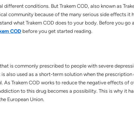
ral different conditions. But Trakem COD, also known as Tra
al community because of the many serious side effects it h
rstand what Trakem COD does to your body. Before you go any
akem COD
before you get started reading.
that is commonly prescribed to people with severe depress
t is also used as a short-term solution when the prescriptio
sful. As Trakem COD works to reduce the negative effects of 
addiction to this drug becomes a possibility. This is why it 
the European Union.