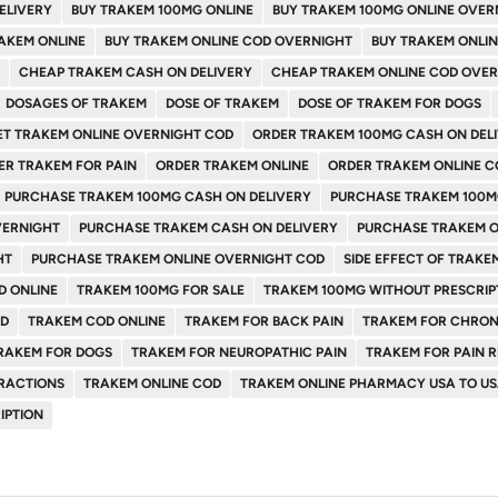
ELIVERY
BUY TRAKEM 100MG ONLINE
BUY TRAKEM 100MG ONLINE OVER
AKEM ONLINE
BUY TRAKEM ONLINE COD OVERNIGHT
BUY TRAKEM ONLI
CHEAP TRAKEM CASH ON DELIVERY
CHEAP TRAKEM ONLINE COD OVE
DOSAGES OF TRAKEM
DOSE OF TRAKEM
DOSE OF TRAKEM FOR DOGS
ET TRAKEM ONLINE OVERNIGHT COD
ORDER TRAKEM 100MG CASH ON DEL
ER TRAKEM FOR PAIN
ORDER TRAKEM ONLINE
ORDER TRAKEM ONLINE C
PURCHASE TRAKEM 100MG CASH ON DELIVERY
PURCHASE TRAKEM 100M
VERNIGHT
PURCHASE TRAKEM CASH ON DELIVERY
PURCHASE TRAKEM O
HT
PURCHASE TRAKEM ONLINE OVERNIGHT COD
SIDE EFFECT OF TRAKE
D ONLINE
TRAKEM 100MG FOR SALE
TRAKEM 100MG WITHOUT PRESCRIP
OD
TRAKEM COD ONLINE
TRAKEM FOR BACK PAIN
TRAKEM FOR CHRON
RAKEM FOR DOGS
TRAKEM FOR NEUROPATHIC PAIN
TRAKEM FOR PAIN R
RACTIONS
TRAKEM ONLINE COD
TRAKEM ONLINE PHARMACY USA TO U
IPTION