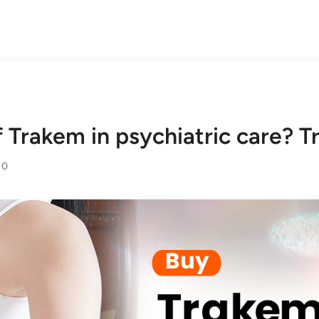
f Trakem in psychiatric care?
0