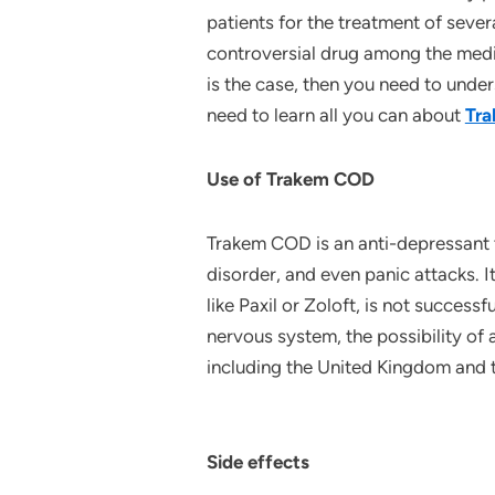
patients for the treatment of seve
controversial drug among the medic
is the case, then you need to unde
need to learn all you can about
Tr
Use of Trakem COD
Trakem COD is an anti-depressant 
disorder, and even panic attacks. I
like Paxil or Zoloft, is not succes
nervous system, the possibility of 
including the United Kingdom and 
Side effects