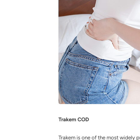
Trakem COD
Trakem is one of the most widely p