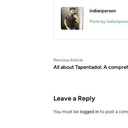
indianperson
More by indianpers
Post
Previous
Previous Article
article:
All about Tapentadol: A compre
navigation
Leave a Reply
You must be
logged in
to post a co