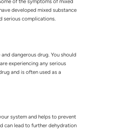
l. Some of the symptoms of mixed
ou have developed mixed substance
d serious complications.
ve and dangerous drug. You should
u are experiencing any serious
 drug and is often used as a
 your system and helps to prevent
and can lead to further dehydration