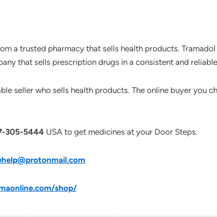
om a trusted pharmacy that sells health products. Tramadol 
ny that sells prescription drugs in a consistent and reliabl
le seller who sells health products. The online buyer you ch
7-305-5444
USA to get medicines at your Door Steps.
ehelp@protonmail.com
maonline.com/shop/