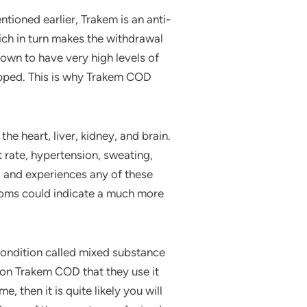
ntioned earlier, Trakem is an anti-
ch in turn makes the withdrawal
own to have very high levels of
opped. This is why Trakem COD
 heart, liver, kidney, and brain.
rate, hypertension, sweating,
g and experiences any of these
oms could indicate a much more
condition called mixed substance
on Trakem COD that they use it
, then it is quite likely you will