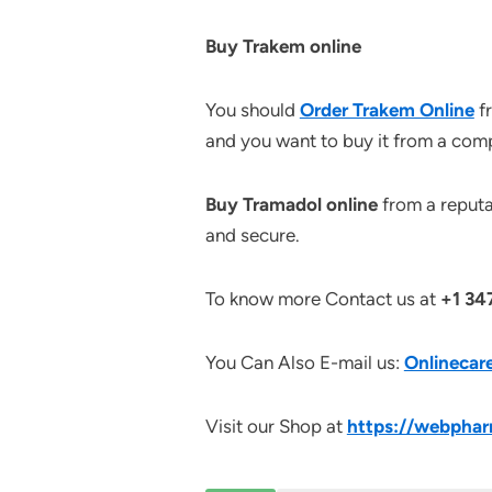
Buy Trakem online
You should
Order Trakem Online
fr
and you want to buy it from a compa
Buy Tramadol online
from a reputab
and secure.
To know more Contact us at
+1 34
You Can Also E-mail us:
Onlinecar
Visit our Shop at
https://webphar