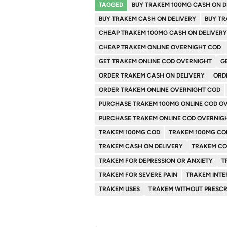
TAGGED
BUY TRAKEM 100MG CASH ON D
BUY TRAKEM CASH ON DELIVERY
BUY TR
CHEAP TRAKEM 100MG CASH ON DELIVERY
CHEAP TRAKEM ONLINE OVERNIGHT COD
GET TRAKEM ONLINE COD OVERNIGHT
G
ORDER TRAKEM CASH ON DELIVERY
ORD
ORDER TRAKEM ONLINE OVERNIGHT COD
PURCHASE TRAKEM 100MG ONLINE COD O
PURCHASE TRAKEM ONLINE COD OVERNIG
TRAKEM 100MG COD
TRAKEM 100MG CO
TRAKEM CASH ON DELIVERY
TRAKEM C
TRAKEM FOR DEPRESSION OR ANXIETY
T
TRAKEM FOR SEVERE PAIN
TRAKEM INTE
TRAKEM USES
TRAKEM WITHOUT PRESCR