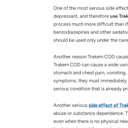
One of the most serious side effect
depressant, and therefore
use Tr
process much more difficult than 
benzodiazepines and other sedativ
should be used only under the care
Another reason Trakem COD causes d
Trakem COD can cause a wide varie
stomach and chest pain, vomiting, 
symptoms, they must immediately 
serious condition that is already pr
Another serious
side effect of T
abuse or substance dependence. T
even when there is no physical need 