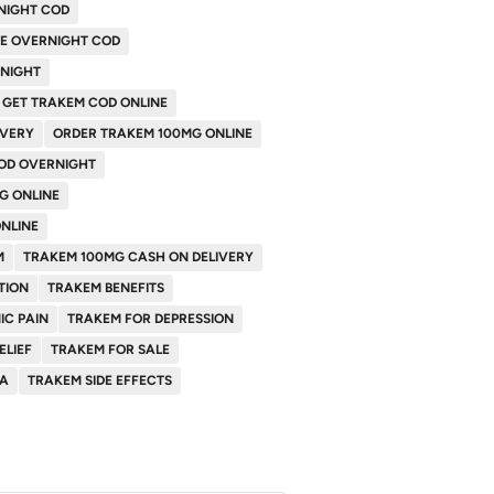
NIGHT COD
NE OVERNIGHT COD
RNIGHT
GET TRAKEM COD ONLINE
IVERY
ORDER TRAKEM 100MG ONLINE
OD OVERNIGHT
G ONLINE
NLINE
M
TRAKEM 100MG CASH ON DELIVERY
TION
TRAKEM BENEFITS
IC PAIN
TRAKEM FOR DEPRESSION
ELIEF
TRAKEM FOR SALE
SA
TRAKEM SIDE EFFECTS