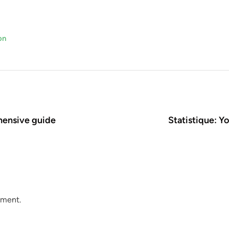
on
hensive guide
Statistique: 
mment.