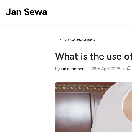
Skip
Jan Sewa
to
content
Posted
Uncategorised
in
What is the use o
by
indianperson
•
29th April 2025
•