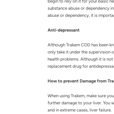
begin to rely on it for your basic
substance abuse or dependency inc
abuse or dependency, it is importa
Anti-depressant
Although Trakem COD has been known
only take it under the supervision o
health problems. Although it is not 
replacement drug for antidepressa
How to prevent Damage from Tr
When using Trakem, make sure you d
further damage to your liver. You wi
and in extreme cases, liver failure.