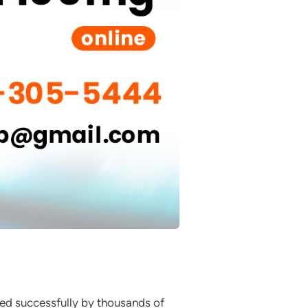
sed successfully by thousands of