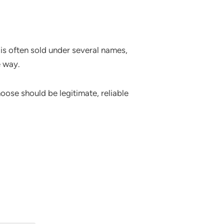
is often sold under several names,
e way.
oose should be legitimate, reliable