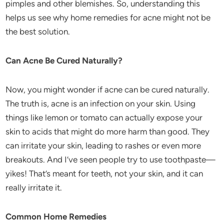
pimples and other blemishes. So, understanding this
helps us see why home remedies for acne might not be
the best solution.
Can Acne Be Cured Naturally?
Now, you might wonder if acne can be cured naturally.
The truth is, acne is an infection on your skin. Using
things like lemon or tomato can actually expose your
skin to acids that might do more harm than good. They
can irritate your skin, leading to rashes or even more
breakouts. And I’ve seen people try to use toothpaste—
yikes! That’s meant for teeth, not your skin, and it can
really irritate it.
Common Home Remedies