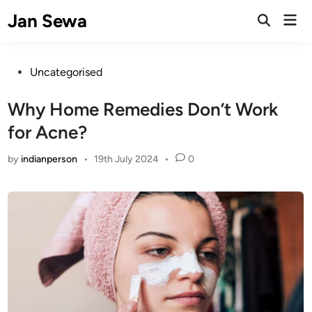
Skip
Jan Sewa
Mai
to
Open
Men
Search
content
Posted
Uncategorised
in
Why Home Remedies Don’t Work
for Acne?
by
indianperson
•
19th July 2024
•
0