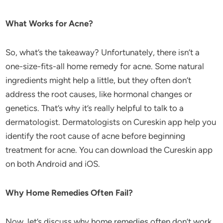
What Works for Acne?
So, what’s the takeaway? Unfortunately, there isn’t a
one-size-fits-all home remedy for acne. Some natural
ingredients might help a little, but they often don’t
address the root causes, like hormonal changes or
genetics. That’s why it’s really helpful to talk to a
dermatologist. Dermatologists on Cureskin app help you
identify the root cause of acne before beginning
treatment for acne. You can download the Cureskin app
on both Android and iOS.
Why Home Remedies Often Fail?
Now, let’s discuss why home remedies often don’t work