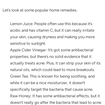
Let’s look at some popular home remedies.
Lemon Juice: People often use this because it’s
acidic and has vitamin C, but it can really irritate
your skin, causing dryness and making you more
sensitive to sunlight.
Apple Cider Vinegar: It’s got some antibacterial
properties, but there’s no solid evidence that it
actually treats acne. Plus, it can strip your skin of its
natural oils, which could lead to more breakouts.
Green Tea: This is known for being soothing, and
while it can be a nice moisturizer, it doesn’t
specifically target the bacteria that cause acne.
Raw Honey: It has some antibacterial effects, but it
doesn’t really go after the bacteria that lead to acne.