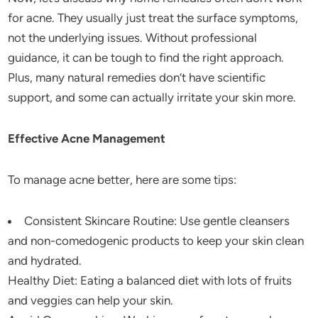
for acne. They usually just treat the surface symptoms,
not the underlying issues. Without professional
guidance, it can be tough to find the right approach.
Plus, many natural remedies don’t have scientific
support, and some can actually irritate your skin more.
Effective Acne Management
To manage acne better, here are some tips:
Consistent Skincare Routine: Use gentle cleansers
and non-comedogenic products to keep your skin clean
and hydrated.
Healthy Diet: Eating a balanced diet with lots of fruits
and veggies can help your skin.