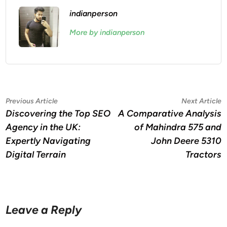
indianperson
More by indianperson
Post
Previous
N
Previous Article
Next Article
article:
a
Discovering the Top SEO
A Comparative Analysis
navigation
Agency in the UK:
of Mahindra 575 and
Expertly Navigating
John Deere 5310
Digital Terrain
Tractors
Leave a Reply