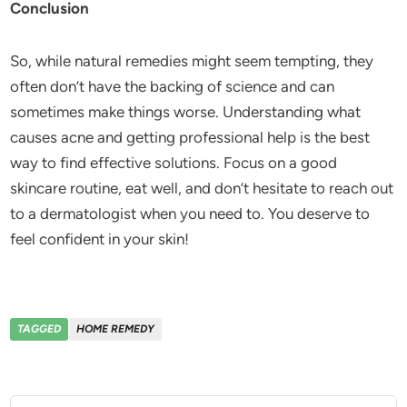
Conclusion
So, while natural remedies might seem tempting, they
often don’t have the backing of science and can
sometimes make things worse. Understanding what
causes acne and getting professional help is the best
way to find effective solutions. Focus on a good
skincare routine, eat well, and don’t hesitate to reach out
to a dermatologist when you need to. You deserve to
feel confident in your skin!
TAGGED
HOME REMEDY