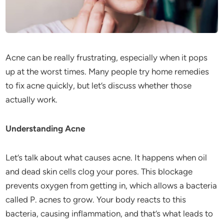
Acne can be really frustrating, especially when it pops
up at the worst times. Many people try home remedies
to fix acne quickly, but let’s discuss whether those
actually work.
Understanding Acne
Let’s talk about what causes acne. It happens when oil
and dead skin cells clog your pores. This blockage
prevents oxygen from getting in, which allows a bacteria
called P. acnes to grow. Your body reacts to this
bacteria, causing inflammation, and that’s what leads to