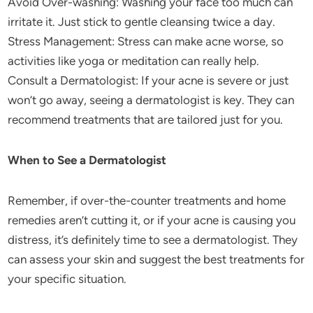
Avoid Over-washing: Washing your face too much can
irritate it. Just stick to gentle cleansing twice a day.
Stress Management: Stress can make acne worse, so
activities like yoga or meditation can really help.
Consult a Dermatologist: If your acne is severe or just
won’t go away, seeing a dermatologist is key. They can
recommend treatments that are tailored just for you.
When to See a Dermatologist
Remember, if over-the-counter treatments and home
remedies aren’t cutting it, or if your acne is causing you
distress, it’s definitely time to see a dermatologist. They
can assess your skin and suggest the best treatments for
your specific situation.