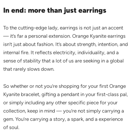
In end: more than just earrings
To the cutting-edge lady, earrings is not just an accent
— it’s far a personal extension. Orange Kyanite earrings
isn’t just about fashion. It’s about strength, intention, and
internal fire. It reflects electricity, individuality, and a
sense of stability that a lot of us are seeking in a global
that rarely slows down.
So whether or not you’re shopping for your first Orange
Kyanite bracelet, gifting a pendant in your first-class pal,
or simply including any other specific piece for your
collection, keep in mind — you’re not simply carrying a
gem. You’re carrying a story, a spark, and a experience
of soul.