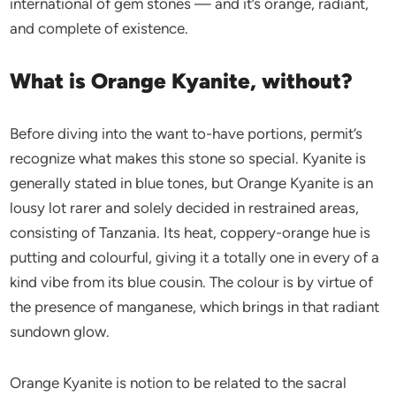
international of gem stones — and it’s orange, radiant,
and complete of existence.
What is Orange Kyanite, without?
Before diving into the want to-have portions, permit’s
recognize what makes this stone so special. Kyanite is
generally stated in blue tones, but Orange Kyanite is an
lousy lot rarer and solely decided in restrained areas,
consisting of Tanzania. Its heat, coppery-orange hue is
putting and colourful, giving it a totally one in every of a
kind vibe from its blue cousin. The colour is by virtue of
the presence of manganese, which brings in that radiant
sundown glow.
Orange Kyanite is notion to be related to the sacral