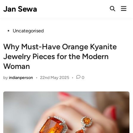
Skip
Jan Sewa
Mai
to
Open
Men
Search
content
Posted
Uncategorised
in
Why Must-Have Orange Kyanite
Jewelry Pieces for the Modern
Woman
by
indianperson
•
22nd May 2025
•
0