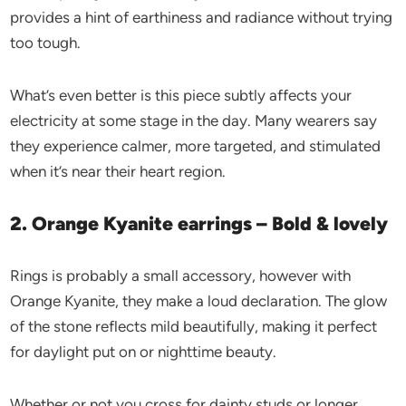
provides a hint of earthiness and radiance without trying
too tough.
What’s even better is this piece subtly affects your
electricity at some stage in the day. Many wearers say
they experience calmer, more targeted, and stimulated
when it’s near their heart region.
2. Orange Kyanite earrings – Bold & lovely
Rings is probably a small accessory, however with
Orange Kyanite, they make a loud declaration. The glow
of the stone reflects mild beautifully, making it perfect
for daylight put on or nighttime beauty.
Whether or not you cross for dainty studs or longer