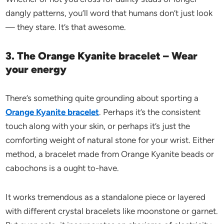
dangly patterns, you’ll word that humans don’t just look
— they stare. It’s that awesome.
3. The Orange Kyanite bracelet – Wear
your energy
There’s something quite grounding about sporting a
Orange Kyanite bracelet
. Perhaps it’s the consistent
touch along with your skin, or perhaps it’s just the
comforting weight of natural stone for your wrist. Either
method, a bracelet made from Orange Kyanite beads or
cabochons is a ought to-have.
It works tremendous as a standalone piece or layered
with different crystal bracelets like moonstone or garnet.