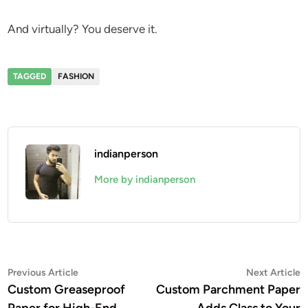
And virtually? You deserve it.
TAGGED
FASHION
indianperson
More by indianperson
Post
Previous
N
Previous Article
Next Article
article:
a
Custom Greaseproof
Custom Parchment Paper
navigation