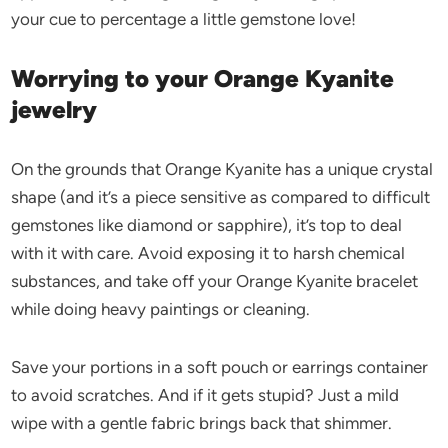
your cue to percentage a little gemstone love!
Worrying to your Orange Kyanite
jewelry
On the grounds that Orange Kyanite has a unique crystal
shape (and it’s a piece sensitive as compared to difficult
gemstones like diamond or sapphire), it’s top to deal
with it with care. Avoid exposing it to harsh chemical
substances, and take off your Orange Kyanite bracelet
while doing heavy paintings or cleaning.
Save your portions in a soft pouch or earrings container
to avoid scratches. And if it gets stupid? Just a mild
wipe with a gentle fabric brings back that shimmer.