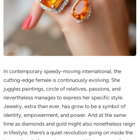
In contemporary speedy-moving international, the
cutting-edge female is continuously evolving. She
juggles paintings, circle of relatives, passions, and
nevertheless manages to express her specific style.
Jewelry, extra than ever, has grow to be a symbol of
identity, empowerment, and power. And at the same
time as diamonds and gold might also nonetheless reign
in lifestyle, there’s a quiet revolution going on inside the