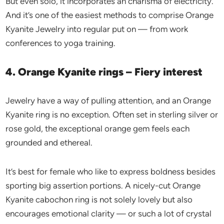
But even solo, it incorporates an charisma of electricity.
And it’s one of the easiest methods to comprise Orange
Kyanite Jewelry into regular put on — from work
conferences to yoga training.
4. Orange Kyanite rings – Fiery interest
Jewelry have a way of pulling attention, and an Orange
Kyanite ring is no exception. Often set in sterling silver or
rose gold, the exceptional orange gem feels each
grounded and ethereal.
It’s best for female who like to express boldness besides
sporting big assertion portions. A nicely-cut Orange
Kyanite cabochon ring is not solely lovely but also
encourages emotional clarity — or such a lot of crystal