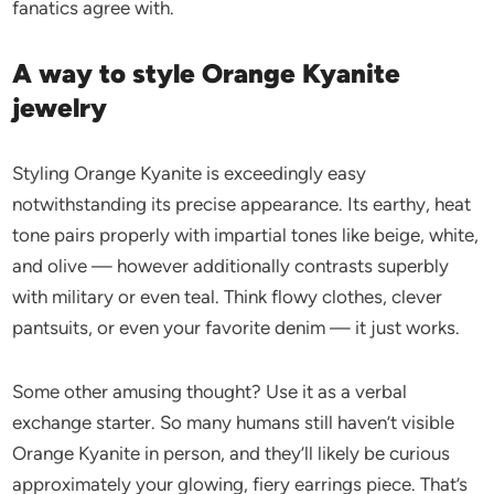
fanatics agree with.
A way to style Orange Kyanite
jewelry
Styling Orange Kyanite is exceedingly easy
notwithstanding its precise appearance. Its earthy, heat
tone pairs properly with impartial tones like beige, white,
and olive — however additionally contrasts superbly
with military or even teal. Think flowy clothes, clever
pantsuits, or even your favorite denim — it just works.
Some other amusing thought? Use it as a verbal
exchange starter. So many humans still haven’t visible
Orange Kyanite in person, and they’ll likely be curious
approximately your glowing, fiery earrings piece. That’s