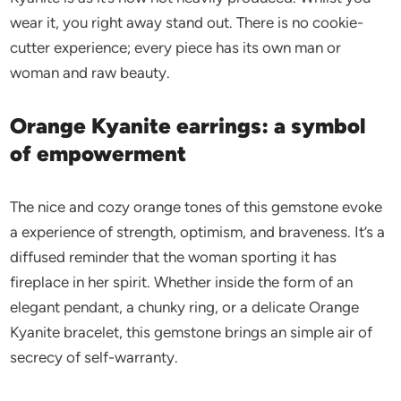
wear it, you right away stand out. There is no cookie-
cutter experience; every piece has its own man or
woman and raw beauty.
Orange Kyanite earrings: a symbol
of empowerment
The nice and cozy orange tones of this gemstone evoke
a experience of strength, optimism, and braveness. It’s a
diffused reminder that the woman sporting it has
fireplace in her spirit. Whether inside the form of an
elegant pendant, a chunky ring, or a delicate Orange
Kyanite bracelet, this gemstone brings an simple air of
secrecy of self-warranty.