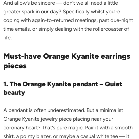
And allow’s be sincere — don’t we all need a little
greater spark in our day? Specifically whilst you’re
coping with again-to-returned meetings, past due-night
time emails, or simply dealing with the rollercoaster of
life.
Must-have Orange Kyanite earrings
pieces
1. The Orange Kyanite pendant – Quiet
beauty
A pendant is often underestimated. But a minimalist
Orange Kyanite jewelry piece placing near your
coronary heart? That’s pure magic. Pair it with a smooth
shirt, a pointy blazer, or maybe a casual white tee — it