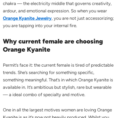
chakra — the electricity middle that governs creativity,
ardour, and emotional expression. So when you wear
Orange Kyanite Jewelry
, you are not just accessorizing;
you are tapping into your internal fire.
Why current female are choosing
Orange Kyanite
Permit’s face it: the current female is tired of predictable
trends. She’s searching for something specific,
something meaningful. That’s in which Orange Kyanite is
available in. It’s ambitious but stylish, rare but wearable
— a ideal combo of specialty and motive.
One in all the largest motives women are loving Orange
Kyanite is as it’s now not heavily produced. Whilst you