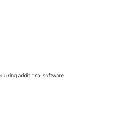
uiring additional software.