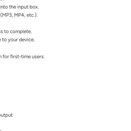
nto the input box.
(MP3, MP4, etc.).
ss to complete.
e to your device.
 for first-time users.
output