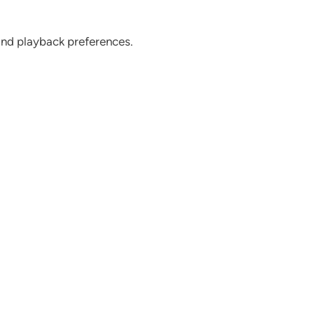
 and playback preferences.