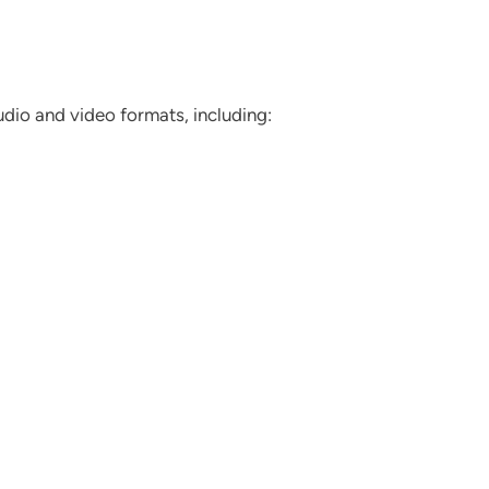
dio and video formats, including: