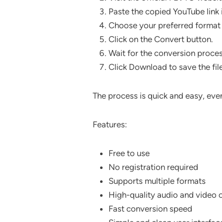
Paste the copied YouTube link i
Choose your preferred format 
Click on the Convert button.
Wait for the conversion proce
Click Download to save the fil
The process is quick and easy, even
Features:
Free to use
No registration required
Supports multiple formats
High-quality audio and video 
Fast conversion speed