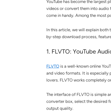
YouTube has become the largest pl
videos or convert them into audio f
come in handy. Among the most po
In this article, we will explain bo
by-step download process, feature
1. FLVTO: YouTube Audi
FLVTO
is a well-known online YouT
and video formats. It is especially
lovers. FLVTO works completely onl
The interface of FLVTO is simple an
converter box, select the desired
output quality.