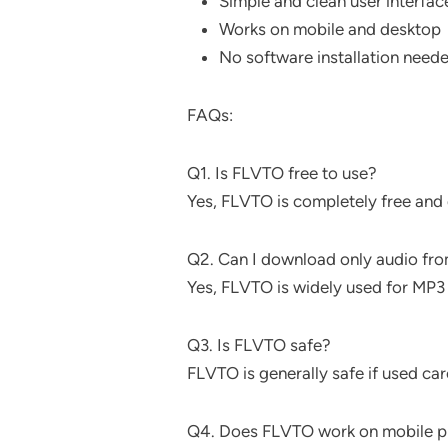
Simple and clean user interfac
Works on mobile and desktop
No software installation need
FAQs:
Q1. Is FLVTO free to use?
Yes, FLVTO is completely free and 
Q2. Can I download only audio fr
Yes, FLVTO is widely used for MP3
Q3. Is FLVTO safe?
FLVTO is generally safe if used car
Q4. Does FLVTO work on mobile 