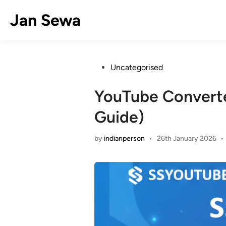
Skip
Jan Sewa
to
content
Posted
Uncategorised
in
YouTube Convert
Guide)
by
indianperson
•
26th January 2026
•