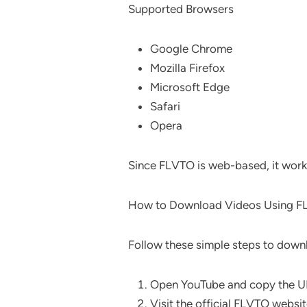
Supported Browsers
Google Chrome
Mozilla Firefox
Microsoft Edge
Safari
Opera
Since FLVTO is web-based, it work
How to Download Videos Using 
Follow these simple steps to dow
Open YouTube and copy the UR
Visit the official FLVTO websit