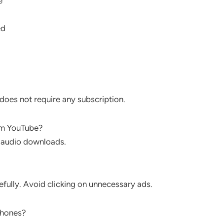
e
ed
does not require any subscription.
om YouTube?
 audio downloads.
efully. Avoid clicking on unnecessary ads.
phones?