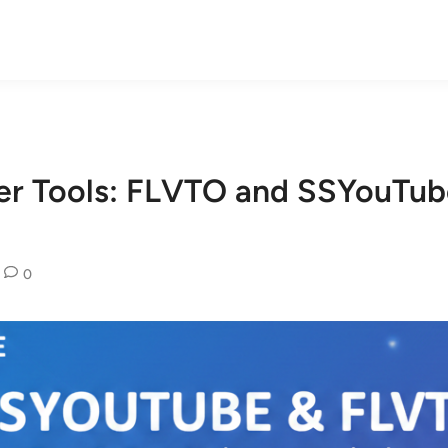
er Tools: FLVTO and SSYouTu
0