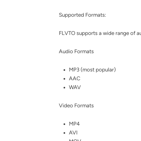
Supported Formats:
FLVTO supports a wide range of au
Audio Formats
MP3 (most popular)
AAC
WAV
Video Formats
MP4
AVI