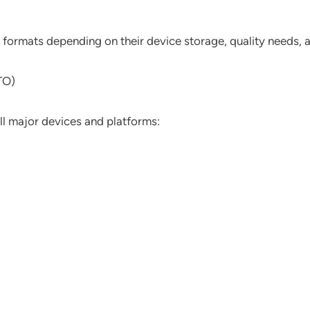
e formats depending on their device storage, quality needs,
TO)
ll major devices and platforms: