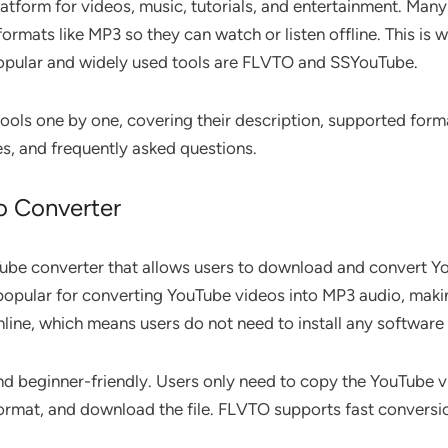
atform for videos, music, tutorials, and entertainment. Ma
ormats like MP3 so they can watch or listen offline. This is
pular and widely used tools are FLVTO and SSYouTube.
th tools one by one, covering their description, supported for
s, and frequently asked questions.
o Converter
ube converter that allows users to download and convert Yo
 popular for converting YouTube videos into MP3 audio, making
ine, which means users do not need to install any software 
d beginner-friendly. Users only need to copy the YouTube vid
 format, and download the file. FLVTO supports fast convers