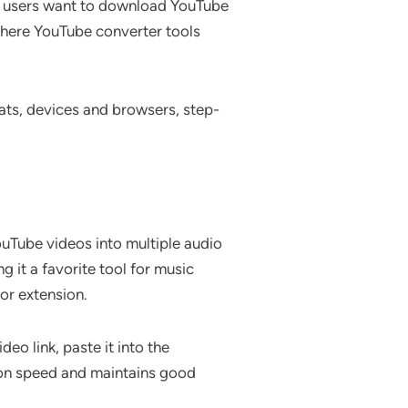
ny users want to download YouTube
 where YouTube converter tools
mats, devices and browsers, step-
uTube videos into multiple audio
 it a favorite tool for music
or extension.
eo link, paste it into the
ion speed and maintains good