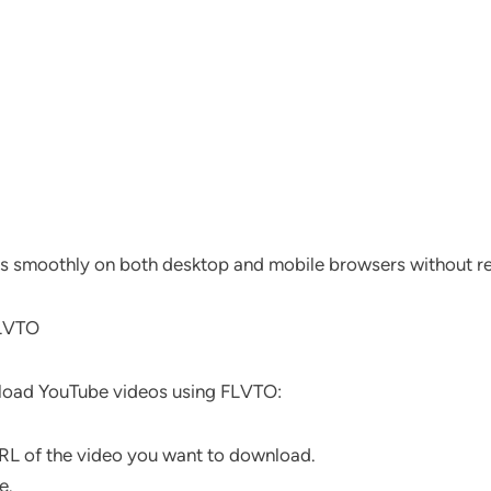
s smoothly on both desktop and mobile browsers without req
FLVTO
nload YouTube videos using FLVTO:
L of the video you want to download.
e.