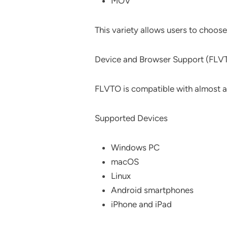
MOV
This variety allows users to choos
Device and Browser Support (FLV
FLVTO is compatible with almost a
Supported Devices
Windows PC
macOS
Linux
Android smartphones
iPhone and iPad