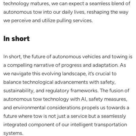
technology matures, we can expect a seamless blend of
autonomous tow into our daily lives, reshaping the way
we perceive and utilize pulling services.
In short
In short, the future of autonomous vehicles and towing is
a compelling narrative of progress and adaptation. As
we navigate this evolving landscape, it’s crucial to
balance technological advancements with safety,
sustainability, and regulatory frameworks. The fusion of
autonomous tow technology with AI, safety measures,
and environmental considerations propels us towards a
future where tow is not just a service but a seamlessly
integrated component of our intelligent transportation
systems.