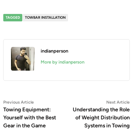
TAGGED
TOWBAR INSTALLATION
indianperson
More by indianperson
Post
Previous
N
Previous Article
Next Article
article:
a
Towing Equipment:
Understanding the Role
navigation
Yourself with the Best
of Weight Distribution
Gear in the Game
Systems in Towing