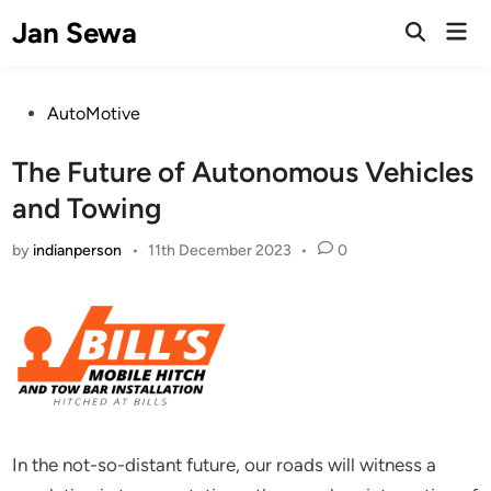
Skip
Jan Sewa
Mai
to
Open
Men
Search
content
Posted
AutoMotive
in
The Future of Autonomous Vehicles
and Towing
by
indianperson
•
11th December 2023
•
0
In the not-so-distant future, our roads will witness a