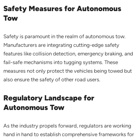
Safety Measures for Autonomous
Tow
Safety is paramount in the realm of autonomous tow.
Manufacturers are integrating cutting-edge safety
features like collision detection, emergency braking, and
fail-safe mechanisms into tugging systems. These
measures not only protect the vehicles being towed but
also ensure the safety of other road users.
Regulatory Landscape for
Autonomous Tow
As the industry propels forward, regulators are working
hand in hand to establish comprehensive frameworks for