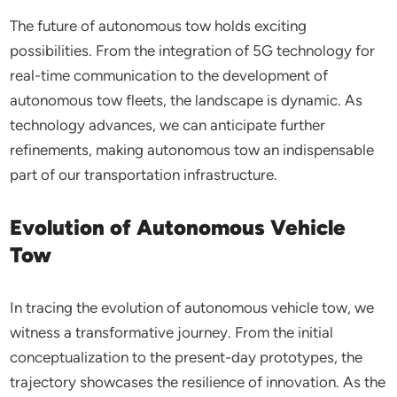
The future of autonomous tow holds exciting
possibilities. From the integration of 5G technology for
real-time communication to the development of
autonomous tow fleets, the landscape is dynamic. As
technology advances, we can anticipate further
refinements, making autonomous tow an indispensable
part of our transportation infrastructure.
Evolution of Autonomous Vehicle
Tow
In tracing the evolution of autonomous vehicle tow, we
witness a transformative journey. From the initial
conceptualization to the present-day prototypes, the
trajectory showcases the resilience of innovation. As the