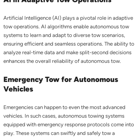
Artificial Intelligence (AI) plays a pivotal role in adaptive
tow operations. AI algorithms enable autonomous tow
systems to learn and adapt to diverse tow scenarios,
ensuring efficient and seamless operations. The ability to
analyze real-time data and make split-second decisions
enhances the overall reliability of autonomous tow.
Emergency Tow for Autonomous
Vehicles
Emergencies can happen to even the most advanced
vehicles. In such cases, autonomous towing systems
equipped with emergency response protocols come into
play. These systems can swiftly and safely tow a