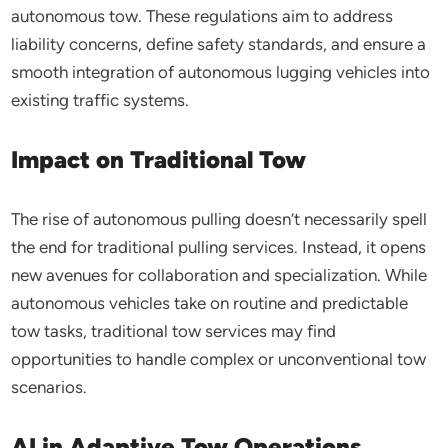
autonomous tow. These regulations aim to address
liability concerns, define safety standards, and ensure a
smooth integration of autonomous lugging vehicles into
existing traffic systems.
Impact on Traditional Tow
The rise of autonomous pulling doesn’t necessarily spell
the end for traditional pulling services. Instead, it opens
new avenues for collaboration and specialization. While
autonomous vehicles take on routine and predictable
tow tasks, traditional tow services may find
opportunities to handle complex or unconventional tow
scenarios.
AI in Adaptive Tow Operations