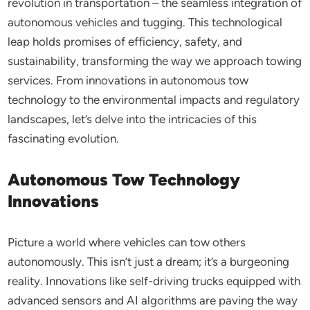
revolution in transportation – the seamless integration of
autonomous vehicles and tugging. This technological
leap holds promises of efficiency, safety, and
sustainability, transforming the way we approach towing
services. From innovations in autonomous tow
technology to the environmental impacts and regulatory
landscapes, let’s delve into the intricacies of this
fascinating evolution.
Autonomous Tow Technology
Innovations
Picture a world where vehicles can tow others
autonomously. This isn’t just a dream; it’s a burgeoning
reality. Innovations like self-driving trucks equipped with
advanced sensors and AI algorithms are paving the way