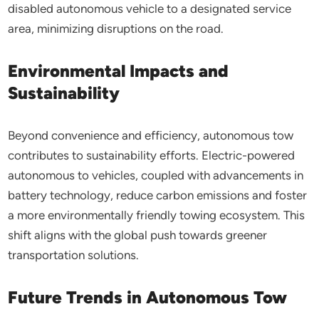
disabled autonomous vehicle to a designated service
area, minimizing disruptions on the road.
Environmental Impacts and
Sustainability
Beyond convenience and efficiency, autonomous tow
contributes to sustainability efforts. Electric-powered
autonomous to vehicles, coupled with advancements in
battery technology, reduce carbon emissions and foster
a more environmentally friendly towing ecosystem. This
shift aligns with the global push towards greener
transportation solutions.
Future Trends in Autonomous Tow