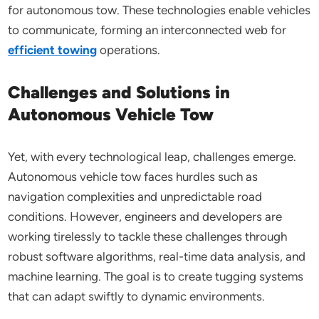
for autonomous tow. These technologies enable vehicles
to communicate, forming an interconnected web for
efficient towing
operations.
Challenges and Solutions in
Autonomous Vehicle Tow
Yet, with every technological leap, challenges emerge.
Autonomous vehicle tow faces hurdles such as
navigation complexities and unpredictable road
conditions. However, engineers and developers are
working tirelessly to tackle these challenges through
robust software algorithms, real-time data analysis, and
machine learning. The goal is to create tugging systems
that can adapt swiftly to dynamic environments.