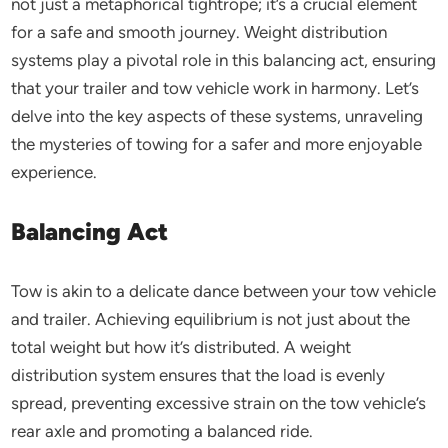
not just a metaphorical tightrope; it’s a crucial element
for a safe and smooth journey. Weight distribution
systems play a pivotal role in this balancing act, ensuring
that your trailer and tow vehicle work in harmony. Let’s
delve into the key aspects of these systems, unraveling
the mysteries of towing for a safer and more enjoyable
experience.
Balancing Act
Tow is akin to a delicate dance between your tow vehicle
and trailer. Achieving equilibrium is not just about the
total weight but how it’s distributed. A weight
distribution system ensures that the load is evenly
spread, preventing excessive strain on the tow vehicle’s
rear axle and promoting a balanced ride.