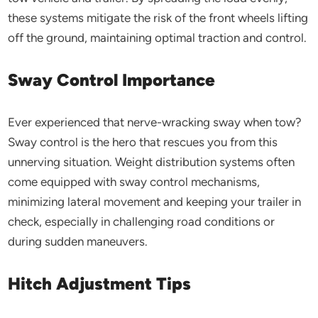
these systems mitigate the risk of the front wheels lifting
off the ground, maintaining optimal traction and control.
Sway Control Importance
Ever experienced that nerve-wracking sway when tow?
Sway control is the hero that rescues you from this
unnerving situation. Weight distribution systems often
come equipped with sway control mechanisms,
minimizing lateral movement and keeping your trailer in
check, especially in challenging road conditions or
during sudden maneuvers.
Hitch Adjustment Tips