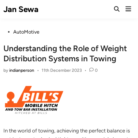
Skip
Jan Sewa
Mai
to
Open
Men
Search
content
Posted
AutoMotive
in
Understanding the Role of Weight
Distribution Systems in Towing
by
indianperson
•
11th December 2023
•
0
In the world of towing, achieving the perfect balance is