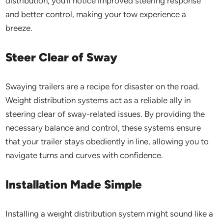
distribution, you’ll notice improved steering response
and better control, making your tow experience a
breeze.
Steer Clear of Sway
Swaying trailers are a recipe for disaster on the road.
Weight distribution systems act as a reliable ally in
steering clear of sway-related issues. By providing the
necessary balance and control, these systems ensure
that your trailer stays obediently in line, allowing you to
navigate turns and curves with confidence.
Installation Made Simple
Installing a weight distribution system might sound like a