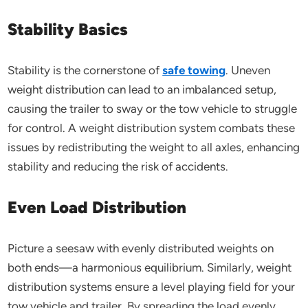
Stability Basics
Stability is the cornerstone of
safe towing
. Uneven
weight distribution can lead to an imbalanced setup,
causing the trailer to sway or the tow vehicle to struggle
for control. A weight distribution system combats these
issues by redistributing the weight to all axles, enhancing
stability and reducing the risk of accidents.
Even Load Distribution
Picture a seesaw with evenly distributed weights on
both ends—a harmonious equilibrium. Similarly, weight
distribution systems ensure a level playing field for your
tow vehicle and trailer. By spreading the load evenly,