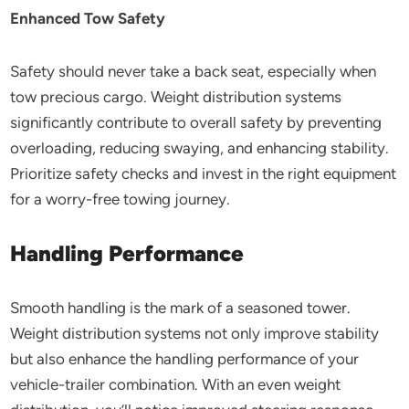
Enhanced Tow Safety
Safety should never take a back seat, especially when
tow precious cargo. Weight distribution systems
significantly contribute to overall safety by preventing
overloading, reducing swaying, and enhancing stability.
Prioritize safety checks and invest in the right equipment
for a worry-free towing journey.
Handling Performance
Smooth handling is the mark of a seasoned tower.
Weight distribution systems not only improve stability
but also enhance the handling performance of your
vehicle-trailer combination. With an even weight