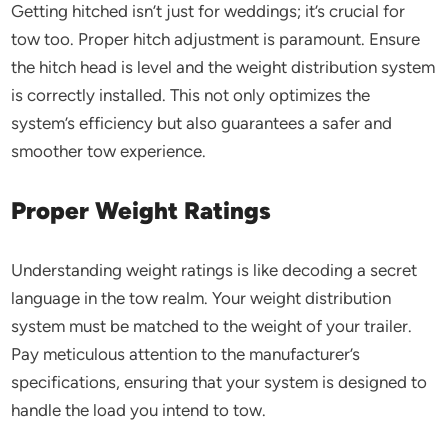
Getting hitched isn’t just for weddings; it’s crucial for
tow too. Proper hitch adjustment is paramount. Ensure
the hitch head is level and the weight distribution system
is correctly installed. This not only optimizes the
system’s efficiency but also guarantees a safer and
smoother tow experience.
Proper Weight Ratings
Understanding weight ratings is like decoding a secret
language in the tow realm. Your weight distribution
system must be matched to the weight of your trailer.
Pay meticulous attention to the manufacturer’s
specifications, ensuring that your system is designed to
handle the load you intend to tow.