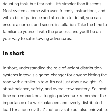
daunting task, but fear not—it’s simpler than it seems.
Most systems come with user-friendly instructions, and
with a bit of patience and attention to detail, you can
ensure a correct and secure installation. Take the time to
familiarize yourself with the process, and you’ll be on
your way to safer towing adventures.
In short
In short, understanding the role of weight distribution
systems in tow is a game-changer for anyone hitting the
road with a trailer in tow. It’s not just about weight; it’s
about balance, safety, and overall tow mastery. So, next
time you embark on a tugging adventure, remember the
importance of a well-balanced and evenly distributed
load for a journey that’s not only safe but also enjoyable.