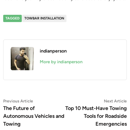
TAGGED
TOWBAR INSTALLATION
indianperson
More by indianperson
Post
Previous
N
Previous Article
Next Article
article:
a
The Future of
Top 10 Must-Have Towing
navigation
Autonomous Vehicles and
Tools for Roadside
Towing
Emergencies