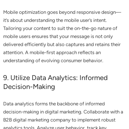
Mobile optimization goes beyond responsive design—
it’s about understanding the mobile user’s intent.
Tailoring your content to suit the on-the-go nature of
mobile users ensures that your message is not only
delivered efficiently but also captures and retains their
attention. A mobile-first approach reflects an
understanding of evolving consumer behavior.
9. Utilize Data Analytics: Informed
Decision-Making
Data analytics forms the backbone of informed
decision-making in digital marketing. Collaborate with a
B2B digital marketing company to implement robust
analytics tools. Analyze user behavior, track key