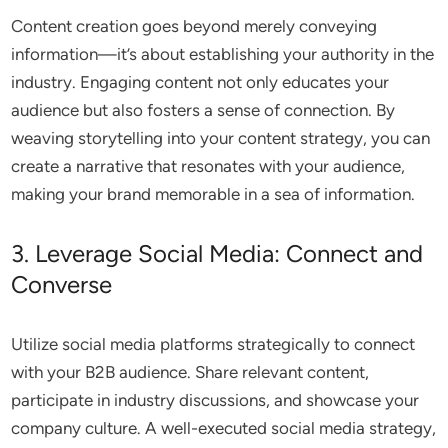
Content creation goes beyond merely conveying
information—it’s about establishing your authority in the
industry. Engaging content not only educates your
audience but also fosters a sense of connection. By
weaving storytelling into your content strategy, you can
create a narrative that resonates with your audience,
making your brand memorable in a sea of information.
3. Leverage Social Media: Connect and
Converse
Utilize social media platforms strategically to connect
with your B2B audience. Share relevant content,
participate in industry discussions, and showcase your
company culture. A well-executed social media strategy,