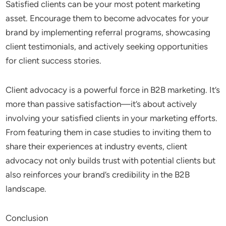
Satisfied clients can be your most potent marketing
asset. Encourage them to become advocates for your
brand by implementing referral programs, showcasing
client testimonials, and actively seeking opportunities
for client success stories.
Client advocacy is a powerful force in B2B marketing. It’s
more than passive satisfaction—it’s about actively
involving your satisfied clients in your marketing efforts.
From featuring them in case studies to inviting them to
share their experiences at industry events, client
advocacy not only builds trust with potential clients but
also reinforces your brand’s credibility in the B2B
landscape.
Conclusion