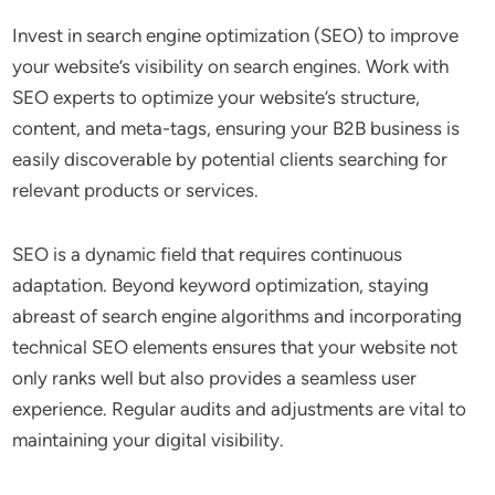
Invest in search engine optimization (SEO) to improve
your website’s visibility on search engines. Work with
SEO experts to optimize your website’s structure,
content, and meta-tags, ensuring your B2B business is
easily discoverable by potential clients searching for
relevant products or services.
SEO is a dynamic field that requires continuous
adaptation. Beyond keyword optimization, staying
abreast of search engine algorithms and incorporating
technical SEO elements ensures that your website not
only ranks well but also provides a seamless user
experience. Regular audits and adjustments are vital to
maintaining your digital visibility.