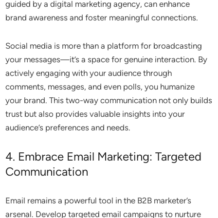
guided by a digital marketing agency, can enhance
brand awareness and foster meaningful connections.
Social media is more than a platform for broadcasting
your messages—it’s a space for genuine interaction. By
actively engaging with your audience through
comments, messages, and even polls, you humanize
your brand. This two-way communication not only builds
trust but also provides valuable insights into your
audience’s preferences and needs.
4. Embrace Email Marketing: Targeted
Communication
Email remains a powerful tool in the B2B marketer’s
arsenal. Develop targeted email campaigns to nurture