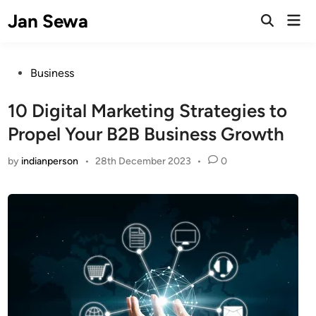
Skip
Jan Sewa
Mai
to
Open
Men
Search
content
Posted
Business
in
10 Digital Marketing Strategies to
Propel Your B2B Business Growth
by
indianperson
•
28th December 2023
•
0