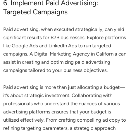
6. Implement Paid Advertising:
Targeted Campaigns
Paid advertising, when executed strategically, can yield
significant results for B2B businesses. Explore platforms
like Google Ads and LinkedIn Ads to run targeted
campaigns. A Digital Marketing Agency in California can
assist in creating and optimizing paid advertising
campaigns tailored to your business objectives.
Paid advertising is more than just allocating a budget—
it’s about strategic investment. Collaborating with
professionals who understand the nuances of various
advertising platforms ensures that your budget is
utilized effectively. From crafting compelling ad copy to
refining targeting parameters, a strategic approach