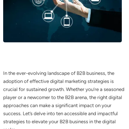
In the ever-evolving landscape of B2B business, the
adoption of effective digital marketing strategies is
crucial for sustained growth. Whether you’re a seasoned
player or a newcomer to the B2B arena, the right digital
approaches can make a significant impact on your
success. Let’s delve into ten accessible and impactful
strategies to elevate your B2B business in the digital