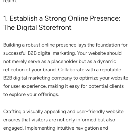
realm.
1. Establish a Strong Online Presence:
The Digital Storefront
Building a robust online presence lays the foundation for
successful B2B digital marketing. Your website should
not merely serve as a placeholder but as a dynamic
reflection of your brand. Collaborate with a reputable
B2B digital marketing company to optimize your website
for user experience, making it easy for potential clients
to explore your offerings.
Crafting a visually appealing and user-friendly website
ensures that visitors are not only informed but also
engaged. Implementing intuitive navigation and