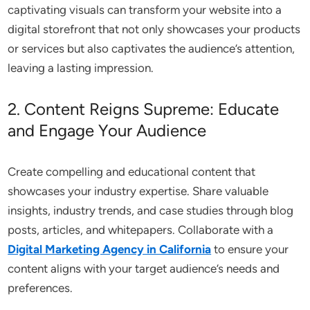
captivating visuals can transform your website into a
digital storefront that not only showcases your products
or services but also captivates the audience’s attention,
leaving a lasting impression.
2. Content Reigns Supreme: Educate
and Engage Your Audience
Create compelling and educational content that
showcases your industry expertise. Share valuable
insights, industry trends, and case studies through blog
posts, articles, and whitepapers. Collaborate with a
Digital Marketing Agency in California
to ensure your
content aligns with your target audience’s needs and
preferences.