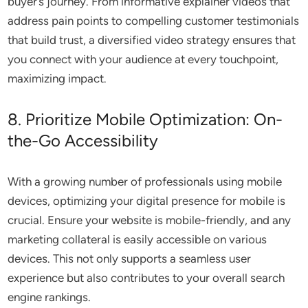
buyer’s journey. From informative explainer videos that
address pain points to compelling customer testimonials
that build trust, a diversified video strategy ensures that
you connect with your audience at every touchpoint,
maximizing impact.
8. Prioritize Mobile Optimization: On-
the-Go Accessibility
With a growing number of professionals using mobile
devices, optimizing your digital presence for mobile is
crucial. Ensure your website is mobile-friendly, and any
marketing collateral is easily accessible on various
devices. This not only supports a seamless user
experience but also contributes to your overall search
engine rankings.