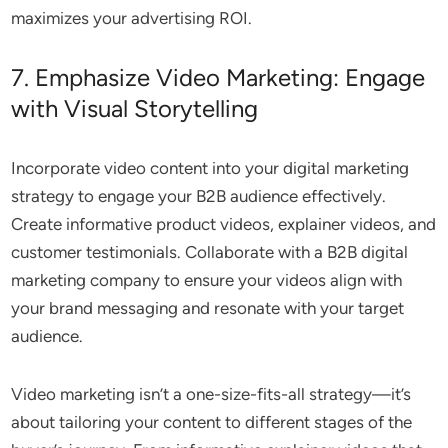
maximizes your advertising ROI.
7. Emphasize Video Marketing: Engage
with Visual Storytelling
Incorporate video content into your digital marketing
strategy to engage your B2B audience effectively.
Create informative product videos, explainer videos, and
customer testimonials. Collaborate with a B2B digital
marketing company to ensure your videos align with
your brand messaging and resonate with your target
audience.
Video marketing isn’t a one-size-fits-all strategy—it’s
about tailoring your content to different stages of the