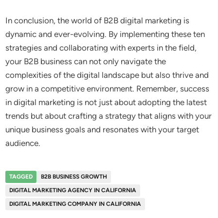
In conclusion, the world of B2B digital marketing is
dynamic and ever-evolving. By implementing these ten
strategies and collaborating with experts in the field,
your B2B business can not only navigate the
complexities of the digital landscape but also thrive and
grow in a competitive environment. Remember, success
in digital marketing is not just about adopting the latest
trends but about crafting a strategy that aligns with your
unique business goals and resonates with your target
audience.
TAGGED
B2B BUSINESS GROWTH
DIGITAL MARKETING AGENCY IN CALIFORNIA
DIGITAL MARKETING COMPANY IN CALIFORNIA