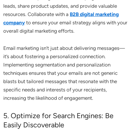
leads, share product updates, and provide valuable
resources. Collaborate with a
B2B digital marketing
company
to ensure your email strategy aligns with your
overall digital marketing efforts.
Email marketing isn’t just about delivering messages—
it’s about fostering a personalized connection.
Implementing segmentation and personalization
techniques ensures that your emails are not generic
blasts but tailored messages that resonate with the
specific needs and interests of your recipients,
increasing the likelihood of engagement.
5. Optimize for Search Engines: Be
Easily Discoverable