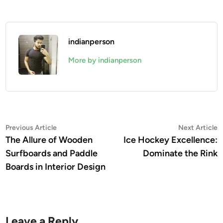
indianperson
More by indianperson
Post
Previous
N
Previous Article
Next Article
article:
a
The Allure of Wooden
Ice Hockey Excellence:
navigation
Surfboards and Paddle
Dominate the Rink
Boards in Interior Design
Leave a Reply