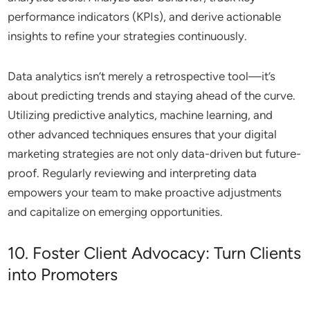
performance indicators (KPIs), and derive actionable
insights to refine your strategies continuously.
Data analytics isn’t merely a retrospective tool—it’s
about predicting trends and staying ahead of the curve.
Utilizing predictive analytics, machine learning, and
other advanced techniques ensures that your digital
marketing strategies are not only data-driven but future-
proof. Regularly reviewing and interpreting data
empowers your team to make proactive adjustments
and capitalize on emerging opportunities.
10. Foster Client Advocacy: Turn Clients
into Promoters