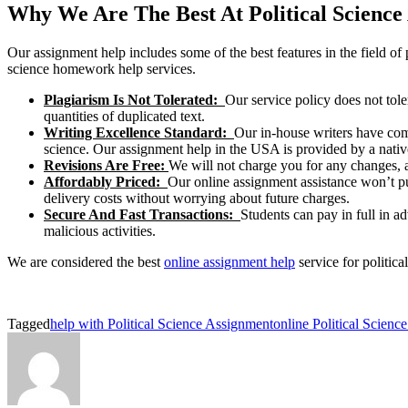
Why We Are The Best At Political Science
Our assignment help includes some of the best features in the field of p
science homework help services.
Plagiarism Is Not Tolerated:
Our service policy does not tole
quantities of duplicated text.
Writing Excellence Standard:
Our in-house writers have com
science. Our assignment help in the USA is provided by a nativ
Revisions Are Free:
We will not charge you for any changes, al
Affordably Priced:
Our online assignment assistance won’t put
delivery costs without worrying about future charges.
Secure And Fast Transactions:
Students can pay in full in a
malicious activities.
We are considered the best
online assignment help
service for politica
Tagged
help with Political Science Assignment
online Political Scien