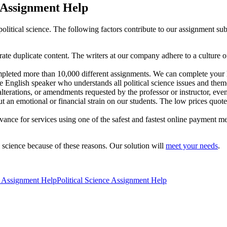
 Assignment Help
olitical science. The following factors contribute to our assignment subm
rate duplicate content. The writers at our company adhere to a culture o
pleted more than 10,000 different assignments. We can complete your ho
e English speaker who understands all political science issues and them
terations, or amendments requested by the professor or instructor, even 
 an emotional or financial strain on our students. The low prices quoted
dvance for services using one of the safest and fastest online payment me
l science because of these reasons. Our solution will
meet your needs
.
ce Assignment Help
Political Science Assignment Help