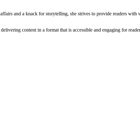
ffairs and a knack for storytelling, she strives to provide readers with 
f delivering content in a format that is accessible and engaging for reade