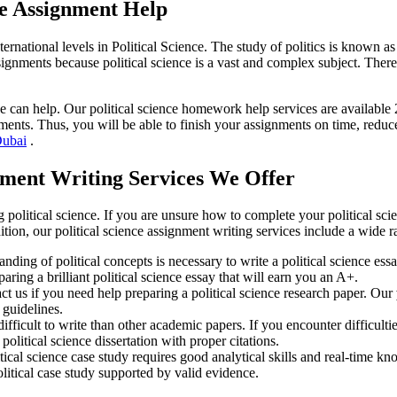
ce Assignment Help
ternational levels in Political Science. The study of politics is known as p
ignments because political science is a vast and complex subject. There
can help. Our political science homework help services are available 24
ents. Thus, you will be able to finish your assignments on time, reduce
Dubai
.
gnment Writing Services We Offer
political science. If you are unsure how to complete your political sci
ition, our political science assignment writing services include a wide 
nding of political concepts is necessary to write a political science es
aring a brilliant political science essay that will earn you an A+.
ct us if you need help preparing a political science research paper. Our
 guidelines.
difficult to write than other academic papers. If you encounter difficultie
olitical science dissertation with proper citations.
itical science case study requires good analytical skills and real-time k
olitical case study supported by valid evidence.