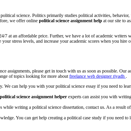
olitical science. Politics primarily studies political activities, behavior
fore, we offer online
political science assignment help
at our site to a
/7 at an affordable price. Further, we have a lot of academic writers wi
 your stress levels, and increase your academic scores when you hire ou
ence assignments, please get in touch with us as soon as possible. Our 
range of topics looking for more about
freelance web designer riyadh
.
say. We can help you with your political science essay if you need to le
political science assignment helper
experts can assist you with writing
s while writing a political science dissertation, contact us. As a result o
nowledge. You can get help creating a political case study if you need to