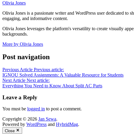
Olivia Jones
Olivia Jones is a passionate writer and WordPress user dedicated to sha
engaging, and informative content.
Olivia Jones leverages the platform's versatility to create visually ap
backgrounds.
More by Olivia Jones
Post navigation
Previous Article
Previous article:
IGNOU Solved Assignments: A Valuable Resource for Students
Next Article
Next article:
Everything You Need to Know About Split AC Parts
Leave a Reply
You must be
logged in
to post a comment.
Copyright © 2026
Jan Sewa
.
Powered by
WordPress
and
HybridMag
.
Close