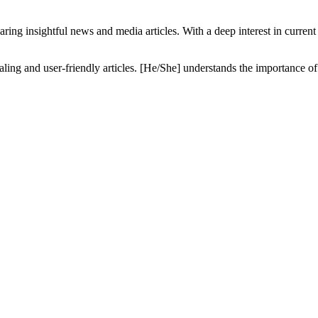
ring insightful news and media articles. With a deep interest in current a
pealing and user-friendly articles. [He/She] understands the importance o