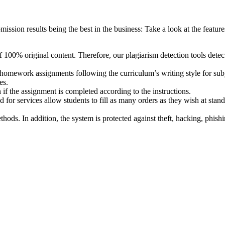
ission results being the best in the business: Take a look at the features
f 100% original content. Therefore, our plagiarism detection tools detect
mework assignments following the curriculum’s writing style for subjec
es.
if the assignment is completed according to the instructions.
 for services allow students to fill as many orders as they wish at stan
thods. In addition, the system is protected against theft, hacking, phish