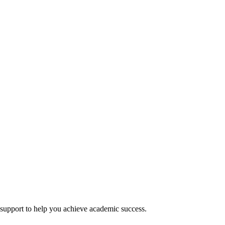
 support to help you achieve academic success.