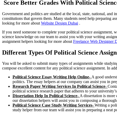
Score Better Grades With Political Scien
Government and politics are studied at the local, state, national, and in
constitutions that govern them. Many students need help preparing ass
looking for more about
Website Design Dubai
.
If you need someone to complete your political science assignment, we 
science knowledge on our team to assist you with your writing assignm
assignment helpers looking for more about
Freelance Web Designer 
Different Types Of Political Science Assi
You will be asked to submit many types of assignments while studying 
compose excellent content for any political science assignment. In add
Political Science Essay Writing Help Online-
A good understa
politics. The essay helpers at our company can assist you in prep
Research Paper Writing Services In Political Science-
Conta
political science research paper that adheres to your university’s
Dissertation Help In Political Science-
A dissertation is more 
our dissertation helpers will assist you in composing a thorough p
Political Science Case Study Writing Services-
Writing a pol
study helper from our team will assist you in preparing a neat p