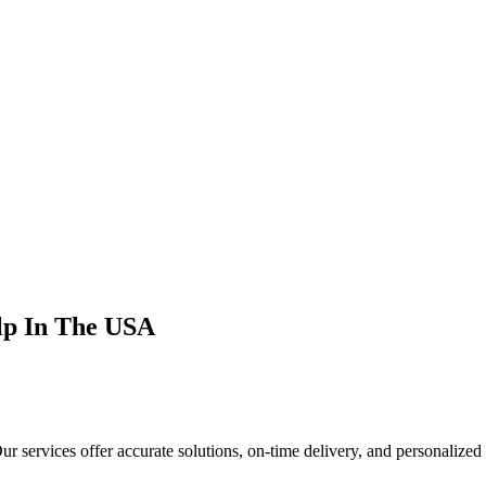
Help In The USA
r services offer accurate solutions, on-time delivery, and personalized