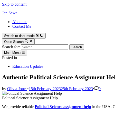
Skip to content
Jan Sewa
About us
Contact Me
Switch to dark mode
Open Search
Search for:
Main Menu
Posted in
Education Updates
Authentic Political Science Assignment 
by
Olivia Jones
•
15th February 2023
25th February 2023
•
0
Political Science Assignment Help
We provide reliable
Political Science assignment help
in the USA. Ou