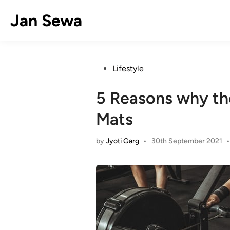
Skip
Jan Sewa
to
content
Posted
Lifestyle
in
5 Reasons why th
Mats
by
Jyoti Garg
•
30th September 2021
•