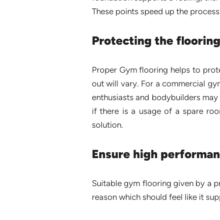
These points speed up the process a
Protecting the floorin
Proper Gym flooring helps to prote
out will vary. For a commercial gym
enthusiasts and bodybuilders may 
if there is a usage of a spare r
solution.
Ensure high performan
Suitable gym flooring given by a p
reason which should feel like it s