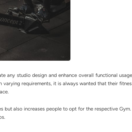
te any studio design and enhance overall functional usag
h varying requirements, it is always wanted that their fitne
ace.
 but also increases people to opt for the respective Gym. 
os.