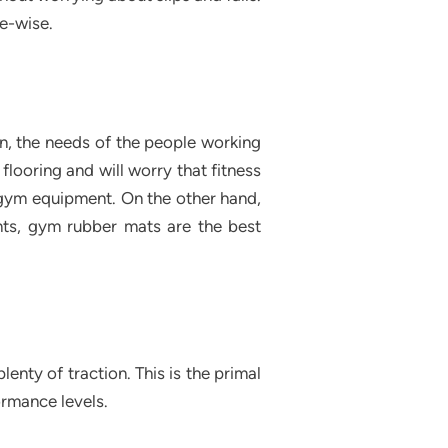
re-wise.
on, the needs of the people working
flooring and will worry that fitness
 gym equipment. On the other hand,
nts, gym rubber mats are the best
nty of traction. This is the primal
ormance levels.