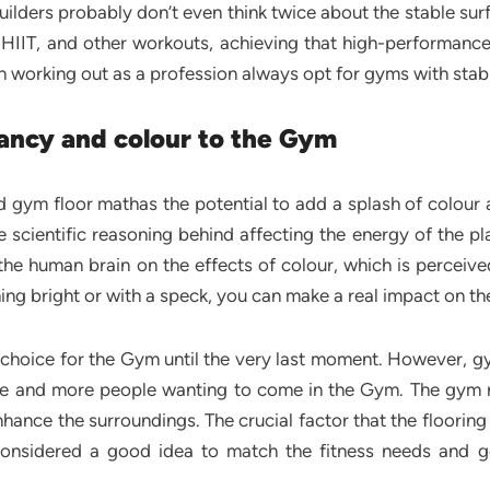
ilders probably don’t even think twice about the stable sur
g, HIIT, and other workouts, achieving that high-perform
 working out as a profession always opt for gyms with stab
ancy and colour to the Gym
d gym floor mathas the potential to add a splash of colour 
 scientific reasoning behind affecting the energy of the pl
he human brain on the effects of colour, which is perceived
g bright or with a speck, you can make a real impact on th
g choice for the Gym until the very last moment. However, gy
re and more people wanting to come in the Gym. The gym 
hance the surroundings. The crucial factor that the flooring
considered a good idea to match the fitness needs and go