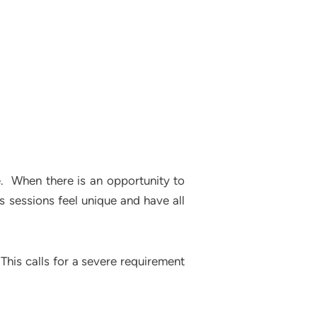
e. When there is an opportunity to
ss sessions feel unique and have all
This calls for a severe requirement