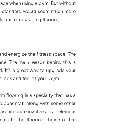
face when using a gym. But without
ance standard would seem much more
le and encouraging flooring.
and energize the fitness space. The
ace. The main reason behind this is
. It’s a great way to upgrade your
e look and feel of your Gym.
m flooring is a specialty that has a
rubber mat, along with some other
 architecture involves is an element
als to the flooring choice of the