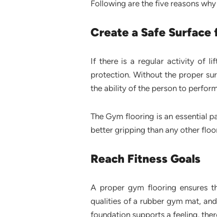
Following are the five reasons why f
Create a Safe Surface 
If there is a regular activity of 
protection. Without the proper surfa
the ability of the person to perfor
The Gym flooring is an essential pa
better gripping than any other floo
Reach Fitness Goals
A proper gym flooring ensures th
qualities of a rubber gym mat, and
foundation supports a feeling, there