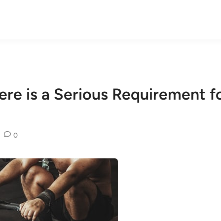
ere is a Serious Requirement 
0