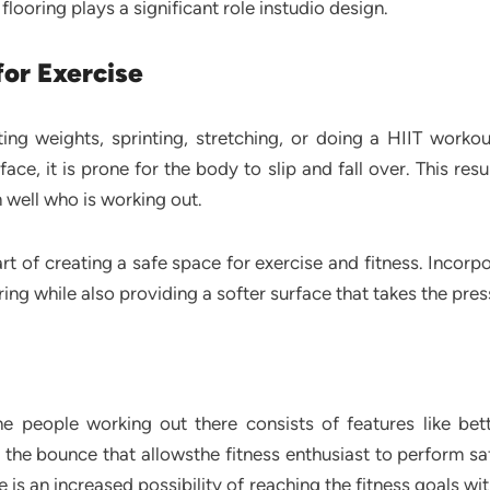
looring plays a significant role instudio design.
for Exercise
lifting weights, sprinting, stretching, or doing a HIIT work
ce, it is prone for the body to slip and fall over. This resu
m well who is working out.
rt of creating a safe space for exercise and fitness. Incorp
ring while also providing a softer surface that takes the pres
e people working out there consists of features like bett
 the bounce that allowsthe fitness enthusiast to perform s
 is an increased possibility of reaching the fitness goals wi