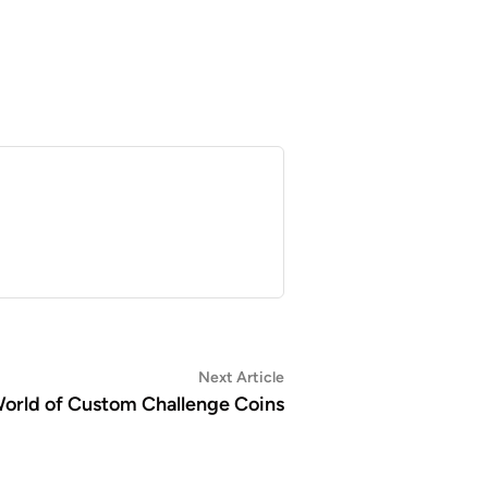
Next
Next Article
article:
orld of Custom Challenge Coins