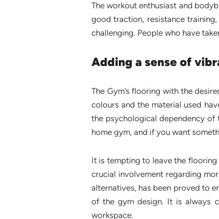
The workout enthusiast and bodybu
good traction, resistance trainin
challenging. People who have taken
Adding a sense of vibr
The Gym’s flooring with the desire
colours and the material used have
the psychological dependency of t
home gym, and if you want somethin
It is tempting to leave the floorin
crucial involvement regarding mo
alternatives, has been proved to en
of the gym design. It is always 
workspace.