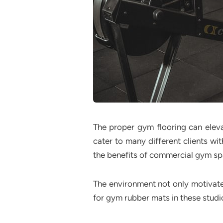
The proper gym flooring can eleva
cater to many different clients wit
the benefits of commercial gym sp
The environment not only motivates
for gym rubber mats in these studi