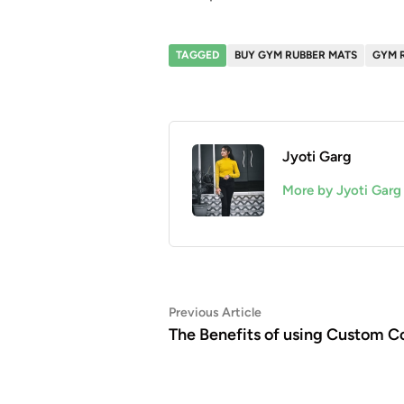
TAGGED
BUY GYM RUBBER MATS
GYM 
Jyoti Garg
More by Jyoti Garg
Post
Previous
Previous Article
article:
The Benefits of using Custom C
navigation