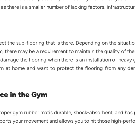
s there is a smaller number of lacking factors, infrastructu
g
ct the sub-flooring that is there. Depending on the situati
, there may be a requirement to maintain the quality of the 
damage the flooring when there is an installation of heavy
oom at home and want to protect the flooring from any de
ce in the Gym
roper gym rubber matis durable, shock-absorbent, and has ple
upports your movement and allows you to hit those high-perf