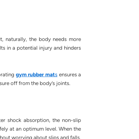
out, naturally, the body needs more
lts in a potential injury and hinders
orating
gym rubber mat
s
ensures a
sure off from the body’s joints.
er shock absorption, the non-slip
afely at an optimum level. When the
thout worrying about slips and falls.