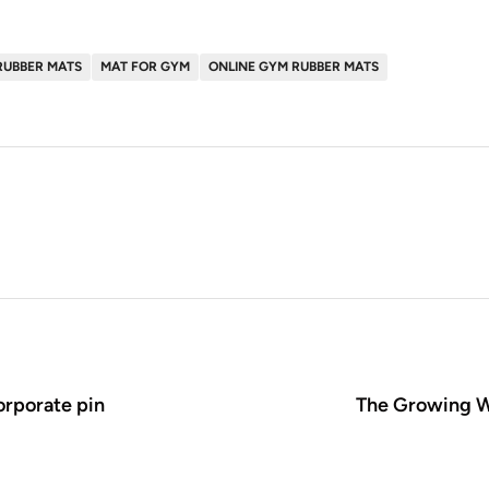
RUBBER MATS
MAT FOR GYM
ONLINE GYM RUBBER MATS
orporate pin
The Growing W