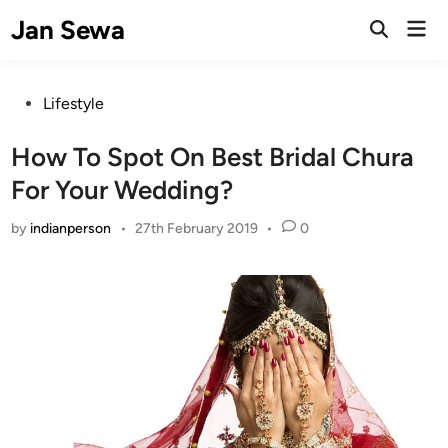
Skip
Jan Sewa
Mai
to
Open
Men
Search
content
Posted
Lifestyle
in
How To Spot On Best Bridal Chura
For Your Wedding?
by
indianperson
•
27th February 2019
•
0