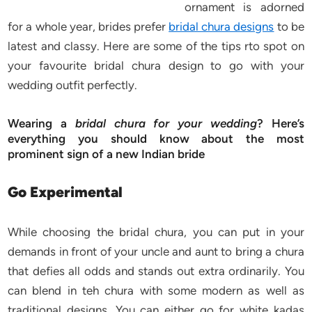
ornament is adorned
for a whole year, brides prefer
bridal chura designs
to be
latest and classy. Here are some of the tips rto spot on
your favourite bridal chura design to go with your
wedding outfit perfectly.
Wearing a
bridal chura for your wedding
? Here’s
everything you should know about the most
prominent sign of a new Indian bride
Go Experimental
While choosing the bridal chura, you can put in your
demands in front of your uncle and aunt to bring a chura
that defies all odds and stands out extra ordinarily. You
can blend in teh chura with some modern as well as
traditional designs. You can either go for white kadas