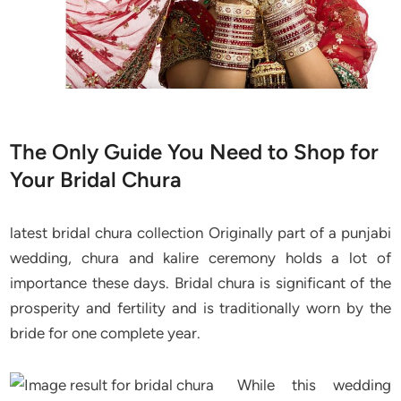
The Only Guide You Need to Shop for
Your Bridal Chura
latest bridal chura collection Originally part of a punjabi
wedding, chura and kalire ceremony holds a lot of
importance these days. Bridal chura is significant of the
prosperity and fertility and is traditionally worn by the
bride for one complete year.
While this wedding