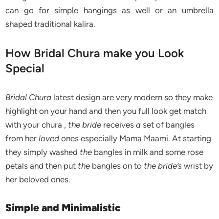
can go for simple hangings as well or an umbrella
shaped traditional kalira.
How Bridal Chura make you Look
Special
Bridal Chura
latest design are very modern so they make
highlight on your hand and then you full look get match
with your chura ,
the bride
receives
a
set of bangles
from her
loved
ones especially Mama Maami. At starting
they simply washed
the
bangles in milk and some rose
petals and then put
the
bangles on to
the bride’s
wrist by
her beloved ones.
Simple and Minimalistic