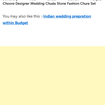
Choora
Designer
Wedding
Chuda Stone Fashion Chura Set
You may also like this :-
Indian wedding prepration
within Budget