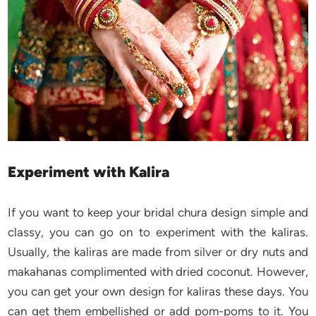
Experiment with Kalira
If you want to keep your bridal chura design simple and
classy, you can go on to experiment with the kaliras.
Usually, the kaliras are made from silver or dry nuts and
makahanas complimented with dried coconut. However,
you can get your own design for kaliras these days. You
can get them embellished or add pom-poms to it. You