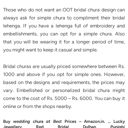
Those who do not want an OOT bridal chura design can
always ask for simple chura to compliment their bridal
lehenga. If you have a lehenga full of embroidery and
embellishments, you can opt for a simple chura. Also
that you will be wearing it for a longer period of time,
you might want to keep it casual and simple.
Bridal churas are usually priced somewhere between Rs.
1000 and above if you opt for simple ones. However,
based on the designs and requirements, the prices may
vary. Embellished or personalized bridal chura might
come to the cost of Rs. 5000 – Rs. 6000. You can buy it
online or from the shops nearby.
Buy
wedding
chura
at Best
Prices – Amazon.in. … Lucky
Jewellery Red Bridal Dulhan
Punjabi