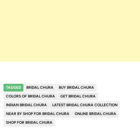
TAGGED
BRIDAL CHURA
BUY BRIDAL CHURA
COLORS OF BRIDAL CHURA
GET BRIDAL CHURA
INDIAN BRIDAL CHURA
LATEST BRIDAL CHURA COLLECTION
NEAR BY SHOP FOR BRIDAL CHURA
ONLINE BRIDAL CHURA
SHOP FOR BRIDAL CHURA