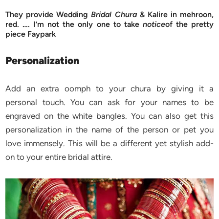
They provide Wedding
Bridal Chura
& Kalire in mehroon,
red. …. I’m not the only one to take
notice
of the pretty
piece Faypark
Personalization
Add an extra oomph to your chura by giving it a
personal touch. You can ask for your names to be
engraved on the white bangles. You can also get this
personalization in the name of the person or pet you
love immensely. This will be a different yet stylish add-
on to your entire bridal attire.