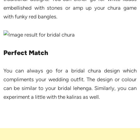
embellished with stones or amp up your chura game
with funky red bangles.
Perfect Match
You can always go for a bridal chura design which
compliments your wedding outfit. The design or colour
can be similar to your bridal lehenga. Similarly, you can
experiment a little with the kaliras as well.