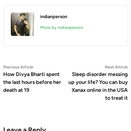
indianperson
More by indianperson
Post
Previous
N
Previous Article
Next Article
article:
a
How Divya Bharti spent
Sleep disorder messing
navigation
the last hours before her
up your life? You can buy
death at 19
Xanax online in the USA
to treat it
Leave a Reply