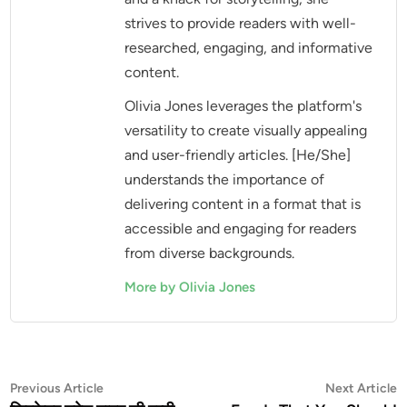
strives to provide readers with well-
researched, engaging, and informative
content.
Olivia Jones leverages the platform's
versatility to create visually appealing
and user-friendly articles. [He/She]
understands the importance of
delivering content in a format that is
accessible and engaging for readers
from diverse backgrounds.
More by Olivia Jones
Post
Previous
N
Previous Article
Next Article