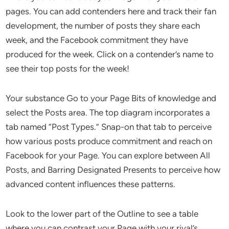
pages. You can add contenders here and track their fan
development, the number of posts they share each
week, and the Facebook commitment they have
produced for the week. Click on a contender’s name to
see their top posts for the week!
Your substance Go to your Page Bits of knowledge and
select the Posts area. The top diagram incorporates a
tab named “Post Types.” Snap-on that tab to perceive
how various posts produce commitment and reach on
Facebook for your Page. You can explore between All
Posts, and Barring Designated Presents to perceive how
advanced content influences these patterns.
Look to the lower part of the Outline to see a table
where you can contrast your Page with your rival’s