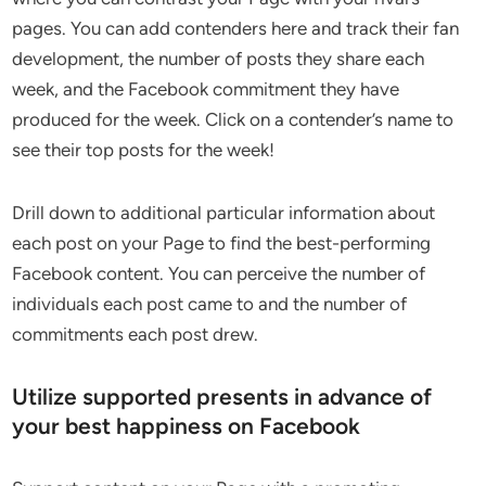
pages. You can add contenders here and track their fan
development, the number of posts they share each
week, and the Facebook commitment they have
produced for the week. Click on a contender’s name to
see their top posts for the week!
Drill down to additional particular information about
each post on your Page to find the best-performing
Facebook content. You can perceive the number of
individuals each post came to and the number of
commitments each post drew.
Utilize supported presents in advance of
your best happiness on Facebook