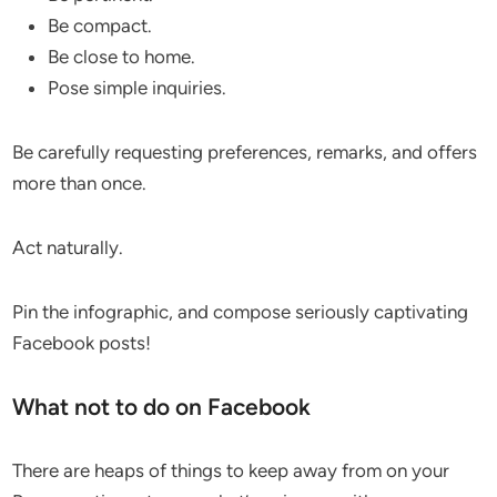
Be compact.
Be close to home.
Pose simple inquiries.
Be carefully requesting preferences, remarks, and offers
more than once.
Act naturally.
Pin the infographic, and compose seriously captivating
Facebook posts!
What not to do on Facebook
There are heaps of things to keep away from on your