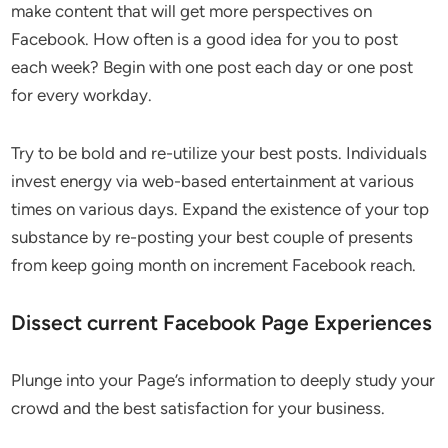
make content that will get more perspectives on
Facebook. How often is a good idea for you to post
each week? Begin with one post each day or one post
for every workday.
Try to be bold and re-utilize your best posts. Individuals
invest energy via web-based entertainment at various
times on various days. Expand the existence of your top
substance by re-posting your best couple of presents
from keep going month on increment Facebook reach.
Dissect current Facebook Page Experiences
Plunge into your Page’s information to deeply study your
crowd and the best satisfaction for your business.