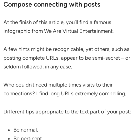
Compose connecting with posts
At the finish of this article, you’ll find a famous
infographic from We Are Virtual Entertainment.
A few hints might be recognizable, yet others, such as
posting complete URLs, appear to be semi-secret – or
seldom followed, in any case.
Who couldn’t need multiple times visits to their
connections? I find long URLs extremely compelling.
Different tips appropriate to the text part of your post:
Be normal.
Be pertinent.