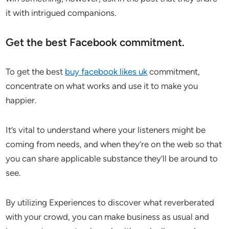
it with intrigued companions.
Get the best Facebook commitment.
To get the best
buy facebook likes uk
commitment,
concentrate on what works and use it to make you
happier.
It’s vital to understand where your listeners might be
coming from needs, and when they’re on the web so that
you can share applicable substance they’ll be around to
see.
By utilizing Experiences to discover what reverberated
with your crowd, you can make business as usual and