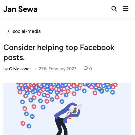
Skip
Jan Sewa
Mai
to
Open
Men
Search
content
Posted
social-media
in
Consider helping top Facebook
posts.
by
Olivia Jones
•
27th February 2023
•
0