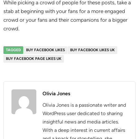
While picking a crowd of people for these posts, take a
stab at beginning with your fans for a more engaged
crowd or your fans and their companions for a bigger
crowd.
TAGGED
BUY FACEBOOK LIKES
BUY FACEBOOK LIKES UK
BUY FACEBOOK PAGE LIKES UK
Olivia Jones
Olivia Jones is a passionate writer and
WordPress user dedicated to sharing
insightful news and media articles.
With a deep interest in current affairs
and a knack for storytelling, she