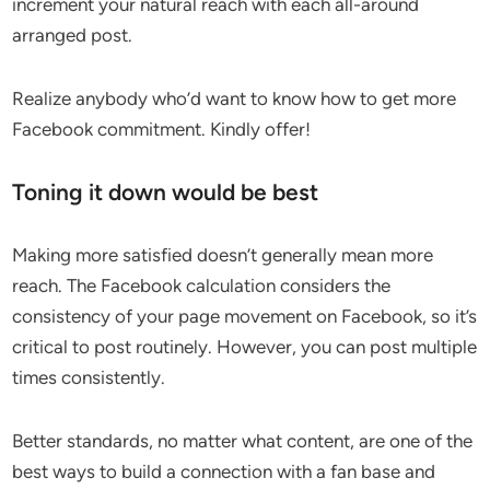
increment your natural reach with each all-around
arranged post.
Realize anybody who’d want to know how to get more
Facebook commitment. Kindly offer!
Toning it down would be best
Making more satisfied doesn’t generally mean more
reach. The Facebook calculation considers the
consistency of your page movement on Facebook, so it’s
critical to post routinely. However, you can post multiple
times consistently.
Better standards, no matter what content, are one of the
best ways to build a connection with a fan base and