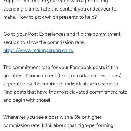
Support content on your Page with a promoting
spending plan to help the content you endeavour to
make. How to pick which presents to help?
Go to your Post Experiences and flip the commitment
section to show the commission rate.
https://www.indianperson.com/
The commitment rate for your Facebook posts is the
quantity of commitment (likes, remarks, shares, clicks)
separated by the number of individuals who came to.
Find posts that have the most elevated commitment rate
and begin with those!
Whenever you see a post with a 5% or higher
commission rate, think about that high-performing.