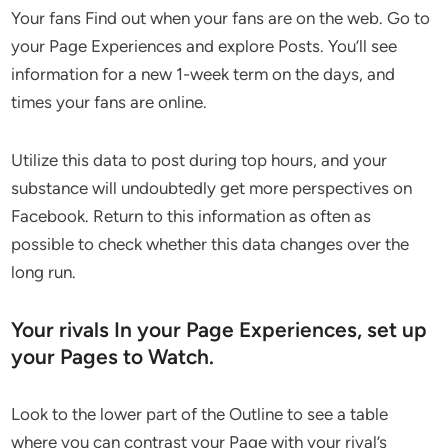
Your fans Find out when your fans are on the web. Go to
your Page Experiences and explore Posts. You’ll see
information for a new 1-week term on the days, and
times your fans are online.
Utilize this data to post during top hours, and your
substance will undoubtedly get more perspectives on
Facebook. Return to this information as often as
possible to check whether this data changes over the
long run.
Your rivals In your Page Experiences, set up
your Pages to Watch.
Look to the lower part of the Outline to see a table
where you can contrast your Page with your rival’s