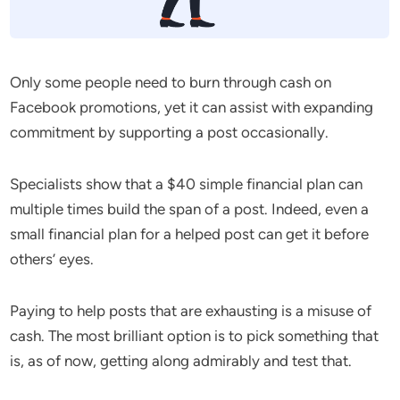
Only some people need to burn through cash on
Facebook promotions, yet it can assist with expanding
commitment by supporting a post occasionally.
Specialists show that a $40 simple financial plan can
multiple times build the span of a post. Indeed, even a
small financial plan for a helped post can get it before
others’ eyes.
Paying to help posts that are exhausting is a misuse of
cash. The most brilliant option is to pick something that
is, as of now, getting along admirably and test that.