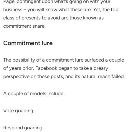
Page, contingent upon what’s going on with your
business – you will know what these are. Yet, the top
class of presents to avoid are those known as
commitment snare.
Commitment lure
The possibility of a commitment lure surfaced a couple
of years prior. Facebook began to take a dreary
perspective on these posts, and its natural reach failed.
A couple of models include:
Vote goading.
Respond goading.