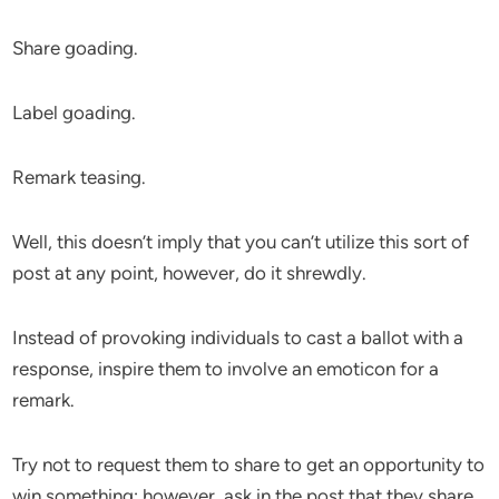
Share goading.
Label goading.
Remark teasing.
Well, this doesn’t imply that you can’t utilize this sort of
post at any point, however, do it shrewdly.
Instead of provoking individuals to cast a ballot with a
response, inspire them to involve an emoticon for a
remark.
Try not to request them to share to get an opportunity to
win something; however, ask in the post that they share