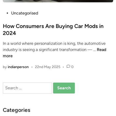
P
Uncategorised
o
s
How Consumers Are Buying Car Mods in
t
2024
e
In a world where personalization is king, the automotive
d
H
industry is seeing a significant transformation — …
Read
i
o
more
n
w
by
indianperson
•
22nd May 2025
•
0
C
o
n
Search
s
for:
u
m
e
Categories
r