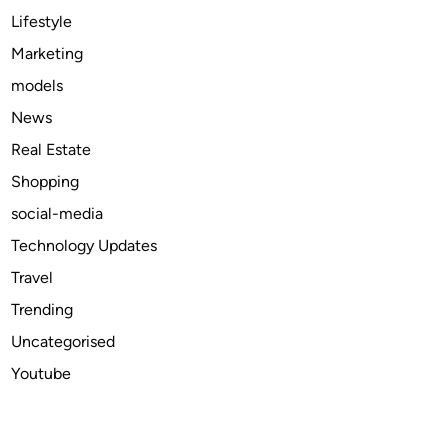
2
Lifestyle
0
Marketing
2
models
4
News
Real Estate
Shopping
social-media
Technology Updates
Travel
Trending
Uncategorised
Youtube