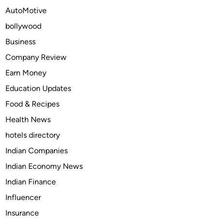
s
AutoMotive
A
bollywood
r
e
Business
B
Company Review
u
Earn Money
y
i
Education Updates
n
Food & Recipes
g
Health News
C
a
hotels directory
r
Indian Companies
M
Indian Economy News
o
d
Indian Finance
s
Influencer
i
Insurance
n