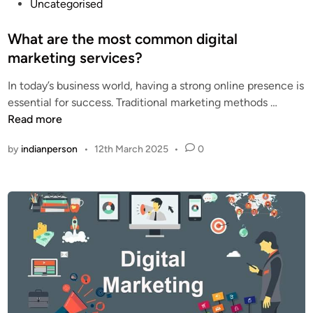
P
Uncategorised
o
s
What are the most common digital
t
marketing services?
e
In today’s business world, having a strong online presence is
d
W
essential for success. Traditional marketing methods …
i
h
Read more
n
a
by
indianperson
•
12th March 2025
•
0
t
a
r
e
t
h
e
m
o
s