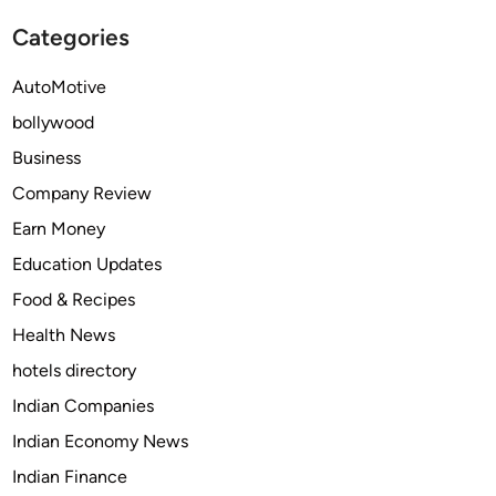
c
t
Categories
e
i
s
n
AutoMotive
S
g
bollywood
h
s
o
e
Business
u
r
Company Review
l
v
Earn Money
d
i
a
c
Education Updates
D
e
Food & Recipes
i
s
Health News
g
?
i
hotels directory
t
Indian Companies
a
Indian Economy News
l
M
Indian Finance
a