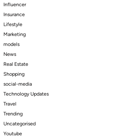
Influencer
r
Insurance
k
e
Lifestyle
t
Marketing
i
models
n
g
News
A
Real Estate
g
Shopping
e
n
social-media
c
Technology Updates
y
Travel
O
f
Trending
f
Uncategorised
e
Youtube
r