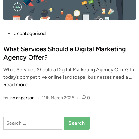
t
c
o
m
m
P
Uncategorised
o
o
n
s
What Services Should a Digital Marketing
d
t
Agency Offer?
i
e
What Services Should a Digital Marketing Agency Offer? In
g
d
W
today’s competitive online landscape, businesses need a …
i
i
h
Read more
t
n
a
a
by
indianperson
•
11th March 2025
•
0
t
l
S
m
e
a
Search
r
r
for:
v
k
i
e