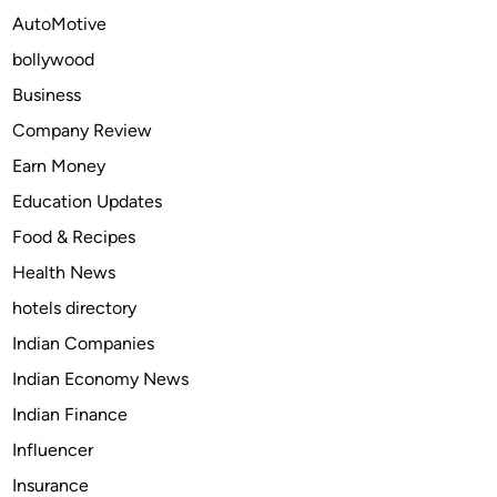
s
AutoMotive
A
bollywood
r
e
Business
B
Company Review
u
Earn Money
y
i
Education Updates
n
Food & Recipes
g
Health News
C
a
hotels directory
r
Indian Companies
M
Indian Economy News
o
d
Indian Finance
s
Influencer
i
Insurance
n