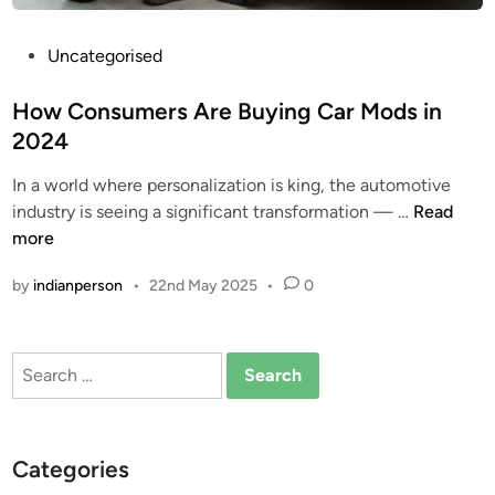
P
Uncategorised
o
s
How Consumers Are Buying Car Mods in
t
2024
e
In a world where personalization is king, the automotive
d
H
industry is seeing a significant transformation — …
Read
i
o
more
n
w
by
indianperson
•
22nd May 2025
•
0
C
o
n
Search
s
for:
u
m
e
Categories
r