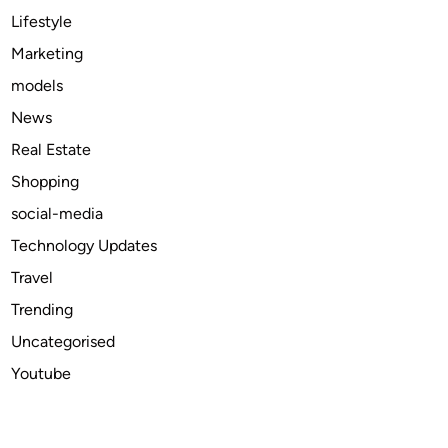
2
Lifestyle
0
Marketing
2
models
4
News
Real Estate
Shopping
social-media
Technology Updates
Travel
Trending
Uncategorised
Youtube