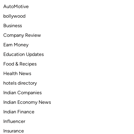
r
AutoMotive
u
bollywood
m
B
Business
r
Company Review
a
Earn Money
n
d
Education Updates
s
Food & Recipes
L
Health News
e
a
hotels directory
d
Indian Companies
i
Indian Economy News
n
g
Indian Finance
t
Influencer
h
Insurance
e