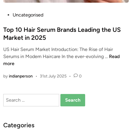
P
Uncategorised
o
s
Top 10 Hair Serum Brands Leading the US
t
Market in 2025
e
US Hair Serum Market Introduction: The Rise of Hair
d
T
Serums in Modern Haircare In the ever-evolving …
Read
i
o
more
n
p
by
indianperson
•
31st July 2025
•
0
1
0
H
Search
a
for:
i
r
S
Categories
e