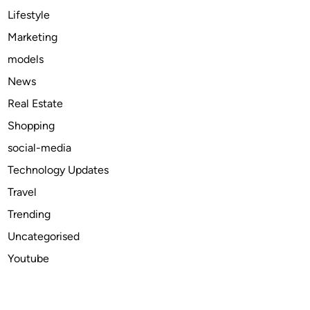
U
Lifestyle
S
Marketing
M
models
a
r
News
k
Real Estate
e
Shopping
t
i
social-media
n
Technology Updates
2
Travel
0
2
Trending
5
Uncategorised
Youtube