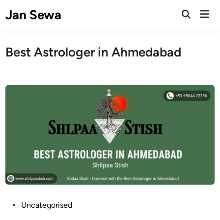
Skip
Jan Sewa
Mai
to
Open
Men
Search
content
Best Astrologer in Ahmedabad
P
Uncategorised
o