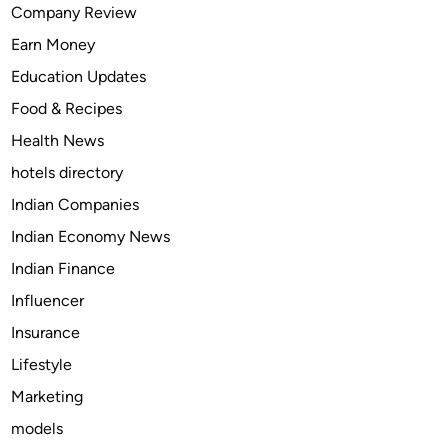
Company Review
n
Earn Money
A
h
Education Updates
m
Food & Recipes
e
Health News
d
a
hotels directory
b
Indian Companies
a
Indian Economy News
d
|
Indian Finance
S
Influencer
h
Insurance
i
l
Lifestyle
p
Marketing
a
models
a