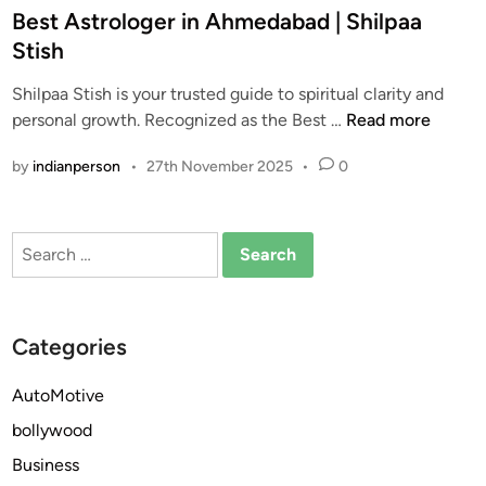
s
Best Astrologer in Ahmedabad | Shilpaa
t
Stish
e
Shilpaa Stish is your trusted guide to spiritual clarity and
d
B
personal growth. Recognized as the Best …
Read more
i
e
n
by
indianperson
•
27th November 2025
•
0
s
t
A
Search
s
for:
t
r
o
Categories
l
o
AutoMotive
g
bollywood
e
r
Business
i