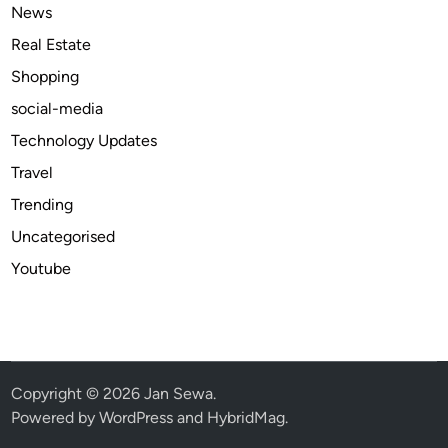
S
News
t
Real Estate
i
Shopping
s
h
social-media
Technology Updates
Travel
Trending
Uncategorised
Youtube
Copyright © 2026
Jan Sewa
.
Powered by
WordPress
and
HybridMag
.