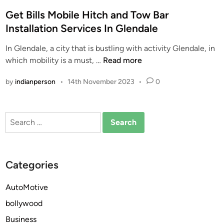
o
s
Get Bills Mobile Hitch and Tow Bar
t
Installation Services In Glendale
e
In Glendale, a city that is bustling with activity Glendale, in
d
G
which mobility is a must, …
Read more
i
e
n
by
indianperson
•
14th November 2023
•
0
t
B
i
Search
l
for:
l
s
M
Categories
o
b
AutoMotive
i
bollywood
l
e
Business