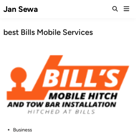
Skip
Jan Sewa
Mai
to
Open
Men
Search
content
best Bills Mobile Services
P
Business