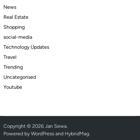
l
News
l
Real Estate
a
Shopping
t
i
social-media
o
Technology Updates
n
Travel
S
e
Trending
r
Uncategorised
v
Youtube
i
c
e
s
I
n
Copyright © 2026
Jan Sewa
.
G
Powered by
WordPress
and
HybridMag
.
l