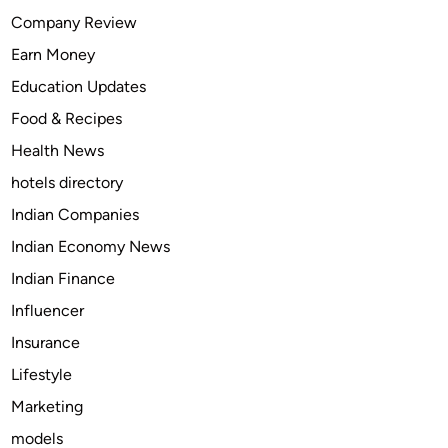
H
Company Review
i
Earn Money
t
c
Education Updates
h
Food & Recipes
a
Health News
n
d
hotels directory
T
Indian Companies
o
Indian Economy News
w
B
Indian Finance
a
Influencer
r
Insurance
I
n
Lifestyle
s
Marketing
t
models
a