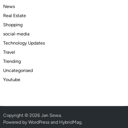
y
News
P
Real Estate
l
Shopping
a
y
social-media
e
Technology Updates
r
Travel
N
e
Trending
e
Uncategorised
d
Youtube
s
O
n
e
Copyright © 2026
Jan Sewa
.
Powered by
WordPress
and
HybridMag
.