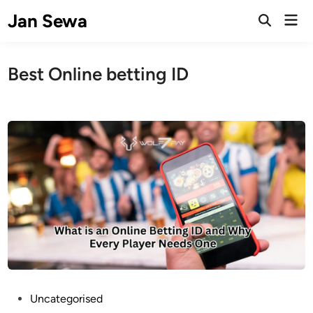
Skip
Jan Sewa
Mai
to
Open
Men
Search
content
Best Online betting ID
P
Uncategorised