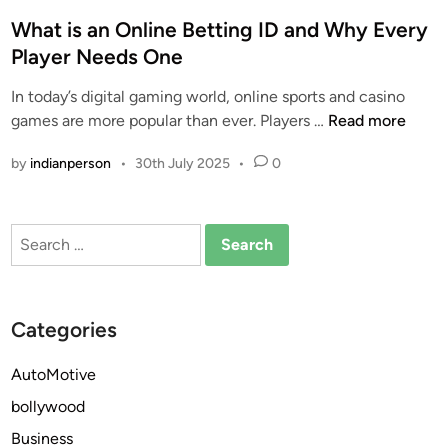
o
s
What is an Online Betting ID and Why Every
t
Player Needs One
e
In today’s digital gaming world, online sports and casino
d
W
games are more popular than ever. Players …
Read more
i
h
n
by
indianperson
•
30th July 2025
•
0
a
t
i
Search
s
for:
a
n
O
Categories
n
l
AutoMotive
i
bollywood
n
e
Business