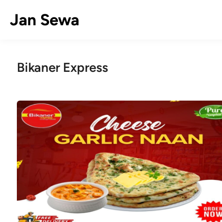
Skip
Jan Sewa
to
content
Bikaner Express