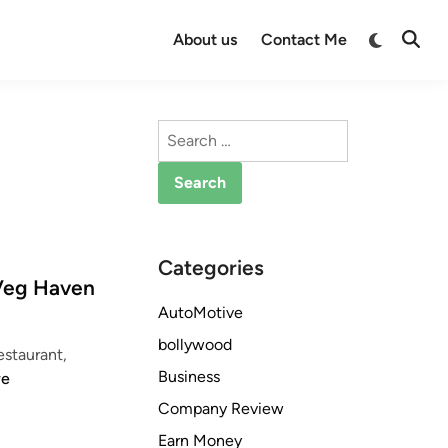
Switch
About us
Contact Me
Open
to
Searc
dark
mode
Search
for:
Categories
 Veg Haven
AutoMotive
bollywood
staurant,
Business
re
Company Review
Earn Money