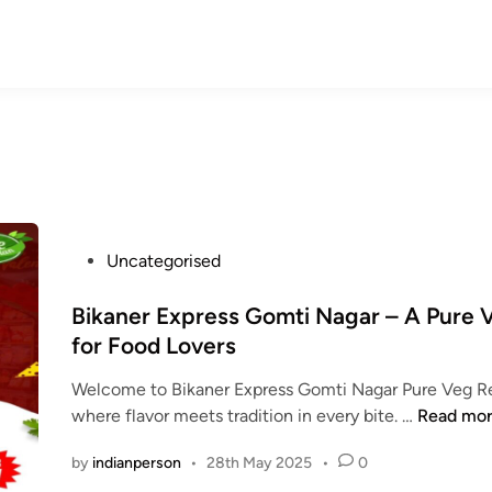
P
Uncategorised
o
s
Bikaner Express Gomti Nagar – A Pure
t
for Food Lovers
e
Welcome to Bikaner Express Gomti Nagar Pure Veg Re
d
B
where flavor meets tradition in every bite. …
Read mo
i
i
n
by
indianperson
•
28th May 2025
•
0
k