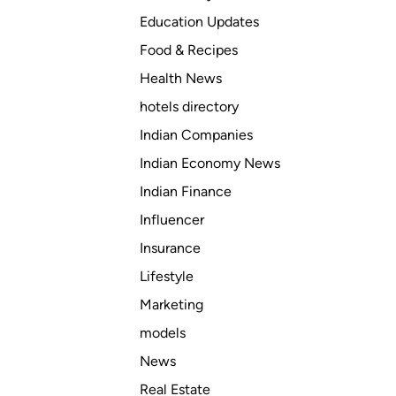
Education Updates
Food & Recipes
Health News
hotels directory
Indian Companies
Indian Economy News
Indian Finance
Influencer
Insurance
Lifestyle
Marketing
models
News
Real Estate