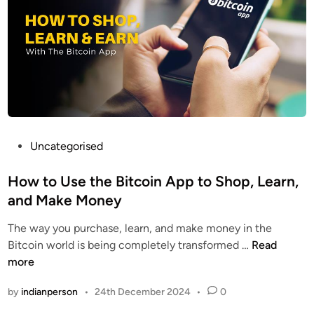
i
c
n
o
E
i
n
n
t
A
h
p
u
p
s
E
i
P
Uncategorised
x
a
o
p
s
s
How to Use the Bitcoin App to Shop, Learn,
e
t
t
r
and Make Money
s
e
i
The way you purchase, learn, and make money in the
F
d
e
H
Bitcoin world is being completely transformed …
Read
i
i
n
o
more
n
n
c
w
d
e
by
indianperson
•
24th December 2024
•
0
t
T
o
h