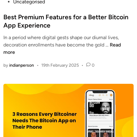
P
Uncategorised
o
s
Best Premium Features for a Better Bitcoin
t
App Experience
e
In a period where digital gests shape our diurnal lives,
d
B
decoration enrollments have become the gold …
Read
i
e
more
n
s
by
indianperson
•
19th February 2025
•
0
t
P
r
e
m
i
u
m
F
e