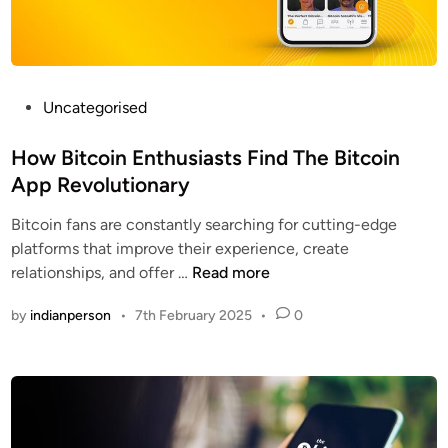
a
t
u
r
e
P
Uncategorised
s
o
f
s
How Bitcoin Enthusiasts Find The Bitcoin
o
t
App Revolutionary
r
e
Bitcoin fans are constantly searching for cutting-edge
a
d
platforms that improve their experience, create
B
i
H
relationships, and offer …
Read more
e
n
o
t
by
indianperson
•
7th February 2025
•
0
w
t
B
e
i
r
t
B
c
i
o
t