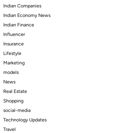
S
i
Indian Companies
h
o
Indian Economy News
o
n
p
a
Indian Finance
,
r
Influencer
L
y
Insurance
e
a
Lifestyle
r
Marketing
n
models
,
a
News
n
Real Estate
d
Shopping
M
a
social-media
k
Technology Updates
e
Travel
M