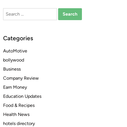
U
e
Search
s
B
for:
e
i
t
t
h
c
Categories
e
o
B
i
AutoMotive
i
n
bollywood
t
A
c
p
Business
o
p
Company Review
i
R
Earn Money
n
e
A
v
Education Updates
p
o
Food & Recipes
p
l
Health News
t
u
o
t
hotels directory