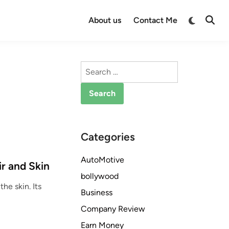
Switch
About us
Contact Me
Open
to
Searc
dark
mode
Search
for:
Categories
AutoMotive
ir and Skin
bollywood
the skin. Its
Business
Company Review
Earn Money