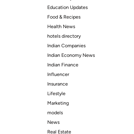
Education Updates
Food & Recipes
Health News
hotels directory
Indian Companies
Indian Economy News
Indian Finance
Influencer
Insurance
Lifestyle
Marketing
models
News
Real Estate