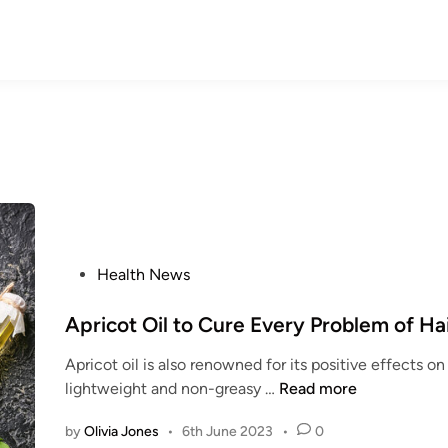
P
Health News
o
s
Apricot Oil to Cure Every Problem of Ha
t
Apricot oil is also renowned for its positive effects on 
e
A
lightweight and non-greasy …
Read more
d
p
i
by
Olivia Jones
•
6th June 2023
•
0
r
n