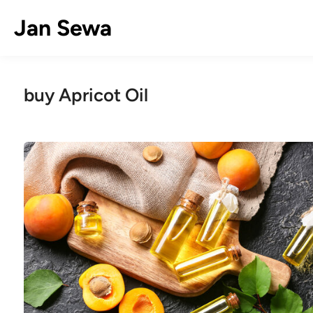
Skip
Jan Sewa
to
content
buy Apricot Oil