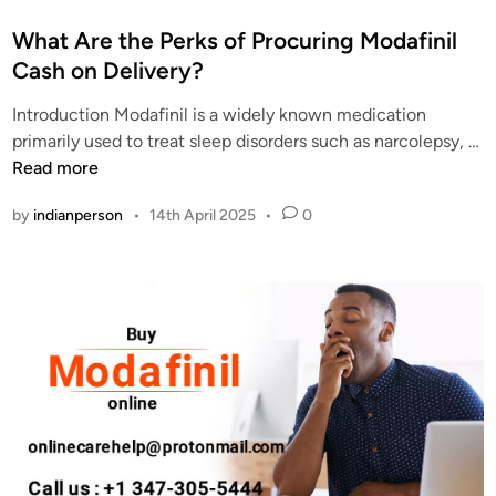
o
s
What Are the Perks of Procuring Modafinil
t
Cash on Delivery?
e
Introduction Modafinil is a widely known medication
d
primarily used to treat sleep disorders such as narcolepsy, …
i
W
Read more
n
h
by
indianperson
•
14th April 2025
•
0
a
t
A
r
e
t
h
e
P
e
r