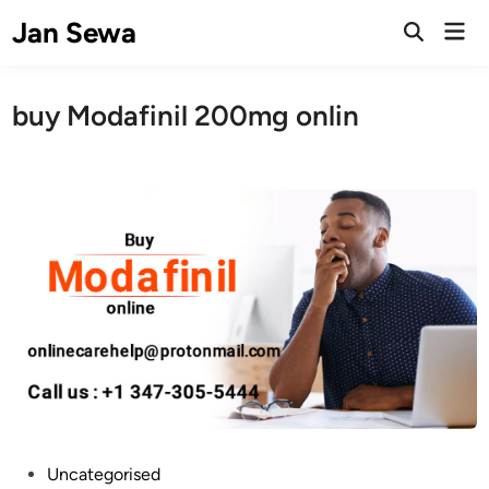
Skip
Jan Sewa
Mai
to
Open
Men
Search
content
buy Modafinil 200mg onlin
P
Uncategorised