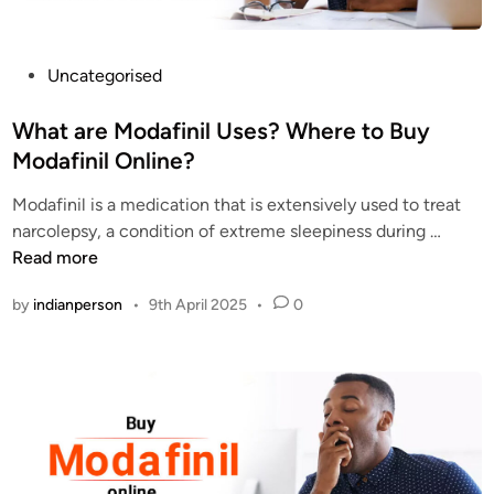
k
s
o
P
Uncategorised
f
o
P
s
What are Modafinil Uses? Where to Buy
r
t
Modafinil Online?
o
e
c
Modafinil is a medication that is extensively used to treat
d
u
W
narcolepsy, a condition of extreme sleepiness during …
i
r
h
Read more
n
i
a
by
indianperson
•
9th April 2025
•
0
n
t
g
a
M
r
o
e
d
M
a
o
f
d
i