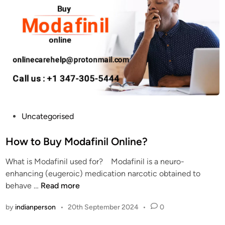
u
n
y
i
M
l
o
2
d
0
a
0
f
m
i
g
n
:
i
C
P
Uncategorised
l
a
o
O
n
s
How to Buy Modafinil Online?
n
I
t
l
What is Modafinil used for? Modafinil is a neuro-
t
e
i
enhancing (eugeroic) medication narcotic obtained to
I
d
n
H
behave …
Read more
m
i
e
o
p
n
by
indianperson
•
20th September 2024
•
0
?
w
r
t
o