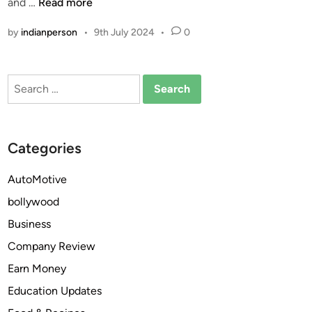
e
c
W
and …
Read more
n
?
t
h
by
indianperson
•
9th July 2024
•
0
i
y
o
i
n
s
Search
?
m
for:
o
d
a
Categories
f
i
AutoMotive
n
bollywood
i
l
Business
t
Company Review
h
Earn Money
e
m
Education Updates
o