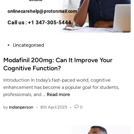
a
n
f
i
i
l
n
C
i
a
l
s
U
P
Uncategorised
h
s
o
o
e
s
Modafinil 200mg: Can It Improve Your
n
s
t
Cognitive Function?
D
?
e
e
W
Introduction In today’s fast-paced world, cognitive
d
l
h
enhancement has become a popular goal for students,
i
i
e
M
professionals, and …
Read more
n
v
r
o
e
by
indianperson
•
8th April 2025
•
0
e
d
r
t
a
y
o
f
?
B
i