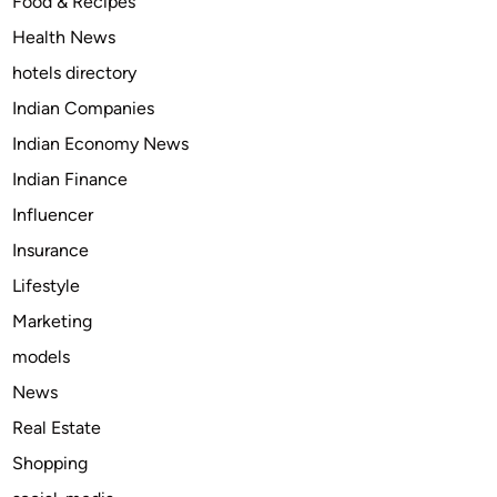
Food & Recipes
s
Health News
t
t
hotels directory
r
Indian Companies
u
Indian Economy News
s
t
Indian Finance
e
Influencer
d
Insurance
m
e
Lifestyle
d
Marketing
i
models
c
i
News
n
Real Estate
e
Shopping
f
o