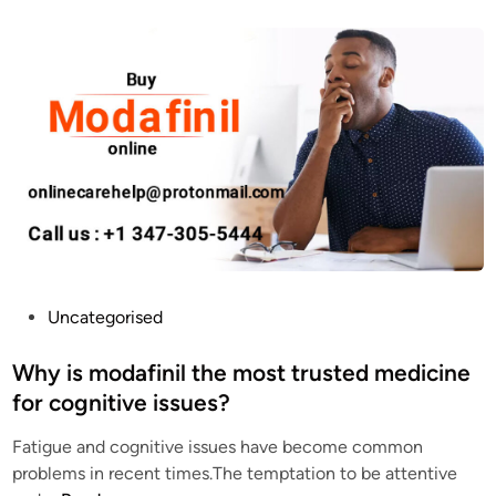
o
v
B
e
u
Y
y
o
M
u
o
r
d
C
a
o
f
g
i
n
n
i
i
t
P
Uncategorised
l
i
o
O
v
s
Why is modafinil the most trusted medicine
n
e
t
for cognitive issues?
l
F
e
i
u
Fatigue and cognitive issues have become common
d
n
n
problems in recent times.The temptation to be attentive
i