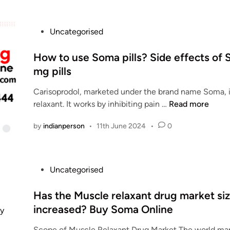
5
0
P
Uncategorised
0
o
m
s
How to use Soma pills? Side effects of
g
t
mg pills
O
e
n
Carisoprodol, marketed under the brand name Soma, 
d
l
H
relaxant. It works by inhibiting pain …
Read more
i
i
o
n
n
by
indianperson
•
11th June 2024
•
0
w
e
t
-
o
D
u
o
P
Uncategorised
s
s
o
e
a
s
Has the Muscle relaxant drug market si
S
g
t
increased? Buy Soma Online
o
e
e
m
Scope of Muscle Relaxant Drug Market The world mar
s