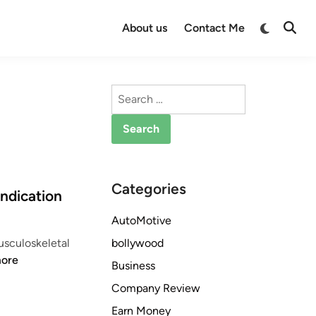
Switch
About us
Contact Me
Open
to
Searc
dark
mode
Search
for:
Categories
ndication
AutoMotive
bollywood
usculoskeletal
ore
Business
Company Review
Earn Money