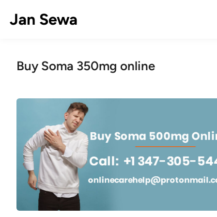
Skip
Jan Sewa
to
content
Buy Soma 350mg online