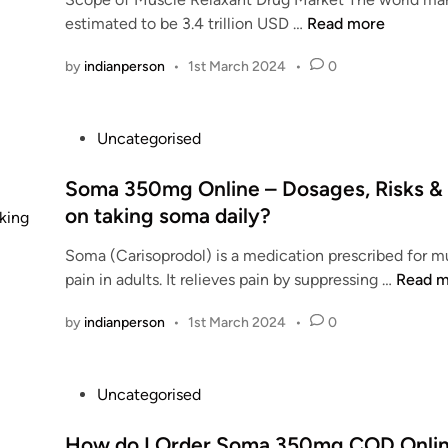
d
a
H
estimated to be 3.4 trillion USD …
Read more
,
i
p
a
R
n
i
by
indianperson
•
1st March 2024
•
0
s
i
l
t
s
l
h
k
P
s
Uncategorised
e
s
o
?
M
&
s
Soma 350mg Online – Dosages, Risks & 
S
u
I
t
i
on taking soma daily?
s
n
e
d
c
d
Soma (Carisoprodol) is a medication prescribed for m
d
e
l
i
S
pain in adults. It relieves pain by suppressing …
Read m
i
e
e
c
o
n
f
r
a
by
indianperson
•
1st March 2024
•
0
m
f
e
t
a
e
l
i
3
c
a
o
P
Uncategorised
5
t
x
n
o
0
s
a
o
s
How do I Order Soma 350mg COD Online
m