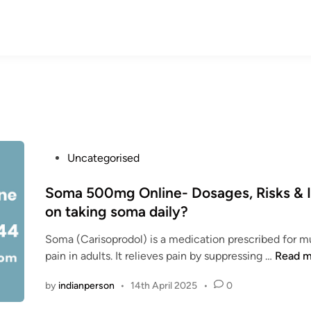
P
Uncategorised
o
s
Soma 500mg Online- Dosages, Risks & I
t
on taking soma daily?
e
Soma (Carisoprodol) is a medication prescribed for m
d
S
pain in adults. It relieves pain by suppressing …
Read m
i
o
n
by
indianperson
•
14th April 2025
•
0
m
a