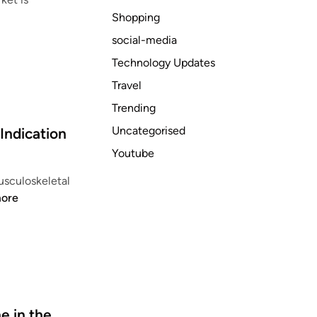
Shopping
social-media
Technology Updates
Travel
Trending
Uncategorised
Indication
Youtube
usculoskeletal
ore
 in the