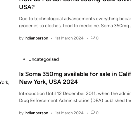
o
n
n
t
USA?
g
f
t
t
e
O
S
d
a
Due to technological advancements everything becam
d
n
o
r
k
groceries to clothes, food to medicine. Soma 350mg
i
l
m
u
i
n
i
a
g
n
by
indianperson
•
1st March 2024
•
0
n
3
m
g
e
5
a
s
–
0
r
o
P
Uncategorised
D
m
k
m
o
o
g
e
a
s
Is Soma 350mg available for sale in Cali
s
p
t
d
t
New York, USA 2024
a
i
s
a
e
g
l
i
Introduction Until 12 December 2011, when the admini
i
d
e
l
z
Drug Enforcement Administration (DEA) published t
l
i
s
s
e
y
n
,
by
indianperson
•
1st March 2024
•
0
i
?
R
n
i
c