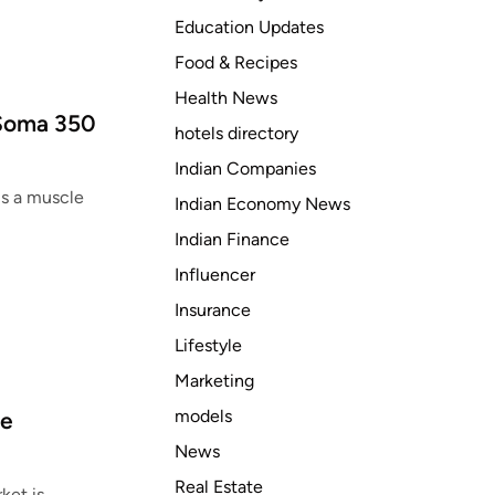
Education Updates
Food & Recipes
Health News
 Soma 350
hotels directory
Indian Companies
is a muscle
Indian Economy News
Indian Finance
Influencer
Insurance
Lifestyle
Marketing
models
ze
News
Real Estate
ket is