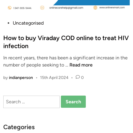
f
V
i
P
Uncategorised
r
o
a
s
How to buy Viraday COD online to treat HIV
d
t
infection
a
e
y
In recent years, there has been a significant increase in the
d
|
H
number of people seeking to …
Read more
i
B
o
n
by
indianperson
•
15th April 2024
•
0
u
w
y
t
i
o
Search
n
b
for:
g
u
V
y
i
V
Categories
r
i