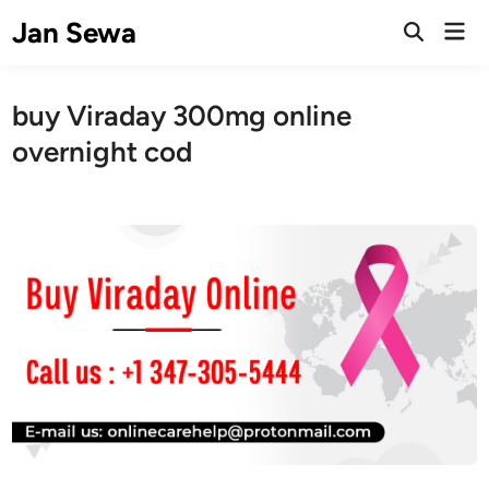
Skip
Jan Sewa
Mai
to
Open
Men
Search
content
buy Viraday 300mg online
overnight cod