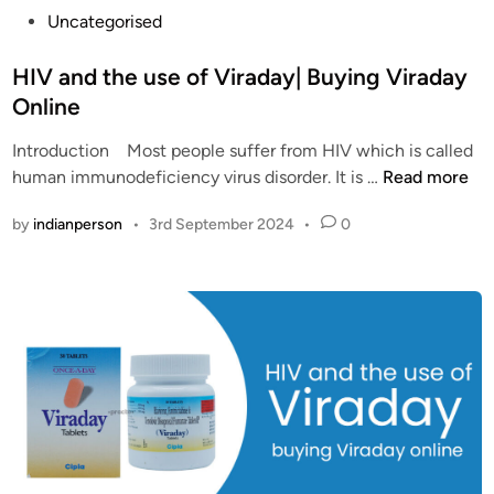
P
Uncategorised
o
s
HIV and the use of Viraday| Buying Viraday
t
Online
e
Introduction Most people suffer from HIV which is called
d
H
human immunodeficiency virus disorder. It is …
Read more
i
I
n
by
indianperson
•
3rd September 2024
•
0
V
a
n
d
t
h
e
u
s
e
o