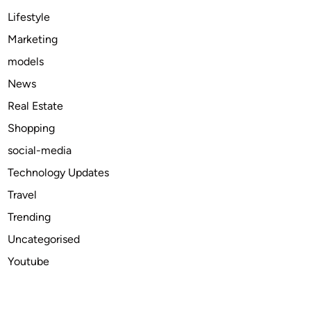
a
Lifestyle
t
Marketing
H
models
I
V
News
i
Real Estate
n
Shopping
f
e
social-media
c
Technology Updates
t
Travel
i
o
Trending
n
Uncategorised
Youtube