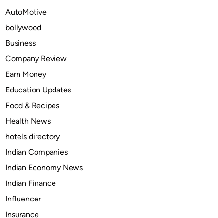
a
r
AutoMotive
d
a
a
bollywood
d
y
a
Business
O
y
Company Review
n
C
l
Earn Money
O
i
D
Education Updates
n
o
Food & Recipes
e
n
Health News
l
i
hotels directory
n
Indian Companies
e
Indian Economy News
t
o
Indian Finance
t
Influencer
r
Insurance
e