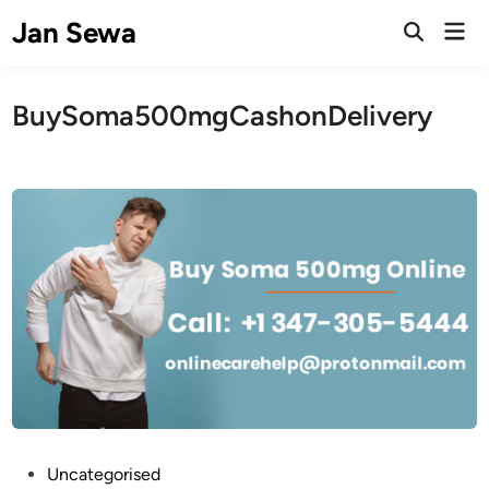
Skip
Jan Sewa
Mai
to
Open
Men
Search
content
BuySoma500mgCashonDelivery
P
Uncategorised