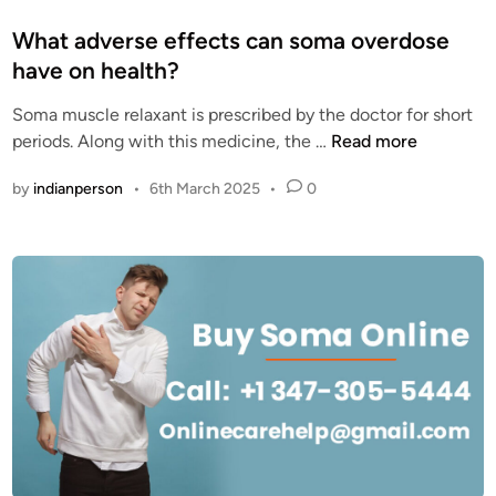
o
s
What adverse effects can soma overdose
t
have on health?
e
Soma muscle relaxant is prescribed by the doctor for short
d
W
periods. Along with this medicine, the …
Read more
i
h
n
by
indianperson
•
6th March 2025
•
0
a
t
a
d
v
e
r
s
e
e
f
f