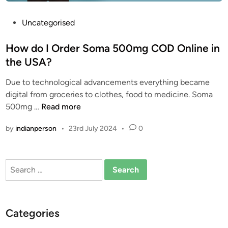
e
c
P
Uncategorised
t
o
s
s
How do I Order Soma 500mg COD Online in
c
t
the USA?
a
e
n
Due to technological advancements everything became
d
s
digital from groceries to clothes, food to medicine. Soma
i
o
H
500mg …
Read more
n
m
o
by
indianperson
•
23rd July 2024
•
0
a
w
o
d
v
o
Search
e
I
for:
r
O
d
r
o
d
Categories
s
e
e