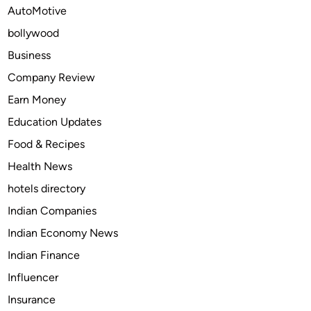
r
AutoMotive
h
S
a
bollywood
o
v
m
Business
e
a
Company Review
o
5
n
Earn Money
0
h
0
Education Updates
e
m
Food & Recipes
a
g
l
Health News
C
t
O
hotels directory
h
D
Indian Companies
?
O
Indian Economy News
n
l
Indian Finance
i
Influencer
n
Insurance
e