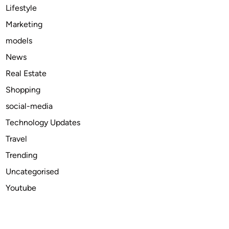
i
Lifestyle
n
Marketing
t
models
h
e
News
U
Real Estate
S
Shopping
A
?
social-media
Technology Updates
Travel
Trending
Uncategorised
Youtube