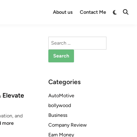
Switch
About us
Contact Me
Open
to
Searc
dark
mode
Search
for:
Categories
 Elevate
AutoMotive
bollywood
Business
ation, and
d more
Company Review
Earn Money