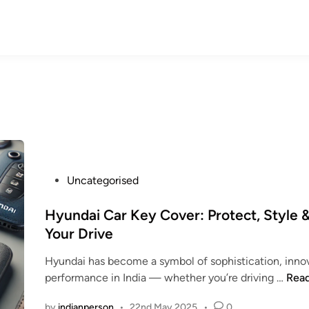
P
Uncategorised
o
s
Hyundai Car Key Cover: Protect, Style &
t
Your Drive
e
Hyundai has become a symbol of sophistication, innov
d
H
performance in India — whether you’re driving …
Rea
i
y
n
by
indianperson
•
22nd May 2025
•
0