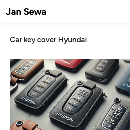
Skip
Jan Sewa
to
content
Car key cover Hyundai