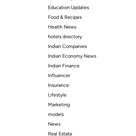
Education Updates
Food & Recipes
Health News
hotels directory
Indian Companies
Indian Economy News
Indian Finance
Influencer
Insurance
Lifestyle
Marketing
models
News
Real Estate