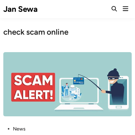
Skip
Jan Sewa
Mai
to
Open
Men
Search
content
check scam online
P
News