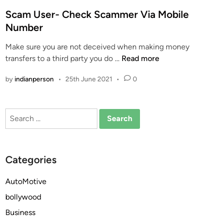
o
s
Scam User- Check Scammer Via Mobile
t
Number
e
Make sure you are not deceived when making money
d
S
transfers to a third party you do …
Read more
i
c
n
by
indianperson
•
25th June 2021
•
0
a
m
U
Search
s
for:
e
r
-
Categories
C
h
AutoMotive
e
bollywood
c
k
Business