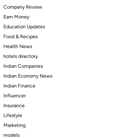
S
Company Review
c
Earn Money
a
m
Education Updates
m
Food & Recipes
e
Health News
r
V
hotels directory
i
Indian Companies
a
Indian Economy News
M
o
Indian Finance
b
Influencer
i
Insurance
l
e
Lifestyle
N
Marketing
u
models
m