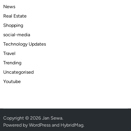
b
News
e
Real Estate
r
Shopping
social-media
Technology Updates
Travel
Trending
Uncategorised
Youtube
Copyright © 2026
Jan Sewa
.
Powered by
WordPress
and
HybridMag
.