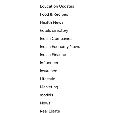
o
Education Updates
u
N
Food & Recipes
e
Health News
e
hotels directory
d
T
Indian Companies
o
Indian Economy News
B
Indian Finance
e
A
Influencer
s
Insurance
s
Lifestyle
u
r
Marketing
e
models
d
News
B
e
Real Estate