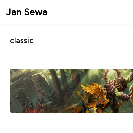
Skip
Jan Sewa
to
content
classic