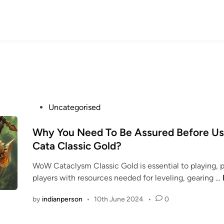
P
Uncategorised
o
s
Why You Need To Be Assured Before U
t
Cata Classic Gold?
e
WoW Cataclysm Classic Gold is essential to playing, p
d
players with resources needed for leveling, gearing …
i
n
by
indianperson
•
10th June 2024
•
0