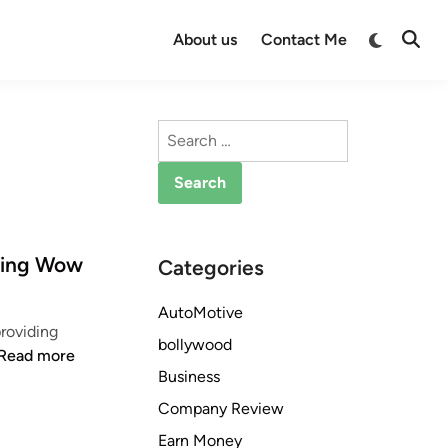
Switch
About us
Contact Me
Open
to
Searc
dark
mode
Search
for:
sing Wow
Categories
AutoMotive
roviding
bollywood
W
Read more
Business
h
y
Company Review
Y
Earn Money