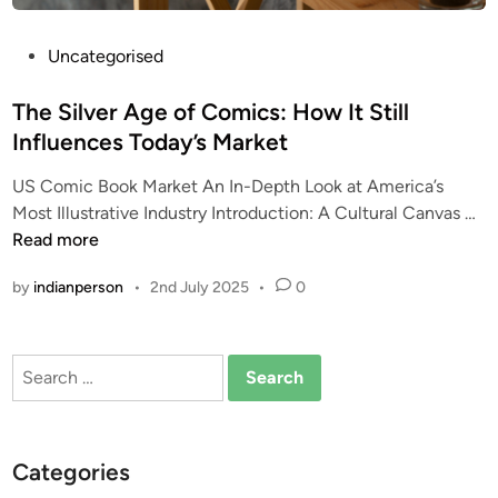
P
Uncategorised
o
s
The Silver Age of Comics: How It Still
t
Influences Today’s Market
e
US Comic Book Market An In-Depth Look at America’s
d
T
Most Illustrative Industry Introduction: A Cultural Canvas …
i
h
Read more
n
e
by
indianperson
•
2nd July 2025
•
0
S
i
l
Search
v
for:
e
r
A
Categories
g