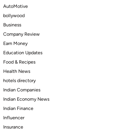
e
AutoMotive
o
bollywood
f
C
Business
o
Company Review
m
Earn Money
i
c
Education Updates
s
Food & Recipes
:
Health News
H
o
hotels directory
w
Indian Companies
I
Indian Economy News
t
S
Indian Finance
t
Influencer
i
Insurance
l