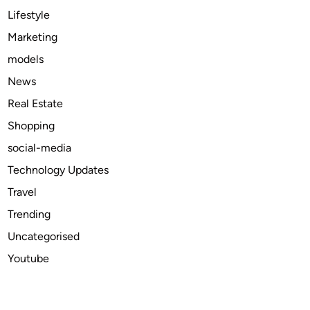
l
Lifestyle
I
Marketing
n
models
f
l
News
u
Real Estate
e
Shopping
n
c
social-media
e
Technology Updates
s
Travel
T
o
Trending
d
Uncategorised
a
Youtube
y
’
s
M