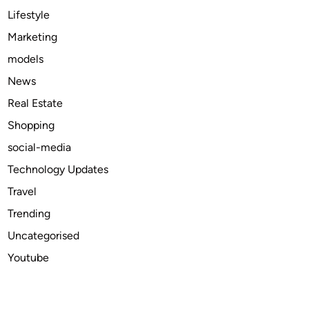
l
Lifestyle
I
Marketing
n
models
f
l
News
u
Real Estate
e
Shopping
n
c
social-media
e
Technology Updates
s
Travel
T
o
Trending
d
Uncategorised
a
Youtube
y
’
s
M