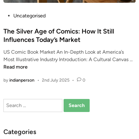
P
Uncategorised
o
s
The Silver Age of Comics: How It Still
t
Influences Today’s Market
e
US Comic Book Market An In-Depth Look at America’s
d
T
Most Illustrative Industry Introduction: A Cultural Canvas …
i
h
Read more
n
e
by
indianperson
•
2nd July 2025
•
0
S
i
l
Search
v
for:
e
r
A
Categories
g