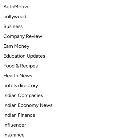
e
AutoMotive
o
bollywood
f
C
Business
o
Company Review
m
Earn Money
i
c
Education Updates
s
Food & Recipes
:
Health News
H
o
hotels directory
w
Indian Companies
I
Indian Economy News
t
S
Indian Finance
t
Influencer
i
Insurance
l