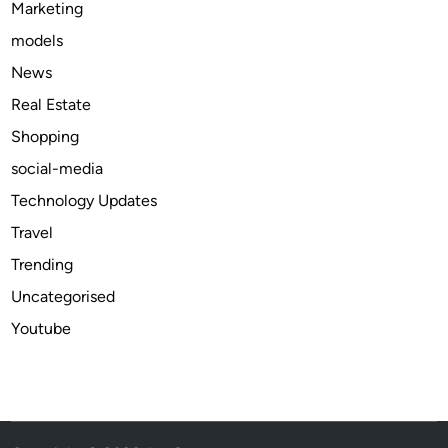
Marketing
n
models
d
M
News
i
Real Estate
n
Shopping
i
n
social-media
g
Technology Updates
P
Travel
l
a
Trending
t
Uncategorised
f
Youtube
o
r
m
s
i