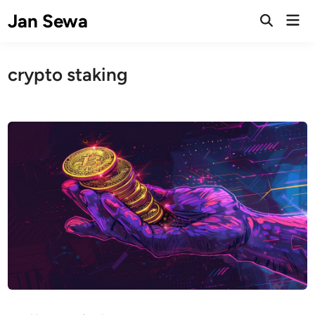
Skip
Jan Sewa
Mai
to
Open
Men
Search
content
crypto staking