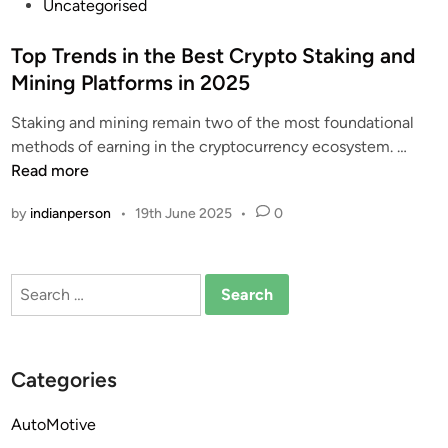
P
Uncategorised
o
s
Top Trends in the Best Crypto Staking and
t
Mining Platforms in 2025
e
Staking and mining remain two of the most foundational
d
T
methods of earning in the cryptocurrency ecosystem. …
i
o
Read more
n
p
by
indianperson
•
19th June 2025
•
0
T
r
e
Search
n
for:
d
s
i
Categories
n
t
AutoMotive
h