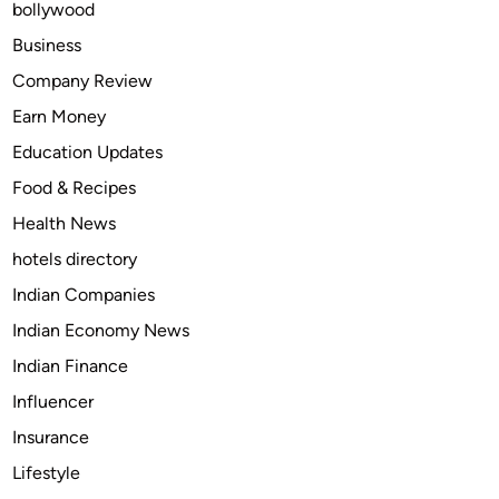
bollywood
e
B
Business
e
Company Review
s
Earn Money
t
C
Education Updates
r
Food & Recipes
y
Health News
p
t
hotels directory
o
Indian Companies
S
Indian Economy News
t
a
Indian Finance
k
Influencer
i
Insurance
n
g
Lifestyle
a